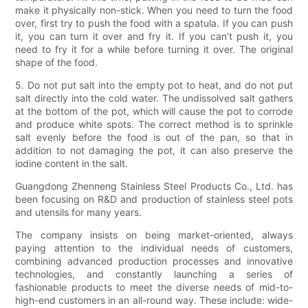
make it physically non-stick. When you need to turn the food
over, first try to push the food with a spatula. If you can push
it, you can turn it over and fry it. If you can’t push it, you
need to fry it for a while before turning it over. The original
shape of the food.
5. Do not put salt into the empty pot to heat, and do not put
salt directly into the cold water. The undissolved salt gathers
at the bottom of the pot, which will cause the pot to corrode
and produce white spots. The correct method is to sprinkle
salt evenly before the food is out of the pan, so that in
addition to not damaging the pot, it can also preserve the
iodine content in the salt.
Guangdong Zhenneng Stainless Steel Products Co., Ltd. has
been focusing on R&D and production of stainless steel pots
and utensils for many years.
The company insists on being market-oriented, always
paying attention to the individual needs of customers,
combining advanced production processes and innovative
technologies, and constantly launching a series of
fashionable products to meet the diverse needs of mid-to-
high-end customers in an all-round way. These include: wide-