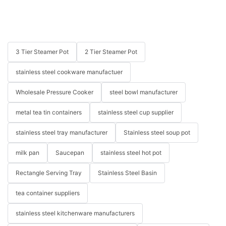
3 Tier Steamer Pot
2 Tier Steamer Pot
stainless steel cookware manufactuer
Wholesale Pressure Cooker
steel bowl manufacturer
metal tea tin containers
stainless steel cup supplier
stainless steel tray manufacturer
Stainless steel soup pot
milk pan
Saucepan
stainless steel hot pot
Rectangle Serving Tray
Stainless Steel Basin
tea container suppliers
stainless steel kitchenware manufacturers