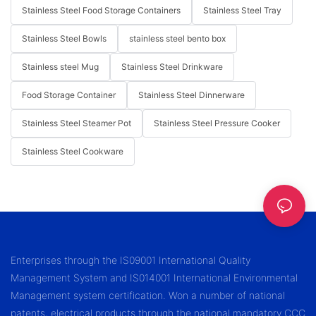
Stainless Steel Food Storage Containers
Stainless Steel Tray
Stainless Steel Bowls
stainless steel bento box
Stainless steel Mug
Stainless Steel Drinkware
Food Storage Container
Stainless Steel Dinnerware
Stainless Steel Steamer Pot
Stainless Steel Pressure Cooker
Stainless Steel Cookware
Enterprises through the IS09001 International Quality
Management System and IS014001 International Environmental
Management system certification. Won a number of national
patents, electrical products through the national mandatory CCC