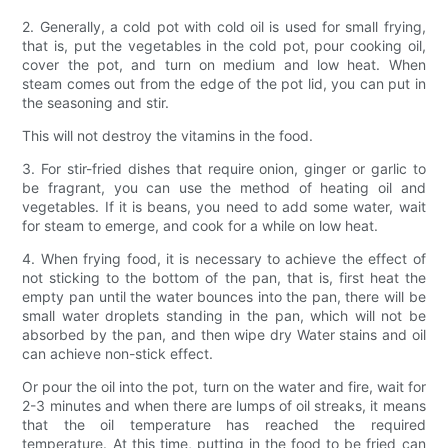
2. Generally, a cold pot with cold oil is used for small frying,
that is, put the vegetables in the cold pot, pour cooking oil,
cover the pot, and turn on medium and low heat. When
steam comes out from the edge of the pot lid, you can put in
the seasoning and stir.
This will not destroy the vitamins in the food.
3. For stir-fried dishes that require onion, ginger or garlic to
be fragrant, you can use the method of heating oil and
vegetables. If it is beans, you need to add some water, wait
for steam to emerge, and cook for a while on low heat.
4. When frying food, it is necessary to achieve the effect of
not sticking to the bottom of the pan, that is, first heat the
empty pan until the water bounces into the pan, there will be
small water droplets standing in the pan, which will not be
absorbed by the pan, and then wipe dry Water stains and oil
can achieve non-stick effect.
Or pour the oil into the pot, turn on the water and fire, wait for
2-3 minutes and when there are lumps of oil streaks, it means
that the oil temperature has reached the required
temperature. At this time, putting in the food to be fried can