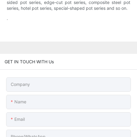
sided pot series, edge-cut pot series, composite steel pot
series, hotel pot series, special-shaped pot series and so on.
.
GET IN TOUCH WITH Us
Company
Name
Email
Phone/whatsApp