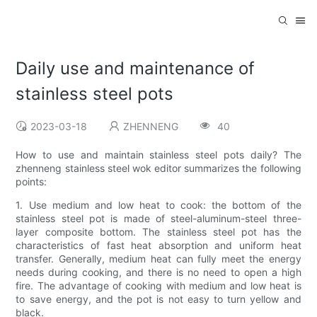
Daily use and maintenance of
stainless steel pots
2023-03-18
ZHENNENG
40
How to use and maintain stainless steel pots daily? The
zhenneng stainless steel wok editor summarizes the following
points:
1. Use medium and low heat to cook: the bottom of the
stainless steel pot is made of steel-aluminum-steel three-
layer composite bottom. The stainless steel pot has the
characteristics of fast heat absorption and uniform heat
transfer. Generally, medium heat can fully meet the energy
needs during cooking, and there is no need to open a high
fire. The advantage of cooking with medium and low heat is
to save energy, and the pot is not easy to turn yellow and
black.