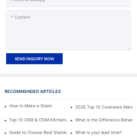
Content
SEND INQUIRY NOW
RECOMMENDED ARTICLES
How to Make a Stainless Steel Pan Nonstick?
2026 Top 10 Cookware Manufact
Top 10 OEM & ODM Kitchenware Manufacturers in China
What is the Difference Between
Guide to Choose Best Stainless Steel Cookware - Features, Bene
What is your lead time?