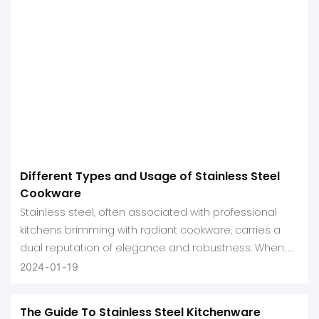
Different Types and Usage of Stainless Steel
Cookware
Stainless steel, often associated with professional
kitchens brimming with radiant cookware, carries a
dual reputation of elegance and robustness. When
people think of stainless steel kitchenware, they
2024
01
19
envision shiny skillets and sturdy sauciers producing
exquisite culinary results.
The Guide To Stainless Steel Kitchenware