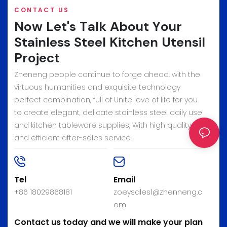
CONTACT US
Now Let's Talk About Your
Stainless Steel Kitchen Utensil
Project
Zheneng people continue to forge ahead, with the
virtuous humanities and exquisite technology
perfect combination, full of Unite love of life for you
to create elegant, delicate stainless steel daily use
and kitchen tableware supplies, With high quality
and efficient after-sales service.
Tel
Email
+86 18029868181
zoeysales1@zhenneng.c
om
Contact us today and we will make your plan