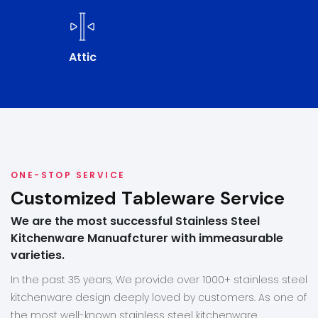
Attic
ONE-STOP SERVICE
Customized Tableware Service
We are the most successful Stainless Steel
Kitchenware Manuafcturer with immeasurable
varieties.
In the past 35 years, We provide over 1000+ stainless steel
kitchenware design deeply loved by customers. As one of
the most well-known stainless steel kitchenware