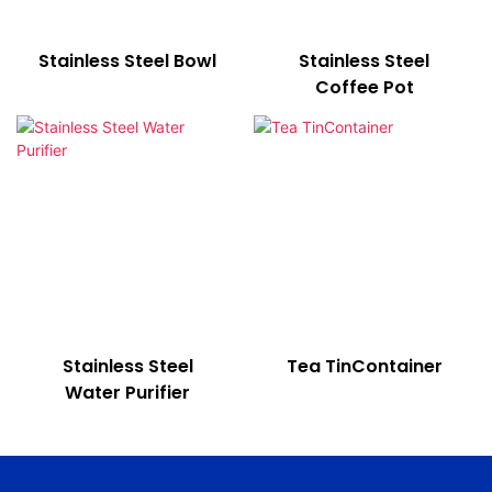
Stainless Steel Bowl
Stainless Steel
Coffee Pot
Stainless Steel
Tea TinContainer
Water Purifier