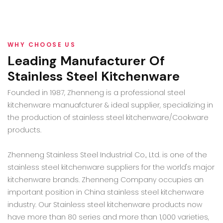
WHY CHOOSE US
Leading Manufacturer Of
Stainless Steel Kitchenware
Founded in 1987, Zhenneng is a professional steel
kitchenware manuafcturer & ideal supplier, specializing in
the production of stainless steel kitchenware/Cookware
products.
Zhenneng Stainless Steel Industrial Co., Ltd. is one of the
stainless steel kitchenware suppliers for the world's major
kitchenware brands. Zhenneng Company occupies an
important position in China stainless steel kitchenware
industry. Our Stainless steel kitchenware products now
have more than 80 series and more than 1,000 varieties,