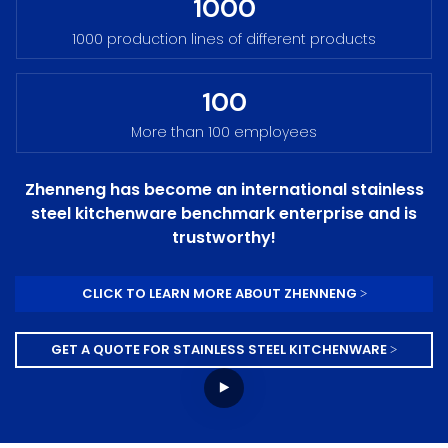
1000
1000 production lines of different products
100
More than 100 employees
Zhenneng has become an international stainless
steel kitchenware benchmark enterprise and is
trustworthy!
CLICK TO LEARN MORE ABOUT ZHENNENG >
GET A QUOTE FOR STAINLESS STEEL KITCHENWARE >