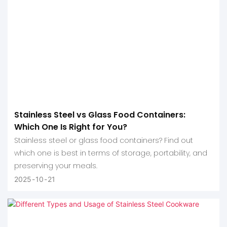
Stainless Steel vs Glass Food Containers:
Which One Is Right for You?
Stainless steel or glass food containers? Find out
which one is best in terms of storage, portability, and
preserving your meals.
2025
10
21