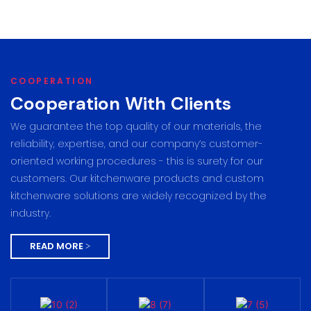
COOPERATION
Cooperation With Clients
We guarantee the top quality of our materials, the
reliability, expertise, and our company’s customer-
oriented working procedures - this is surety for our
customers. Our kitchenware products and custom
kitchenware solutions are widely recognized by the
industry.
READ MORE >