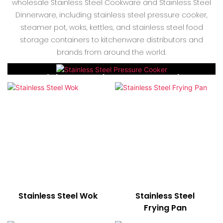
wholesale Stainless Steel Cookware and Stainless Steel
Dinnerware, including stainless steel pressure cooker,
steamer pot, woks, kettles, and stainless steel food
storage containers to kitchenware distributors and
brands from around the world.
Stainless Steel Pressure Cooker
Stainless Steel Wok
Stainless Steel
Frying Pan