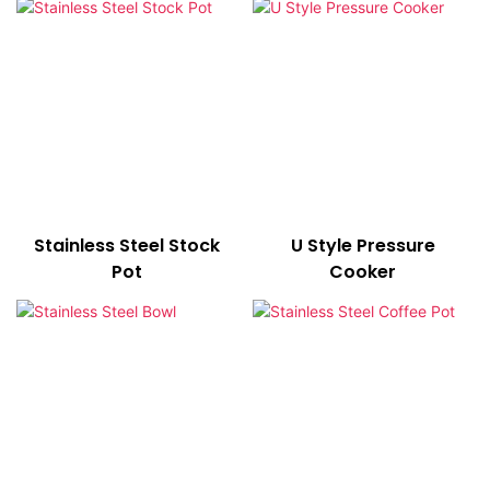
Stainless Steel Stock
U Style Pressure
Pot
Cooker