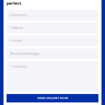
perfect.
Company
Name
Email
Phone/whatsApp
Content
SEND INQUIRY NOW