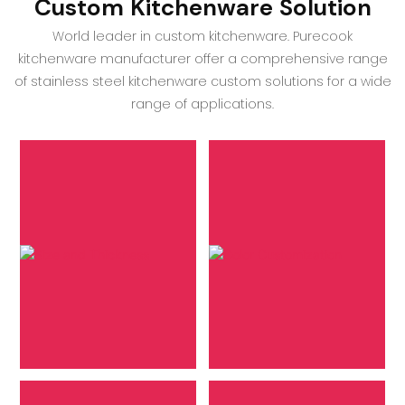
Custom Kitchenware Solution
World leader in custom kitchenware. Purecook
kitchenware manufacturer offer a comprehensive range
of stainless steel kitchenware custom solutions for a wide
range of applications.
Size and Thickness
Select optimal
Color Customization
dimensions and
material thickness to
We offer color options
ensure uniform heat
to align your cookware
distribution and superior
with your brand or
cooking performance.
personal style.