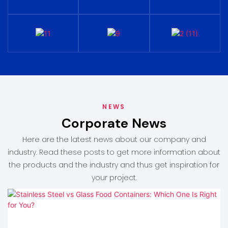
NEWS
Corporate News
Here are the latest news about our company and
industry. Read these posts to get more information about
the products and the industry and thus get inspiration for
your project.