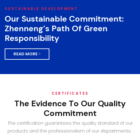
SUSTAINABLE DEVELOPMENT
Our Sustainable Commitment:
Zhenneng’s Path Of Green
Responsibility
READ MORE >
CERTIFICATES
The Evidence To Our Quality
Commitment
The certification guarantees the quality standard of our
products and the professionalism of our departments.