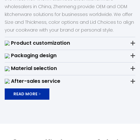
wholesalers in China, Zhenneng provide OEM and ODM
kitchenware solutions for businesses worldwide. We offer
Size and Thickness, color options and Lid Choices to align
your cookware with your brand or personal style.
Product customization
Packaging design
Material selection
After-sales service
READ MORE >