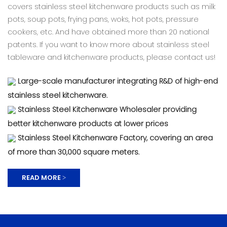
covers stainless steel kitchenware products such as milk
pots, soup pots, frying pans, woks, hot pots, pressure
cookers, etc. And have obtained more than 20 national
patents. If you want to know more about stainless steel
tableware and kitchenware products, please contact us!
Large-scale manufacturer integrating R&D of high-end
stainless steel kitchenware.
Stainless Steel Kitchenware Wholesaler providing
better kitchenware products at lower prices
Stainless Steel Kitchenware Factory, covering an area
of ​​more than 30,000 square meters.
READ MORE >