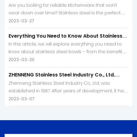
Are you looking for reliable kitchenware that won't
wear down over time? Stainless steel is the perfect
solution! Not only is it incredibly durable, but its sleek
2023
03
27
and modern look will add a touch of sophistication to
Everything You Need to Know About Stainless
any kitchen.
Steel Bowl
In this article, we will explore everything you need to
know about stainless steel bowls – from the benefits,
they offer to how best to care for them.
2023
03
20
ZHENNENG Stainless Steel Industry Co., Ltd.
Profile
Zhenneng Stainless Steel Industry Co., Ltd. was
established in 1987. After years of development, it has
become a powerful company integrating R&D,
2023
03
07
production and sales.