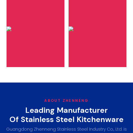
Lid Choices
Handle and Knob
Design
Specify your lid
Tailor the ergonomics
preference-glass or
and appearanceof your
stainless steel, including
cookware by
desired thickness and
customizinghandles
edge material, to
and knobs to your
complement your
preference.
cooking approach.
ABOUT ZHENNENG
Leading Manufacturer
Of Stainless Steel Kitchenware
Guangdong Zhenneng Stainless Steel Industry Co., Ltd. is