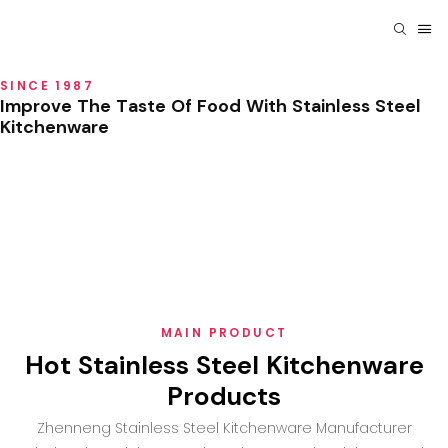
SINCE 1987
Improve The Taste Of Food With Stainless Steel
Kitchenware
MAIN PRODUCT
Hot Stainless Steel Kitchenware
Products
Zhenneng Stainless Steel Kitchenware Manufacturer