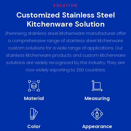
SOLUTION
Customized Stainless Steel
Kitchenware Solution
Zhenneng stainless steel kitchenware manufacturer offer
a comprehensive range of stainless steel kitchenware
custom solutions for a wide range of applications. Our
stainless kitchenware products and custom kitchenware
solutions are widely recognized by the industry. They are
now widely exporting to 200 countries.
Material
Measuring
Color
Appearance