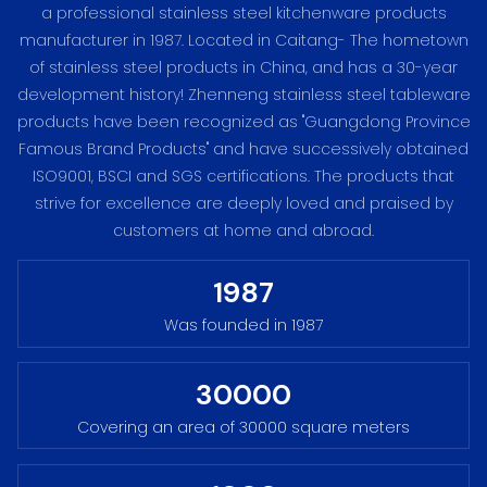
a professional stainless steel kitchenware products
manufacturer in 1987. Located in Caitang- The hometown
of stainless steel products in China, and has a 30-year
development history! Zhenneng stainless steel tableware
products have been recognized as "Guangdong Province
Famous Brand Products" and have successively obtained
ISO9001, BSCI and SGS certifications. The products that
strive for excellence are deeply loved and praised by
customers at home and abroad.
1987
Was founded in 1987
30000
Covering an area of 30000 square meters