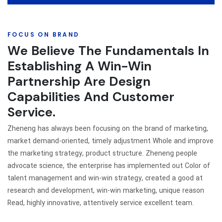
FOCUS ON BRAND
We Believe The Fundamentals In
Establishing A Win-Win
Partnership Are Design
Capabilities And Customer
Service.
Zheneng has always been focusing on the brand of marketing,
market demand-oriented, timely adjustment Whole and improve
the marketing strategy, product structure. Zheneng people
advocate science, the enterprise has implemented out Color of
talent management and win-win strategy, created a good at
research and development, win-win marketing, unique reason
Read, highly innovative, attentively service excellent team.