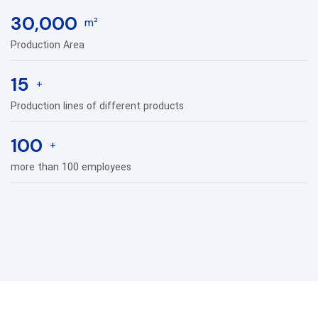
30,000
m²
Production Area
15
+
Production lines of different products
100
+
more than 100 employees