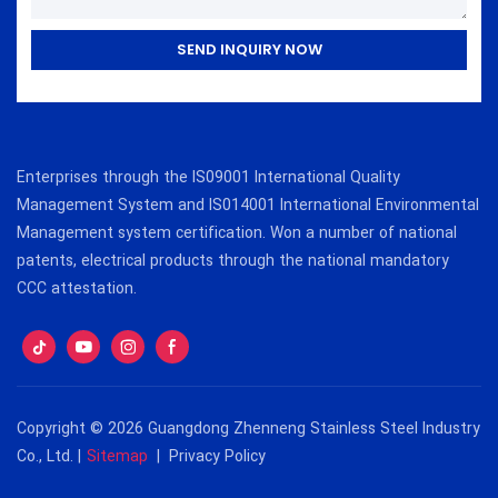
SEND INQUIRY NOW
Enterprises through the IS09001 International Quality
Management System and IS014001 International Environmental
Management system certification. Won a number of national
patents, electrical products through the national mandatory
CCC attestation.
Copyright © 2026 Guangdong Zhenneng Stainless Steel Industry
Co., Ltd. |
Sitemap
|
Privacy Policy