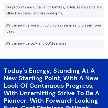
Our products are suitable for families, hotels, restaurants and
other life scenes, and are good gifts.
We can provide you with 3D proofing services to present your
ideas.
We can provide OEM and ODM services
Today's Energy, Standing At A
New Starting Point, With A New
Look Of Continuous Progress,
With Unremitting Strive To Be A
Pioneer, With Forward-Looking