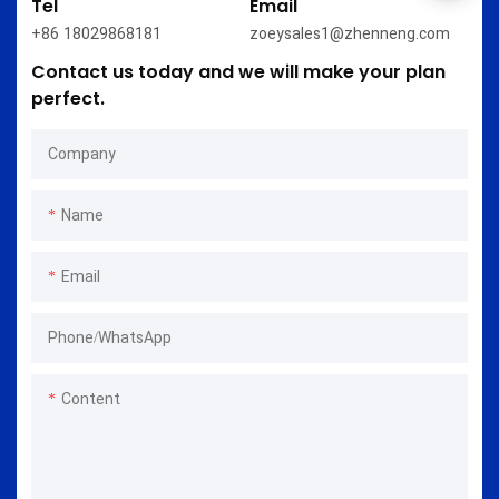
Tel
Email
+86 18029868181
zoeysales1@zhenneng.com
Contact us today and we will make your plan
perfect.
Company
Name
Email
Phone/whatsApp
Content