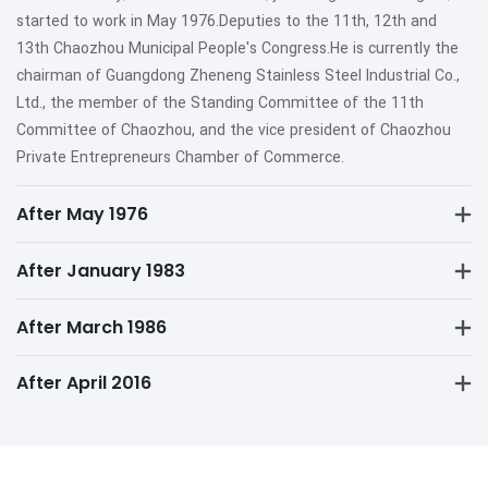
started to work in May 1976.Deputies to the 11th, 12th and
13th Chaozhou Municipal People's Congress.He is currently the
chairman of Guangdong Zheneng Stainless Steel Industrial Co.,
Ltd., the member of the Standing Committee of the 11th
Committee of Chaozhou, and the vice president of Chaozhou
Private Entrepreneurs Chamber of Commerce.
After May 1976
After January 1983
After March 1986
After April 2016