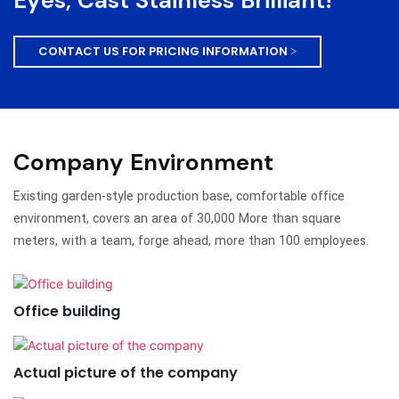
Eyes, Cast Stainless Brilliant!
CONTACT US FOR PRICING INFORMATION >
Company Environment
Existing garden-style production base, comfortable office
environment, covers an area of 30,000 More than square
meters, with a team, forge ahead, more than 100 employees.
Office building
Actual picture of the company