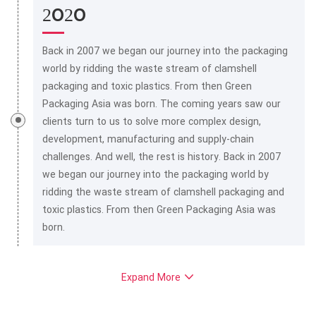
2020
Back in 2007 we began our journey into the packaging
world by ridding the waste stream of clamshell
packaging and toxic plastics. From then Green
Packaging Asia was born. The coming years saw our
clients turn to us to solve more complex design,
development, manufacturing and supply-chain
challenges. And well, the rest is history. Back in 2007
we began our journey into the packaging world by
ridding the waste stream of clamshell packaging and
toxic plastics. From then Green Packaging Asia was
born.
Expand More