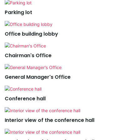
Parking lot
Office building lobby
Chairman's Office
General Manager's Office
Conference hall
Interior view of the conference hall