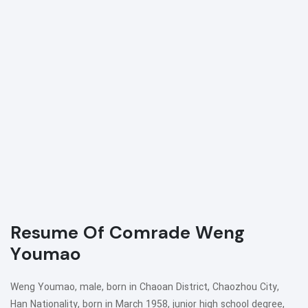
Resume Of Comrade Weng
Youmao
Weng Youmao, male, born in Chaoan District, Chaozhou City,
Han Nationality, born in March 1958, junior high school degree,