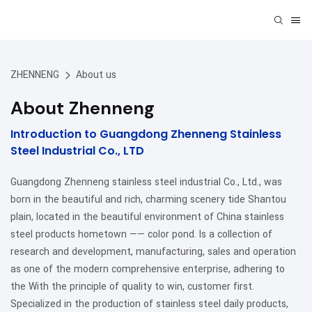
ZHENNENG
About us
About Zhenneng
Introduction to Guangdong Zhenneng Stainless
Steel Industrial Co., LTD
Guangdong Zhenneng stainless steel industrial Co., Ltd., was
born in the beautiful and rich, charming scenery tide Shantou
plain, located in the beautiful environment of China stainless
steel products hometown —— color pond. Is a collection of
research and development, manufacturing, sales and operation
as one of the modern comprehensive enterprise, adhering to
the With the principle of quality to win, customer first.
Specialized in the production of stainless steel daily products,