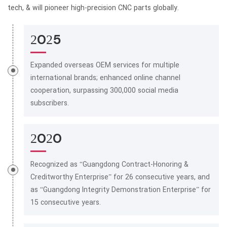
tech, & will pioneer high-precision CNC parts globally.
2025
Expanded overseas OEM services for multiple
international brands; enhanced online channel
cooperation, surpassing 300,000 social media
subscribers.
2020
Recognized as “Guangdong Contract-Honoring &
Creditworthy Enterprise” for 26 consecutive years, and
as “Guangdong Integrity Demonstration Enterprise” for
15 consecutive years.