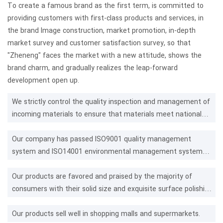
To create a famous brand as the first term, is committed to
providing customers with first-class products and services, in
the brand Image construction, market promotion, in-depth
market survey and customer satisfaction survey, so that
"Zheneng" faces the market with a new attitude, shows the
brand charm, and gradually realizes the leap-forward
development open up.
We strictly control the quality inspection and management of
incoming materials to ensure that materials meet national
standards.
Our company has passed ISO9001 quality management
system and ISO14001 environmental management system
certification.
Our products are favored and praised by the majority of
consumers with their solid size and exquisite surface polishing
technology.
Our products sell well in shopping malls and supermarkets.