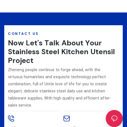
CONTACT US
Now Let's Talk About Your
Stainless Steel Kitchen Utensil
Project
Zheneng people continue to forge ahead, with the
virtuous humanities and exquisite technology perfect
combination, full of Unite love of life for you to create
elegant, delicate stainless steel daily use and kitchen
tableware supplies, With high quality and efficient after-
sales service.