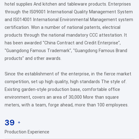
hotel supplies And kitchen and tableware products. Enterprises
through the IS09001 International Quality Management System
and IS014001 International Environmental Management system
certification. Won a number of national patents, electrical
products through the national mandatory CCC attestation. It
has been awarded "China Contract and Credit Enterprise",
"Guangdong Famous Trademark", "Guangdong Famous Brand
products" and other awards.
Since the establishment of the enterprise, in the fierce market
competition, set up high quality, high standards The style of.
Existing garden-style production base, comfortable office
environment, covers an area of 30,000 More than square
meters, with a team, forge ahead, more than 100 employees.
39
+
Production Experience