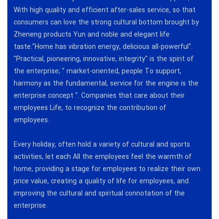
With high quality and efficient after-sales service, so that
consumers can love the strong cultural bottom brought by
Zheneng products Yun and noble and elegant life
taste."Home has vibration energy, delicious all-powerful".
"Practical, pioneering, innovative, integrity" is the spirit of
the enterprise; " market-oriented, people To support,
harmony as the fundamental, service for the engine is the
enterprise concept ". Companies that care about their
employees Life, to recognize the contribution of
employees.
Every holiday, often hold a variety of cultural and sports
activities, let each All the employees feel the warmth of
home, providing a stage for employees to realize their own
price value, creating a quality of life for employees, and
improving the cultural and spiritual connotation of the
enterprise.