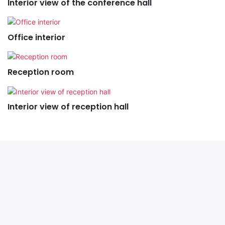
Interior view of the conference hall
Office interior
Reception room
Interior view of reception hall