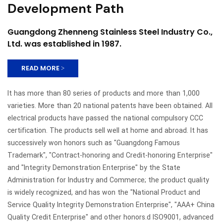
Development Path
Guangdong Zhenneng Stainless Steel Industry Co.,
Ltd. was established in 1987.
READ MORE >
It has more than 80 series of products and more than 1,000
varieties. More than 20 national patents have been obtained. All
electrical products have passed the national compulsory CCC
certification. The products sell well at home and abroad. It has
successively won honors such as "Guangdong Famous
Trademark", "Contract-honoring and Credit-honoring Enterprise"
and "Integrity Demonstration Enterprise" by the State
Administration for Industry and Commerce; the product quality
is widely recognized, and has won the "National Product and
Service Quality Integrity Demonstration Enterprise", "AAA+ China
Quality Credit Enterprise" and other honors.d ISO9001, advanced