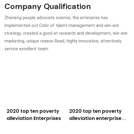
Company Qualification
Zheneng people advocate science, the enterprise has
implemented out Color of talent management and win-win
strategy, created a good at research and development, win-win
marketing, unique reason Read, highly innovative, attentively
service excellent team.
2020 top ten poverty
2020 top ten poverty
alleviation Enterprises
alleviation enterprises
plaque