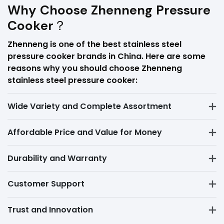
Why Choose Zhenneng Pressure
Cooker？
Zhenneng is one of the best stainless steel
pressure cooker brands in China. Here are some
reasons why you should choose Zhenneng
stainless steel pressure cooker:
Wide Variety and Complete Assortment
Affordable Price and Value for Money
Durability and Warranty
Customer Support
Trust and Innovation