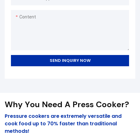
Pressure Cookers Securely
Rubber Sealing Ring Silicone
Content
Ring Accessory can be
customized according to your
needs.In our company, we
have been updating our
technologies to manufacture
the product. With those
SEND INQUIRY NOW
properties, Amazon Hot Sale
Stainless Steel Pressure
Cookers Securely Rubber
Sealing Ring Silicone Ring has
been functioning very well in
Why You Need A Press Cooker?
the application field(s) of
Pressure Cookers.
Pressure cookers are extremely versatile and
cook food up to 70% faster than traditional
methods!