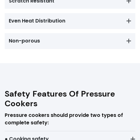
Scratch Resistant
Even Heat Distribution
Non-porous
Safety Features Of Pressure
Cookers
Pressure cookers should provide two types of
complete safety:
● Cooking safety