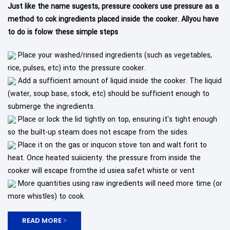
Just like the name sugests, pressure cookers use pressure as a
method to cok ingredients placed inside the cooker. Allyou have
to do is folow these simple steps
Place your washed/rinsed ingredients (such as vegetables,
rice, pulses, etc) into the pressure cooker.
Add a sufficient amount of liquid inside the cooker. The liquid
(water, soup base, stock, etc) should be sufficient enough to
submerge the ingredients.
Place or lock the lid tightly on top, ensuring it's tight enough
so the built-up steam does not escape from the sides.
Place it on the gas or inqucon stove ton and walt forit to
heat. Once heated suiicienty. the pressure from inside the
cooker will escape fromthe id usiea safet whiste or vent
More quantities using raw ingredients will need more time (or
more whistles) to cook.
READ MORE >