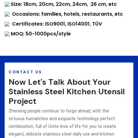
Size: 18cm, 20cm, 22cm, 24cm, 26 cm, etc
Occasions: families, hotels, restaurants, etc
Certificates: ISO9001, ISO14001, TÜV
MOQ: 50-1000pcs/style
CONTACT US
Now Let's Talk About Your
Stainless Steel Kitchen Utensil
Project
Zheneng people continue to forge ahead, with the
virtuous humanities and exquisite technology perfect
combination, full of Unite love of life for you to create
elegant, delicate stainless steel daily use and kitchen