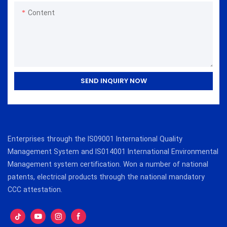
Content
SEND INQUIRY NOW
Enterprises through the IS09001 International Quality
Management System and IS014001 International Environmental
Management system certification. Won a number of national
patents, electrical products through the national mandatory
CCC attestation.