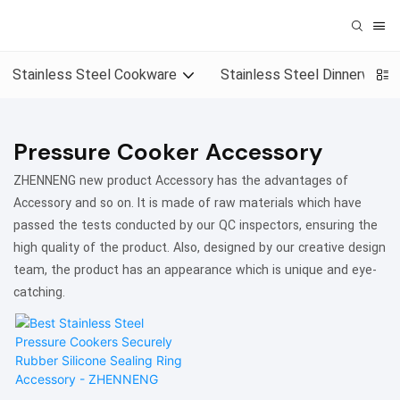
Stainless Steel Cookware
Stainless Steel Dinnerware
Pressure Cooker Accessory
ZHENNENG new product Accessory has the advantages of
Accessory and so on. It is made of raw materials which have
passed the tests conducted by our QC inspectors, ensuring the
high quality of the product. Also, designed by our creative design
team, the product has an appearance which is unique and eye-
catching.