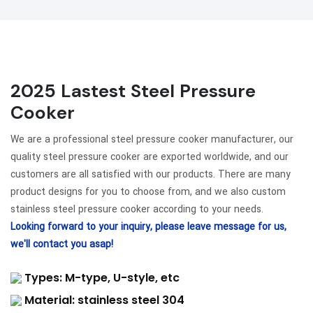
2025 Lastest Steel Pressure
Cooker
We are a professional steel pressure cooker manufacturer, our
quality steel pressure cooker are exported worldwide, and our
customers are all satisfied with our products. There are many
product designs for you to choose from, and we also custom
stainless steel pressure cooker according to your needs.
Looking forward to your inquiry, please leave message for us,
we'll contact you asap!
Types: M-type, U-style, etc
Material: stainless steel 304