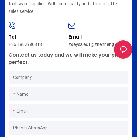
tableware supplies, With high quality and efficient after-
sales service.
Tel
Email
+86 18029868181
zoeysales1@zhenneng.com
Contact us today and we will make your plan
perfect.
Company
Name
Email
Phone/whatsApp