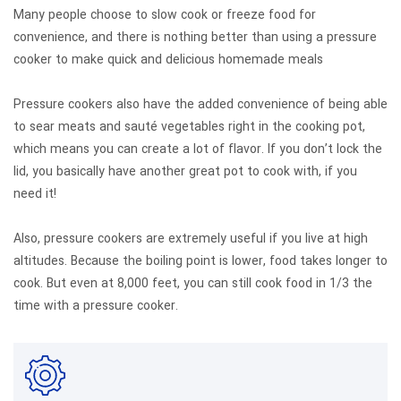
Many people choose to slow cook or freeze food for
convenience, and there is nothing better than using a pressure
cooker to make quick and delicious homemade meals
Pressure cookers also have the added convenience of being able
to sear meats and sauté vegetables right in the cooking pot,
which means you can create a lot of flavor. If you don’t lock the
lid, you basically have another great pot to cook with, if you
need it!
Also, pressure cookers are extremely useful if you live at high
altitudes. Because the boiling point is lower, food takes longer to
cook. But even at 8,000 feet, you can still cook food in 1/3 the
time with a pressure cooker.