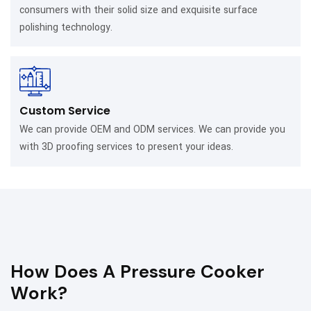
consumers with their solid size and exquisite surface
polishing technology.
Custom Service
We can provide OEM and ODM services. We can provide you
with 3D proofing services to present your ideas.
How Does A Pressure Cooker
Work?