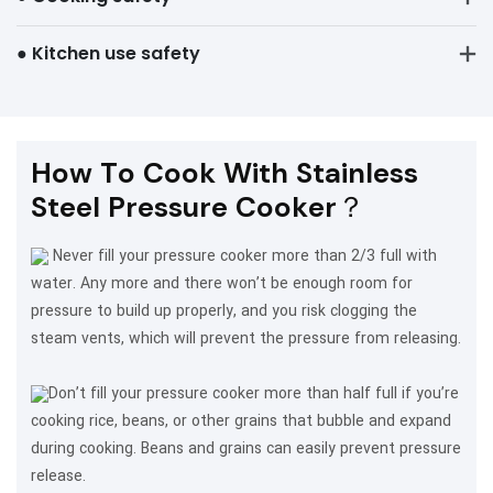
● Kitchen use safety
How To Cook With Stainless
Steel Pressure Cooker？
Never fill your pressure cooker more than 2/3 full with
water. Any more and there won’t be enough room for
pressure to build up properly, and you risk clogging the
steam vents, which will prevent the pressure from releasing.
Don’t fill your pressure cooker more than half full if you’re
cooking rice, beans, or other grains that bubble and expand
during cooking. Beans and grains can easily prevent pressure
release.