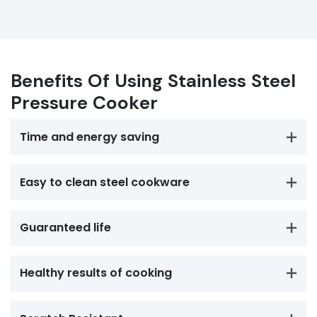
Benefits Of Using Stainless Steel
Pressure Cooker
Time and energy saving
Easy to clean steel cookware
Guaranteed life
Healthy results of cooking