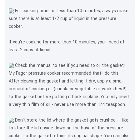
For cooking times of less than 10 minutes, always make
sure there is at least 1/2 cup of liquid in the pressure
cooker.
If you’re cooking for more than 10 minutes, you’ll need at
least 2 cups of liquid.
Check the manual to see if you need to oil the gasket!
My Fagor pressure cooker recommended that I do this.
After cleaning the gasket and letting it dry, apply a small
amount of cooking oil (canola or vegetable oil works best!)
to the gasket before putting it back in place. You only need
a very thin film of oil - never use more than 1/4 teaspoon.
Don't store the lid where the gasket gets crushed - I like
to store the lid upside down on the base of the pressure
cooker so the gasket retains its original shape. You can also