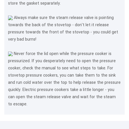
store the gasket separately.
Always make sure the steam release valve is pointing
towards the back of the stovetop - don't let it release
pressure towards the front of the stovetop - you could get
very bad burns!
Never force the lid open while the pressure cooker is
pressurized. If you desperately need to open the pressure
cooker, check the manual to see what steps to take. For
stovetop pressure cookers, you can take them to the sink
and run cold water over the top to help release the pressure
quickly. Electric pressure cookers take a little longer - you
can open the steam release valve and wait for the steam
to escape.