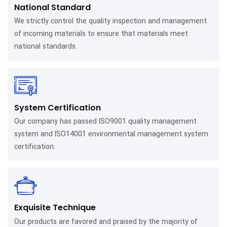
National Standard
We strictly control the quality inspection and management
of incoming materials to ensure that materials meet
national standards.
System Certification
Our company has passed ISO9001 quality management
system and ISO14001 environmental management system
certification.
Exquisite Technique
Our products are favored and praised by the majority of