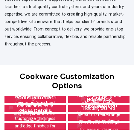
facilities, a strict quality control system, and years of industry
expertise, we are committed to creating high-quality, market-
competitive kitchenware that helps our clients’ brands stand
out worldwide. From concept to delivery, we provide one-stop
service, ensuring collaborative, flexible, and reliable partnership
throughout the process.
Size & Thickness
Cookware Customization
Lid Choices
Material Quality
Select optimal
Handle and Knob
Options
Specify your lid
dimensions and
Choose from our
Design
Base
preference—glass or
material thickness to
selection of high-grade
Tailor the ergonomics
Configuration
Color
Non-Stick
stainless steel,
ensure uniform heat
stainless steel to
and appearance of
Customization
Choose between a
Coatings
including desired
Glass Details
distribution and
ensure durability and a
your cookware by
single-layer or a multi-
We offer color options
Select from our range
thickness and edge
superior cooking
refined aesthetic.
Customize thickness
customizing handles
layered base to
to align your cookware
of non-stick coatings
material, to
performance.
and edge finishes for
and knobs to your
enhance heat
with your brand or
for ease of cleaning
complement your
lids, prioritizing safety,