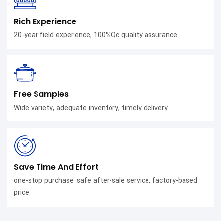
Rich Experience
20-year field experience, 100%Qc quality assurance.
Free Samples
Wide variety, adequate inventory, timely delivery
Save Time And Effort
one-stop purchase, safe after-sale service, factory-based
price