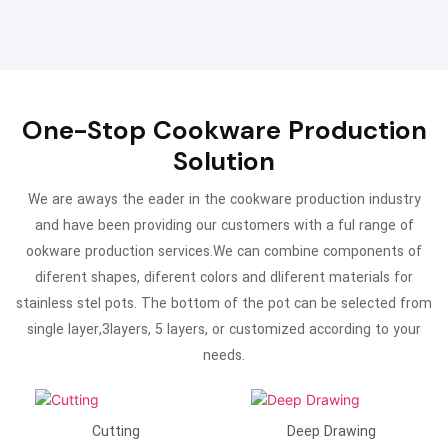
One-Stop Cookware Production
Solution
We are aways the eader in the cookware production industry
and have been providing our customers with a ful range of
ookware production services.We can combine components of
diferent shapes, diferent colors and dliferent materials for
stainless stel pots. The bottom of the pot can be selected from
single layer,3layers, 5 layers, or customized according to your
needs.
Cutting
Deep Drawing