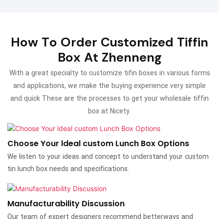
How To Order Customized Tiffin
Box At Zhenneng
With a great specialty to customize tifin boxes in various forms
and applications, we make the buying experience very simple
and quick These are the processes to get your wholesale tiffin
box at Nicety.
Choose Your ldeal custom Lunch Box Options
We listen to your ideas and concept to understand your custom
tin lunch box needs and specifications.
Manufacturability Discussion
Our team of expert designers recommend betterways and