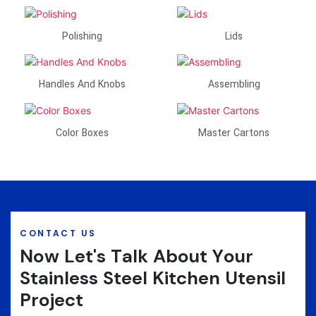
Polishing
Lids
Handles And Knobs
Assembling
Color Boxes
Master Cartons
CONTACT US
Now Let's Talk About Your
Stainless Steel Kitchen Utensil
Project