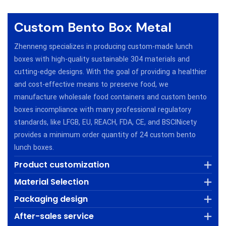
Custom Bento Box Metal
Zhenneng specializes in producing custom-made lunch
boxes with high-quality sustainable 304 materials and
cutting-edge designs. With the goal of providing a healthier
and cost-effective means to preserve food, we
manufacture wholesale food containers and custom bento
boxes incompliance with many professional regulatory
standards, like LFGB, EU, REACH, FDA, CE, and BSClNicety
provides a minimum order quantity of 24 custom bento
lunch boxes.
Product customization
Material Selection
Packaging design
After-sales service