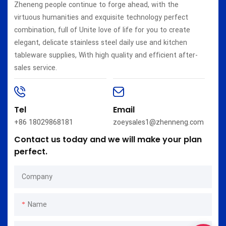
Zheneng people continue to forge ahead, with the
virtuous humanities and exquisite technology perfect
combination, full of Unite love of life for you to create
elegant, delicate stainless steel daily use and kitchen
tableware supplies, With high quality and efficient after-
sales service.
Tel
Email
+86 18029868181
zoeysales1@zhenneng.com
Contact us today and we will make your plan
perfect.
Company
Name