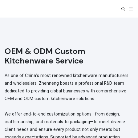
OEM & ODM Custom
Kitchenware Service
As one of China’s most renowned kitchenware manufacturers
and wholesalers, Zhenneng boasts a professional R&D team
dedicated to providing global businesses with comprehensive
OEM and ODM custom kitchenware solutions.
We offer end-to-end customization options—from design,
craftsmanship, and materials to packaging—to meet diverse
client needs and ensure every product not only meets but
exceeds expectations. Supported by advanced production