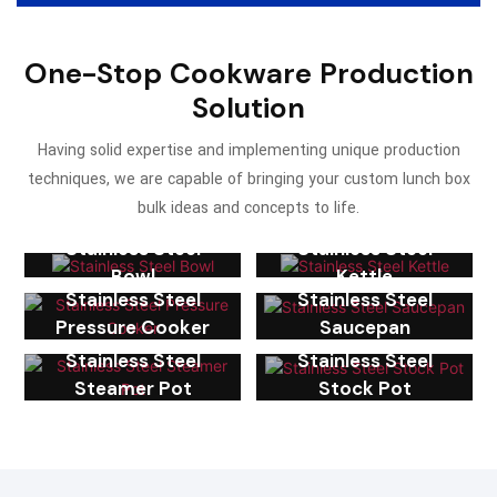
One-Stop Cookware Production
Solution
Having solid expertise and implementing unique production
techniques, we are capable of bringing your custom lunch box
bulk ideas and concepts to life.
Stainless Steel
Stainless Steel
Bowl
Kettle
Stainless Steel
Stainless Steel
Pressure Cooker
Saucepan
Stainless Steel
Stainless Steel
Steamer Pot
Stock Pot