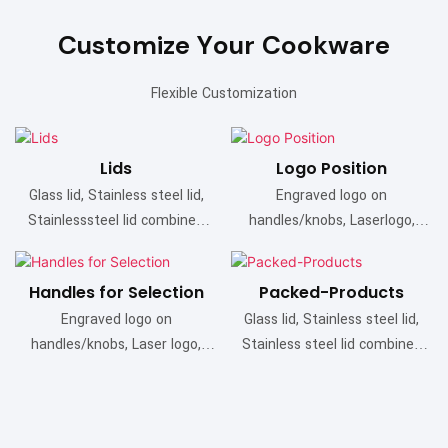
Customize Your Cookware
Flexible Customization
Lids
Logo Position
Glass lid, Stainless steel lid,
Engraved logo on
Stainlesssteel lid combined
handles/knobs, Laserlogo,
with glass
Etched logo, Bottom stamp
Handles for Selection
Packed-Products
Engraved logo on
Glass lid, Stainless steel lid,
handles/knobs, Laser logo,
Stainless steel lid combined
Etched logo, Bottom stamp
with glass