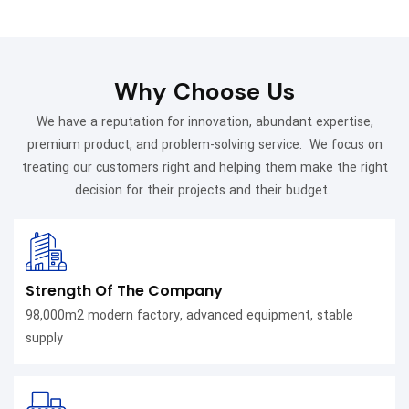
preference.
conduction and stove
personal style.
and cooking,
cooking approach.
durability, and visibility.
compatibility.
emphasizing safety
and longevity.
Why Choose Us
We have a reputation for innovation, abundant expertise,
premium product, and problem-solving service. We focus on
treating our customers right and helping them make the right
decision for their projects and their budget.
Strength Of The Company
98,000m2 modern factory, advanced equipment, stable
supply