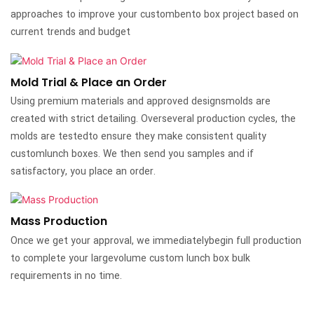
approaches to improve your custombento box project based on
current trends and budget
Mold Trial & Place an Order
Using premium materials and approved designsmolds are
created with strict detailing. Overseveral production cycles, the
molds are testedto ensure they make consistent quality
customlunch boxes. We then send you samples and if
satisfactory, you place an order.
Mass Production
Once we get your approval, we immediatelybegin full production
to complete your largevolume custom lunch box bulk
requirements in no time.