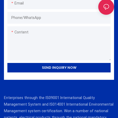
Email
Phone/whatsApp
Content
SEND INQUIRY NOW
Enterprises through the IS09001 International Quality
Management System and IS014001 International Environmental
Management system certification. Won a number of national
patents, electrical products through the national mandatory