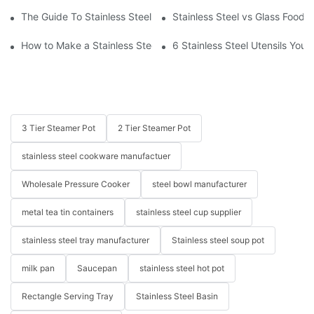
The Guide To Stainless Steel Kitchenware
Stainless Steel vs Glass Food 
How to Make a Stainless Steel Pan Nonstick?
6 Stainless Steel Utensils You
3 Tier Steamer Pot
2 Tier Steamer Pot
stainless steel cookware manufactuer
Wholesale Pressure Cooker
steel bowl manufacturer
metal tea tin containers
stainless steel cup supplier
stainless steel tray manufacturer
Stainless steel soup pot
milk pan
Saucepan
stainless steel hot pot
Rectangle Serving Tray
Stainless Steel Basin