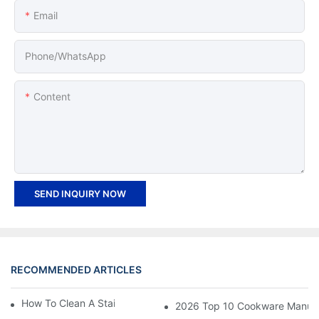
Email
Phone/whatsApp
Content
SEND INQUIRY NOW
RECOMMENDED ARTICLES
How To Clean A Stainless Steel Frying Pan
2026 Top 10 Cookware Manufact