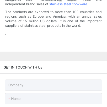
independent brand sales of
stainless steel cookware
.
The products are exported to more than 100 countries and
regions such as Europe and America, with an annual sales
volume of 15 million US dollars. It is one of the important
suppliers of stainless steel products in the world.
.
GET IN TOUCH WITH Us
Company
Name