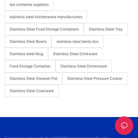
tea container suppliers
stainless steel kitchenware manufacturers
Stainless Steel Food Storage Containers
Stainless Steel Tray
Stainless Steel Bowls
stainless steel bento box
Stainless steel Mug
Stainless Steel Drinkware
Food Storage Container
Stainless Steel Dinnerware
Stainless Steel Steamer Pot
Stainless Steel Pressure Cooker
Stainless Steel Cookware