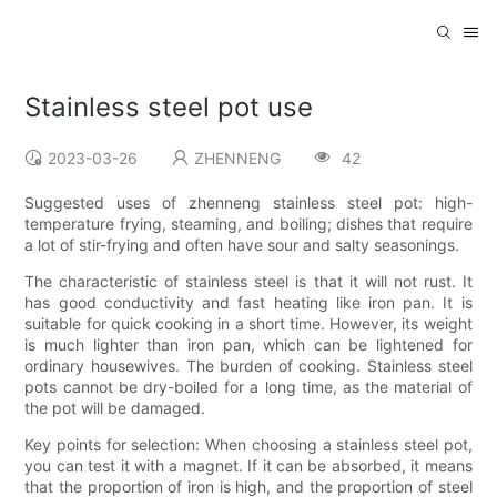
Stainless steel pot use
2023-03-26
ZHENNENG
42
Suggested uses of zhenneng stainless steel pot: high-
temperature frying, steaming, and boiling; dishes that require
a lot of stir-frying and often have sour and salty seasonings.
The characteristic of stainless steel is that it will not rust. It
has good conductivity and fast heating like iron pan. It is
suitable for quick cooking in a short time. However, its weight
is much lighter than iron pan, which can be lightened for
ordinary housewives. The burden of cooking. Stainless steel
pots cannot be dry-boiled for a long time, as the material of
the pot will be damaged.
Key points for selection: When choosing a stainless steel pot,
you can test it with a magnet. If it can be absorbed, it means
that the proportion of iron is high, and the proportion of steel