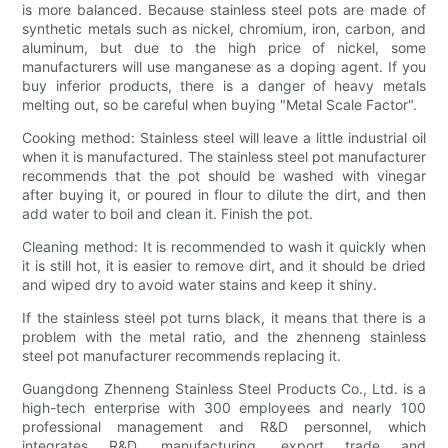
is more balanced. Because stainless steel pots are made of
synthetic metals such as nickel, chromium, iron, carbon, and
aluminum, but due to the high price of nickel, some
manufacturers will use manganese as a doping agent. If you
buy inferior products, there is a danger of heavy metals
melting out, so be careful when buying "Metal Scale Factor".
Cooking method: Stainless steel will leave a little industrial oil
when it is manufactured. The stainless steel pot manufacturer
recommends that the pot should be washed with vinegar
after buying it, or poured in flour to dilute the dirt, and then
add water to boil and clean it. Finish the pot.
Cleaning method: It is recommended to wash it quickly when
it is still hot, it is easier to remove dirt, and it should be dried
and wiped dry to avoid water stains and keep it shiny.
If the stainless steel pot turns black, it means that there is a
problem with the metal ratio, and the zhenneng stainless
steel pot manufacturer recommends replacing it.
Guangdong Zhenneng Stainless Steel Products Co., Ltd. is a
high-tech enterprise with 300 employees and nearly 100
professional management and R&D personnel, which
integrates R&D, manufacturing, export trade and