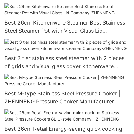
Manufacturer | ZHENNENG
Best 26cm Kitchenware Steamer Best Stainless
Steel Steamer Pot with Visual Glass Lid
Company-ZHENNENG
Best 3 tier stainless steel steamer with 2 pieces
of grids and visual glass cover kitchenware
steamer Company-ZHENNENG
Best M-type Stainless Steel Pressure Cooker |
ZHENNENG Pressure Cooker Manufacturer
Best 26cm Retail Energy-saving quick cooking