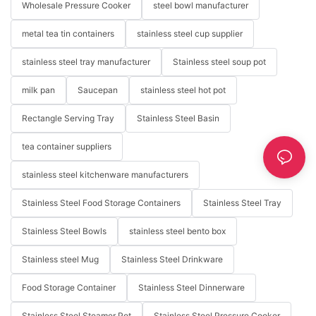
Wholesale Pressure Cooker
steel bowl manufacturer
metal tea tin containers
stainless steel cup supplier
stainless steel tray manufacturer
Stainless steel soup pot
milk pan
Saucepan
stainless steel hot pot
Rectangle Serving Tray
Stainless Steel Basin
tea container suppliers
stainless steel kitchenware manufacturers
Stainless Steel Food Storage Containers
Stainless Steel Tray
Stainless Steel Bowls
stainless steel bento box
Stainless steel Mug
Stainless Steel Drinkware
Food Storage Container
Stainless Steel Dinnerware
Stainless Steel Steamer Pot
Stainless Steel Pressure Cooker