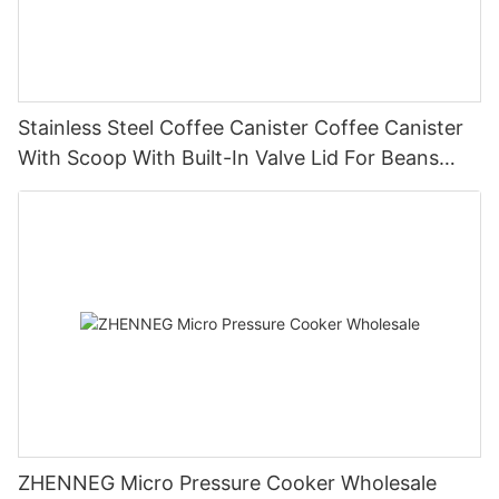
Stainless Steel Coffee Canister Coffee Canister
With Scoop With Built-In Valve Lid For Beans
1.2/1.5/1.8l
ZHENNEG Micro Pressure Cooker Wholesale