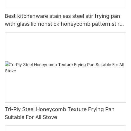
Best kitchenware stainless steel stir frying pan
with glass lid nonstick honeycomb pattern stir
pan company - ZHENNENG
Tri-Ply Steel Honeycomb Texture Frying Pan
Suitable For All Stove