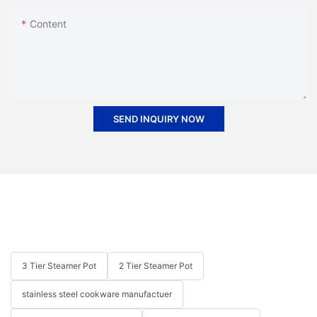
Content
SEND INQUIRY NOW
3 Tier Steamer Pot
2 Tier Steamer Pot
stainless steel cookware manufactuer