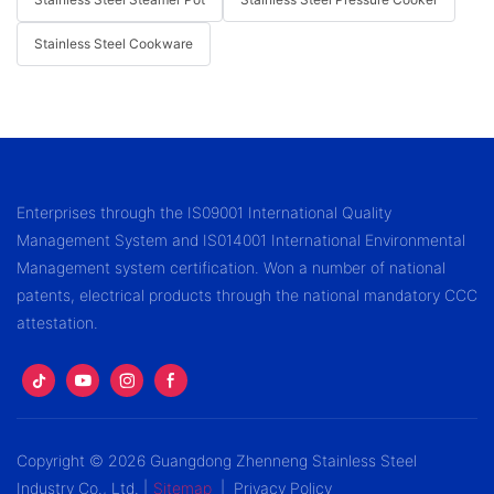
Stainless Steel Cookware
Enterprises through the IS09001 International Quality
Management System and IS014001 International Environmental
Management system certification. Won a number of national
patents, electrical products through the national mandatory CCC
attestation.
Copyright © 2026 Guangdong Zhenneng Stainless Steel
Industry Co., Ltd. |
Sitemap
|
Privacy Policy