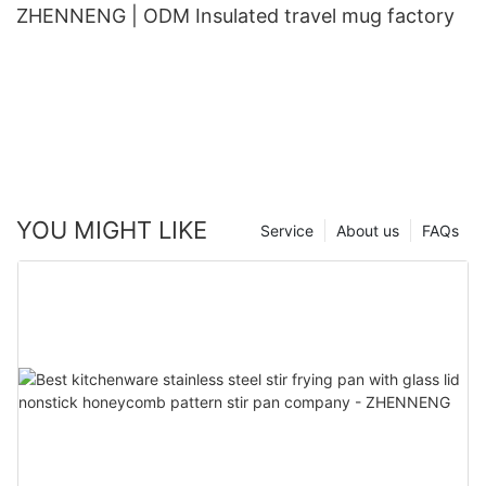
ZHENNENG | ODM Insulated travel mug factory
YOU MIGHT LIKE
Service
About us
FAQs