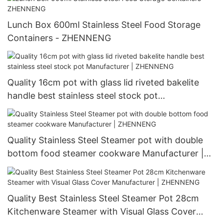
Lunch Box 600ml Stainless Steel Food Storage
Containers - ZHENNENG
Quality 16cm pot with glass lid riveted bakelite
handle best stainless steel stock pot
Manufacturer | ZHENNENG
Quality Stainless Steel Steamer pot with double
bottom food steamer cookware Manufacturer |
ZHENNENG
Quality Best Stainless Steel Steamer Pot 28cm
Kitchenware Steamer with Visual Glass Cover