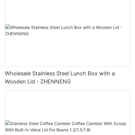
Wholesale Stainless Steel Lunch Box with a
Wooden Lid - ZHENNENG