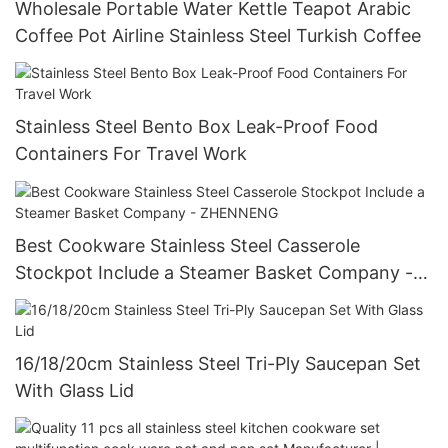
Wholesale Portable Water Kettle Teapot Arabic
Coffee Pot Airline Stainless Steel Turkish Coffee
Stainless Steel Bento Box Leak-Proof Food
Containers For Travel Work
Best Cookware Stainless Steel Casserole
Stockpot Include a Steamer Basket Company -
ZHENNENG
16/18/20cm Stainless Steel Tri-Ply Saucepan Set
With Glass Lid