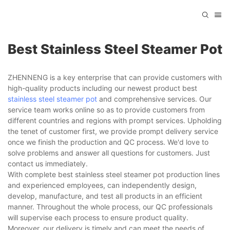
Best Stainless Steel Steamer Pot
ZHENNENG is a key enterprise that can provide customers with
high-quality products including our newest product best
stainless steel steamer pot
and comprehensive services. Our
service team works online so as to provide customers from
different countries and regions with prompt services. Upholding
the tenet of customer first, we provide prompt delivery service
once we finish the production and QC process. We'd love to
solve problems and answer all questions for customers. Just
contact us immediately.
With complete best stainless steel steamer pot production lines
and experienced employees, can independently design,
develop, manufacture, and test all products in an efficient
manner. Throughout the whole process, our QC professionals
will supervise each process to ensure product quality.
Moreover, our delivery is timely and can meet the needs of