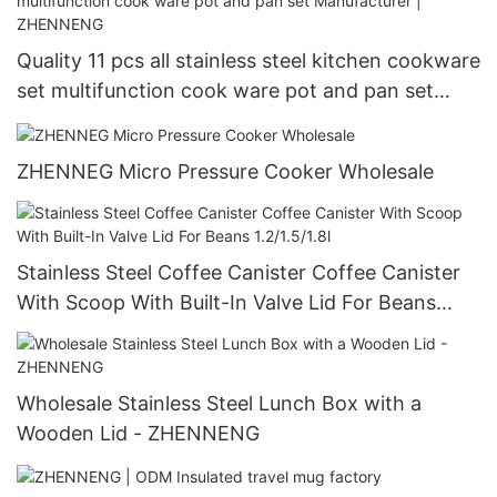
Quality 11 pcs all stainless steel kitchen cookware
set multifunction cook ware pot and pan set
Manufacturer | ZHENNENG
ZHENNEG Micro Pressure Cooker Wholesale
Stainless Steel Coffee Canister Coffee Canister
With Scoop With Built-In Valve Lid For Beans
1.2/1.5/1.8l
Wholesale Stainless Steel Lunch Box with a
Wooden Lid - ZHENNENG