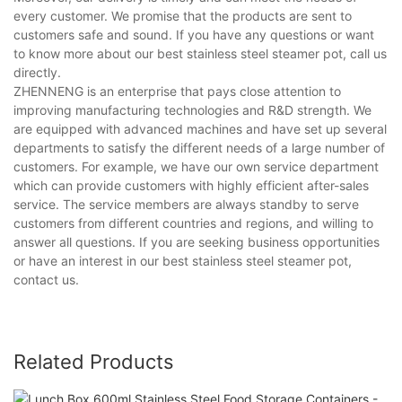
every customer. We promise that the products are sent to
customers safe and sound. If you have any questions or want
to know more about our best stainless steel steamer pot, call us
directly.
ZHENNENG is an enterprise that pays close attention to
improving manufacturing technologies and R&D strength. We
are equipped with advanced machines and have set up several
departments to satisfy the different needs of a large number of
customers. For example, we have our own service department
which can provide customers with highly efficient after-sales
service. The service members are always standby to serve
customers from different countries and regions, and willing to
answer all questions. If you are seeking business opportunities
or have an interest in our best stainless steel steamer pot,
contact us.
Related Products