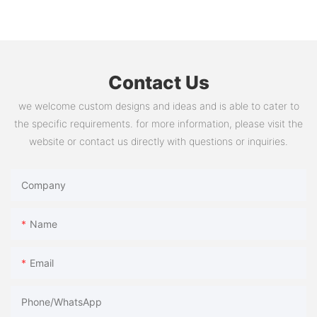
Contact Us
we welcome custom designs and ideas and is able to cater to
the specific requirements. for more information, please visit the
website or contact us directly with questions or inquiries.
Company
Name
Email
Phone/whatsApp