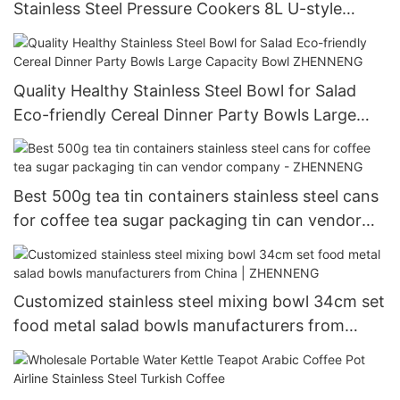
Stainless Steel Pressure Cookers 8L U-style
Company - ZHENNENG
Quality Healthy Stainless Steel Bowl for Salad
Eco-friendly Cereal Dinner Party Bowls Large
Capacity Bowl ZHENNENG
Best 500g tea tin containers stainless steel cans
for coffee tea sugar packaging tin can vendor
company - ZHENNENG
Customized stainless steel mixing bowl 34cm set
food metal salad bowls manufacturers from
China | ZHENNENG