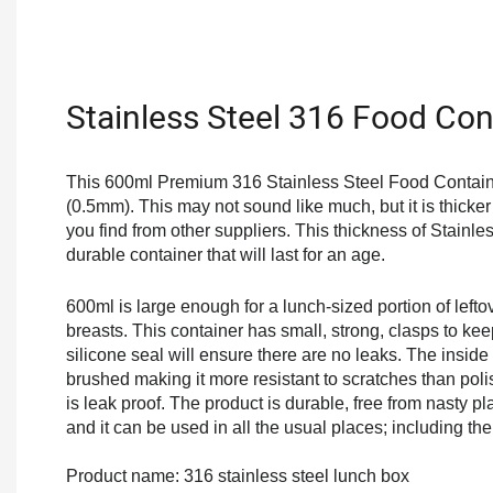
Stainless Steel 316 Food Con
This 600ml Premium 316 Stainless Steel Food Containe
(0.5mm). This may not sound like much, but it is thicke
you find from other suppliers. This thickness of Stainle
durable container that will last for an age.
600ml is large enough for a lunch-sized portion of lefto
breasts. This container has small, strong, clasps to kee
silicone seal will ensure there are no leaks. The inside
brushed making it more resistant to scratches than poli
is leak proof. The product is durable, free from nasty pl
and it can be used in all the usual places; including t
Product name: 316 stainless steel lunch box