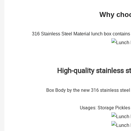
Why choos
316 Stainless Steel Material lunch box contains C
High-quality stainless 
Box Body by the new 316 stainless steel r
Usages: Storage Pickles 