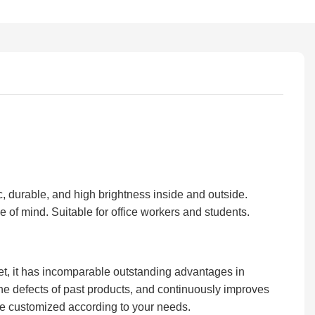
ic, durable, and high brightness inside and outside.
 of mind. Suitable for office workers and students.
t, it has incomparable outstanding advantages in
e defects of past products, and continuously improves
e customized according to your needs.