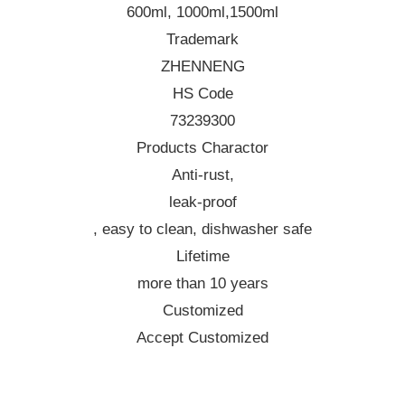
600ml, 1000ml,1500ml
Trademark
ZHENNENG
HS Code
73239300
Products Charactor
Anti-rust,
leak-proof
, easy to clean, dishwasher safe
Lifetime
more than 10 years
Customized
Accept Customized