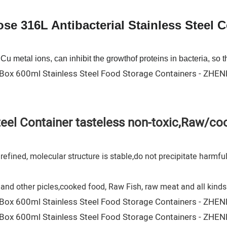
e 316L Antibacterial Stainless Steel 
u metal ions, can inhibit the growthof proteins in bacteria, so th
steel Container tasteless non-toxic,Raw/c
efined, molecular structure is stable,do not precipitate harmfu
and other picles,cooked food, Raw Fish, raw meat and all kinds 