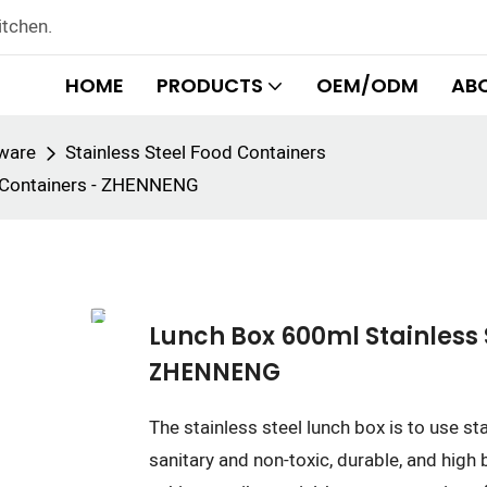
itchen.
HOME
PRODUCTS
OEM/ODM
AB
rware
Stainless Steel Food Containers
e Containers - ZHENNENG
Lunch Box 600ml Stainless 
ZHENNENG
The stainless steel lunch box is to use st
sanitary and non-toxic, durable, and high