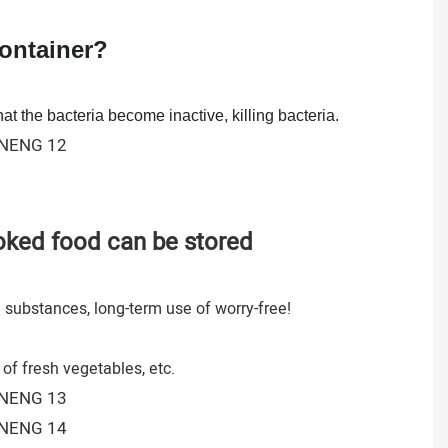
Container?
at the bacteria become inactive, killing bacteria.
ooked food can be stored
l substances, long-term use of worry-free!
of fresh vegetables, etc.