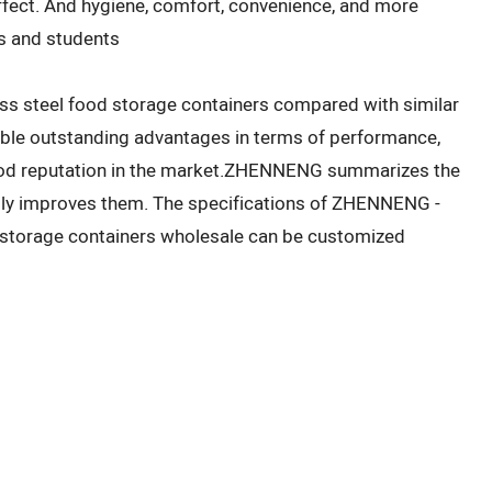
effect. And hygiene, comfort, convenience, and more
rs and students
s steel food storage containers compared with similar
able outstanding advantages in terms of performance,
 good reputation in the market.ZHENNENG summarizes the
sly improves them. The specifications of ZHENNENG -
d storage containers wholesale can be customized