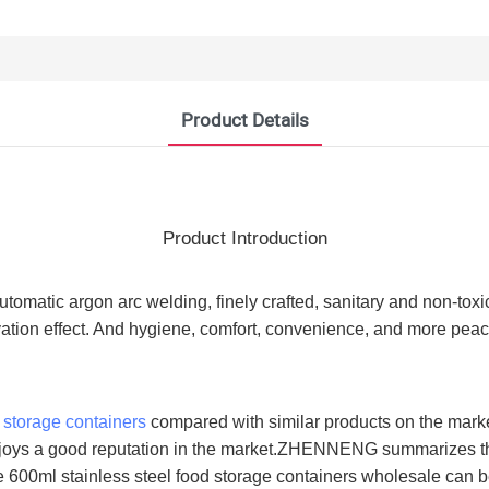
Product Details
Product Introduction
automatic argon arc welding, finely crafted, sanitary and non-tox
vation effect. And hygiene, comfort, convenience, and more peace
d storage containers
compared with similar products on the marke
enjoys a good reputation in the market.ZHENNENG summarizes th
 600ml stainless steel food storage containers wholesale can b