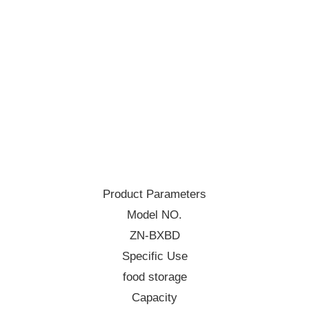
Product Parameters
Model NO.
ZN-BXBD
Specific Use
food storage
Capacity