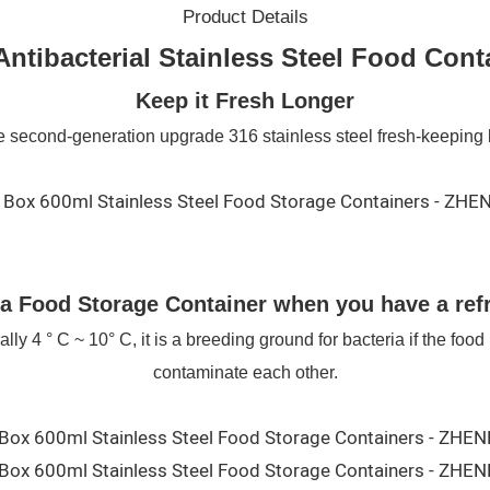
Product Details
Antibacterial Stainless Steel Food Cont
Keep it Fresh Longer
 second-generation upgrade 316 stainless steel fresh-keeping
a Food Storage Container when you have a refr
y 4 ° C ~ 10° C, it is a breeding ground for bacteria if the food i
contaminate each other.