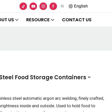
English
OUT US
RESOURCE
CONTACT US
Steel Food Storage Containers -
ainless steel automatic argon arc welding, finely crafted,
 brightness inside and outside. Used to hold food to