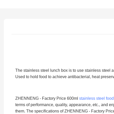
The stainless steel lunch box is to use stainless steel 
Used to hold food to achieve antibacterial, heat preser
ZHENNENG - Factory Price 600ml
stainless steel foo
terms of performance, quality, appearance, etc., and 
them. The specifications of ZHENNENG - Factory Price