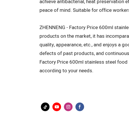
achieve antibacterial, heat preservation 
peace of mind. Suitable for office worke
ZHENNENG - Factory Price 600ml stainles
products on the market, it has incompar
quality, appearance, etc., and enjoys a
defects of past products, and continuou
Factory Price 600ml stainless steel foo
according to your needs.