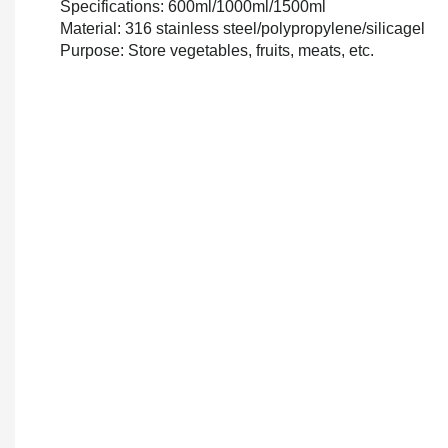
Specifications: 600ml/1000ml/1500ml
Material: 316 stainless steel/polypropylene/silicagel
Purpose: Store vegetables, fruits, meats, etc.