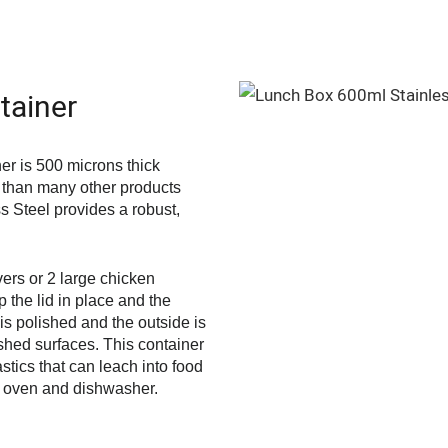
tainer
r is 500 microns thick
r than many other products
ss Steel provides a robust,
vers or 2 large chicken
p the lid in place and the
 is polished and the outside is
shed surfaces. This container
astics that can leach into food
he oven and dishwasher.