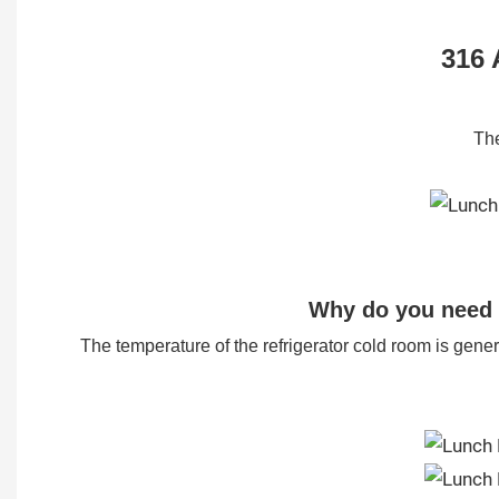
316 
The
Why do you need 
The temperature of the refrigerator cold room is generall