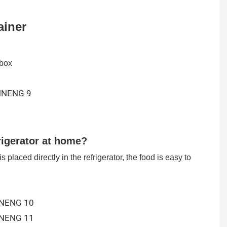
ainer
 box
igerator at home?
s placed directly in the refrigerator, the food is easy to