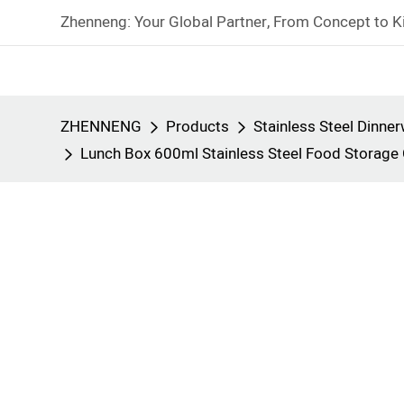
Zhenneng: Your Global Partner, From Concept to K
ZHENNENG
Products
Stainless Steel Dinne
Lunch Box 600ml Stainless Steel Food Storag