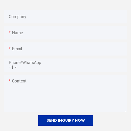
Company
Name
Email
Phone/whatsApp
+1
Content
SEND INQUIRY NOW