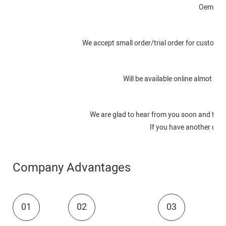
Oem or o
We accept small order/trial order for customer
Will be available online almot in
We are glad to hear from you soon and to s
If you have another quest
Company Advantages
01
02
03