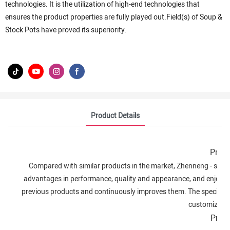
technologies. It is the utilization of high-end technologies that
ensures the product properties are fully played out.Field(s) of Soup &
Stock Pots have proved its superiority.
Product Details
Produ
Compared with similar products in the market, Zhenneng - stainl
advantages in performance, quality and appearance, and enjoys
previous products and continuously improves them. The specificat
customized a
Prod