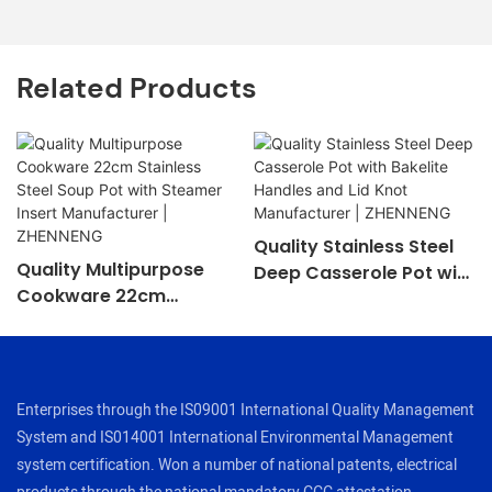
Related Products
Quality Stainless Steel
Quality Multipurpose
Deep Casserole Pot with
Cookware 22cm
Bakelite Handles and Lid
Stainless Steel Soup Pot
Knot Manufacturer |
with Steamer Insert
ZHENNENG
Manufacturer |
ZHENNENG
Enterprises through the IS09001 International Quality Management
System and IS014001 International Environmental Management
system certification. Won a number of national patents, electrical