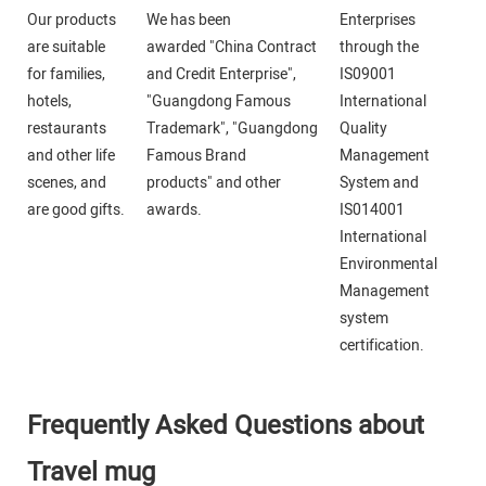
Our products
We has been
Enterprises
are suitable
awarded "China Contract
through the
for families,
and Credit Enterprise",
IS09001
hotels,
"Guangdong Famous
International
restaurants
Trademark", "Guangdong
Quality
and other life
Famous Brand
Management
scenes, and
products" and other
System and
are good gifts.
awards.
IS014001
International
Environmental
Management
system
certification.
Frequently Asked Questions about
Travel mug