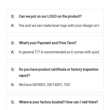
Q:
Can we put on our LOGO on the product?
A:
Yes and we can make laser logo with your design on the pro
Q:
What's your Payment and Price Term?
A:
In general T/T is recommended as it comes with quicker tra
Q:
Do you have product certificate or factory inspection
report?
A:
We have ISO9001, ISO14001, TÜV
Q:
Where is your factory located? How can I visit there?