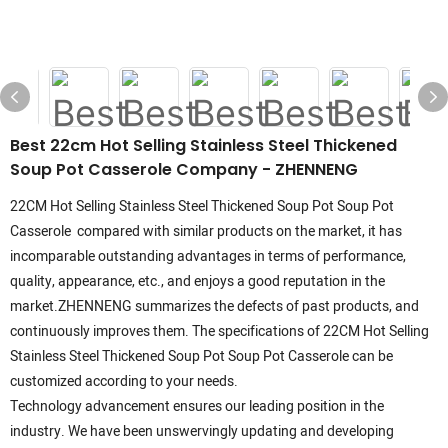
Best 22cm Hot Selling Stainless Steel Thickened
Soup Pot Casserole Company - ZHENNENG
22CM Hot Selling Stainless Steel Thickened Soup Pot Soup Pot
Casserole compared with similar products on the market, it has
incomparable outstanding advantages in terms of performance,
quality, appearance, etc., and enjoys a good reputation in the
market.ZHENNENG summarizes the defects of past products, and
continuously improves them. The specifications of 22CM Hot Selling
Stainless Steel Thickened Soup Pot Soup Pot Casserole can be
customized according to your needs.
Technology advancement ensures our leading position in the
industry. We have been unswervingly updating and developing