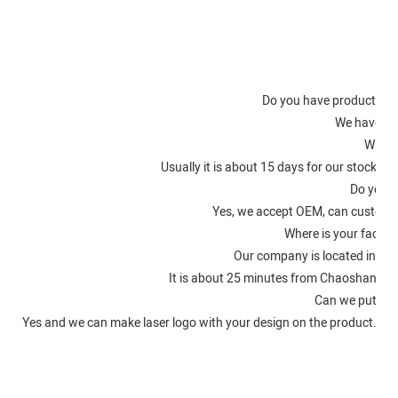
Fac
Do you have product certi
We have IS
What i
Usually it is about 15 days for our stocke
Do you a
Yes, we accept OEM, can customi
Where is your factory
Our company is located in Ch
It is about 25 minutes from Chaoshan Ai
Can we put on 
Yes and we can make laser logo with your design on the product. An
O