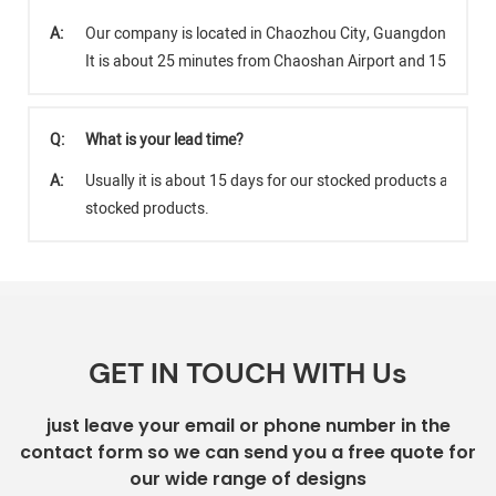
A:
Our company is located in Chaozhou City, Guangdong Provi
It is about 25 minutes from Chaoshan Airport and 15 minut
Q:
What is your lead time?
A:
Usually it is about 15 days for our stocked products and abo
stocked products.
GET IN TOUCH WITH Us
just leave your email or phone number in the
contact form so we can send you a free quote for
our wide range of designs