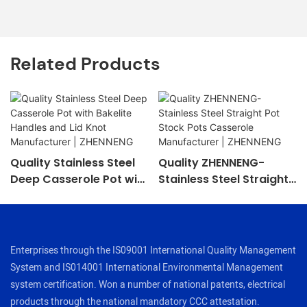
Related Products
Quality Stainless Steel
Quality ZHENNENG-
Deep Casserole Pot with
Stainless Steel Straight
Bakelite Handles and Lid
Pot Stock Pots
Knot Manufacturer |
Casserole Manufacturer
ZHENNENG
| ZHENNENG
Enterprises through the IS09001 International Quality Management
System and IS014001 International Environmental Management
system certification. Won a number of national patents, electrical
products through the national mandatory CCC attestation.