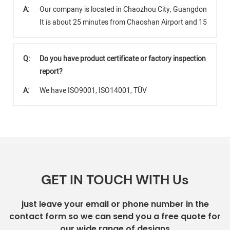
A:
Our company is located in Chaozhou City, Guangdong Provi
It is about 25 minutes from Chaoshan Airport and 15 minut
Q:
Do you have product certificate or factory inspection
report?
A:
We have ISO9001, ISO14001, TÜV
GET IN TOUCH WITH Us
just leave your email or phone number in the
contact form so we can send you a free quote for
our wide range of designs