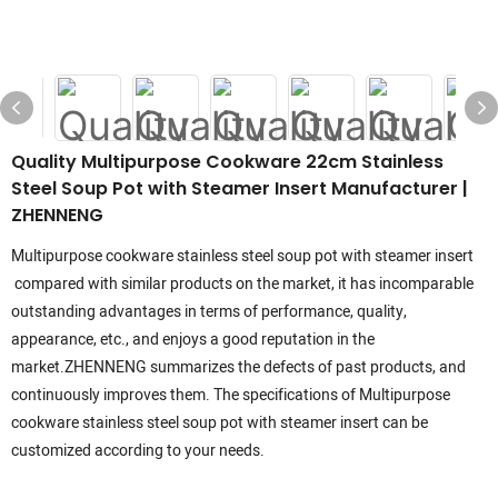
Quality Multipurpose Cookware 22cm Stainless
Steel Soup Pot with Steamer Insert Manufacturer |
ZHENNENG
Multipurpose cookware stainless steel soup pot with steamer insert
compared with similar products on the market, it has incomparable
outstanding advantages in terms of performance, quality,
appearance, etc., and enjoys a good reputation in the
market.ZHENNENG summarizes the defects of past products, and
continuously improves them. The specifications of Multipurpose
cookware stainless steel soup pot with steamer insert can be
customized according to your needs.