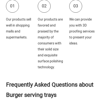
01
02
03
Our products sell
Our products are
We can provide
well in shopping
favored and
you with 3D
malls and
praised by the
proofing services
supermarkets.
majority of
to present your
consumers with
ideas.
their solid size
and exquisite
surface polishing
technology.
Frequently Asked Questions about
Burger serving trays