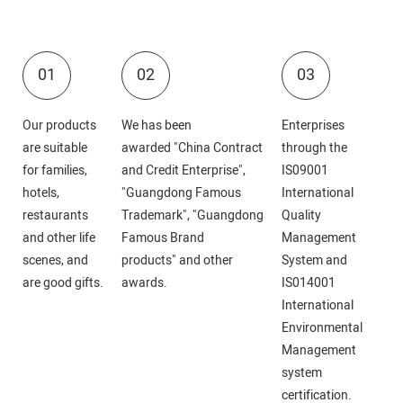
01
02
03
Our products
We has been
Enterprises
are suitable
awarded "China Contract
through the
for families,
and Credit Enterprise",
IS09001
hotels,
"Guangdong Famous
International
restaurants
Trademark", "Guangdong
Quality
and other life
Famous Brand
Management
scenes, and
products" and other
System and
are good gifts.
awards.
IS014001
International
Environmental
Management
system
certification.