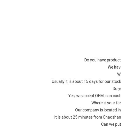
Fac
Do you have product certi
We have IS
What i
Usually it is about 15 days for our stocke
Do you a
Yes, we accept OEM, can customi
Where is your factory
Our company is located in Ch
It is about 25 minutes from Chaoshan Ai
Can we put on 