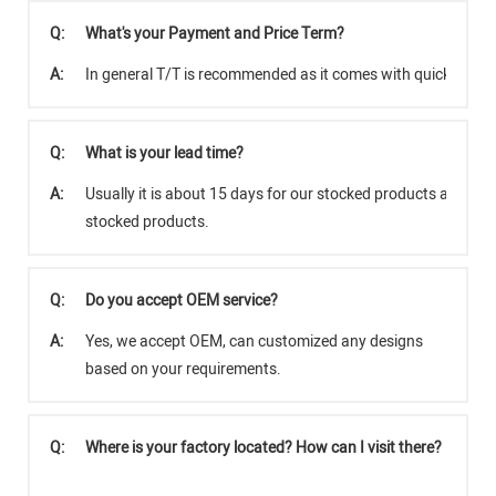
Q:
What's your Payment and Price Term?
A:
In general T/T is recommended as it comes with quicker tra
Q:
What is your lead time?
A:
Usually it is about 15 days for our stocked products and abo
stocked products.
Q:
Do you accept OEM service?
A:
Yes, we accept OEM, can customized any designs
based on your requirements.
Q:
Where is your factory located? How can I visit there?