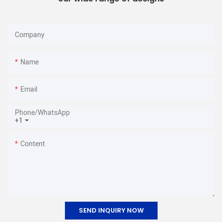
Company
Name
Email
Phone/whatsApp
+1
Content
SEND INQUIRY NOW