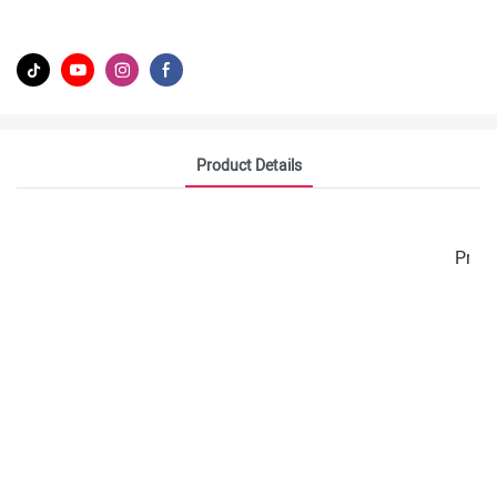
Product Details
Prod
Z