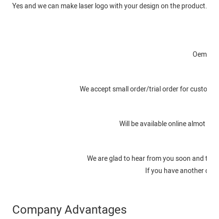
Yes and we can make laser logo with your design on the product. An
O
Oem or o
We accept small order/trial order for customer
Will be available online almot in
We are glad to hear from you soon and to s
If you have another quest
Company Advantages