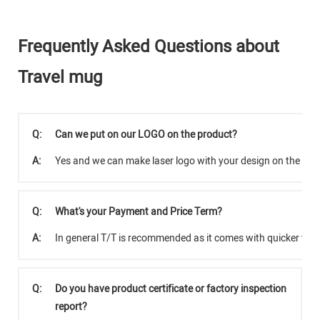
Frequently Asked Questions about
Travel mug
Q:
Can we put on our LOGO on the product?
A:
Yes and we can make laser logo with your design on the pro
Q:
What's your Payment and Price Term?
A:
In general T/T is recommended as it comes with quicker tra
Q:
Do you have product certificate or factory inspection
report?