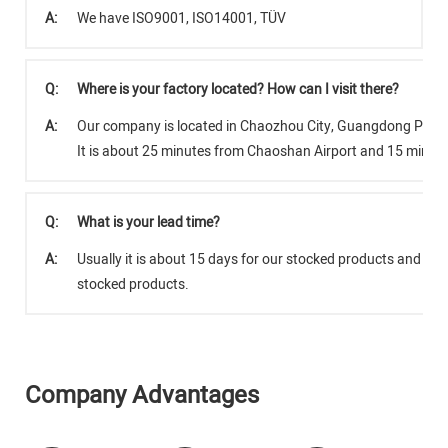
A:
We have ISO9001, ISO14001, TÜV
Q:
Where is your factory located? How can I visit there?
A:
Our company is located in Chaozhou City, Guangdong Provi
It is about 25 minutes from Chaoshan Airport and 15 minut
Q:
What is your lead time?
A:
Usually it is about 15 days for our stocked products and abo
stocked products.
Company Advantages