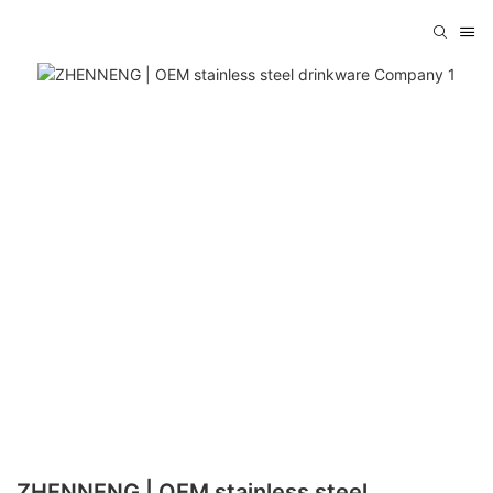
ZHENNENG | OEM stainless steel