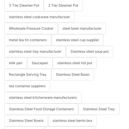
3 Tier Steamer Pot
2 Tier Steamer Pot
stainless steel cookware manufactuer
Wholesale Pressure Cooker
steel bowl manufacturer
metal tea tin containers
stainless steel cup supplier
stainless steel tray manufacturer
Stainless steel soup pot
milk pan
Saucepan
stainless steel hot pot
Rectangle Serving Tray
Stainless Steel Basin
tea container suppliers
stainless steel kitchenware manufacturers
Stainless Steel Food Storage Containers
Stainless Steel Tray
Stainless Steel Bowls
stainless steel bento box