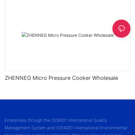
ZHENNEG Micro Pressure Cooker Wholesale
Enterprises through the IS09001 International Quality
Management System and IS014001 International Environmental