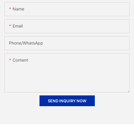
Name
Email
Phone/whatsApp
Content
SEND INQUIRY NOW