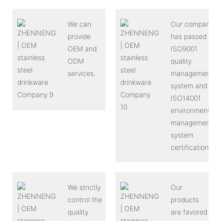
We can
Our company
provide
has passed
OEM and
ISO9001
ODM
quality
services.
management
system and
ISO14001
environmental
management
system
certification.
We strictly
Our
control the
products
quality
are favored