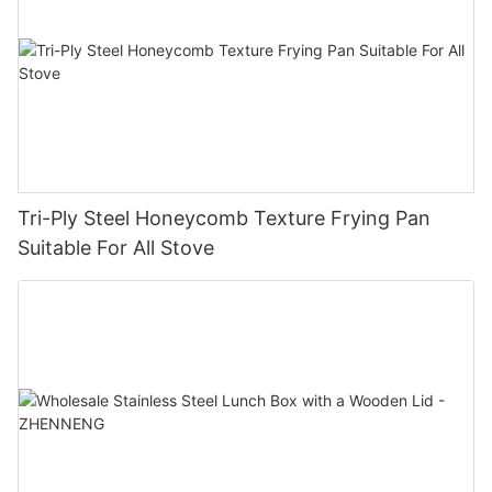
Tri-Ply Steel Honeycomb Texture Frying Pan
Suitable For All Stove