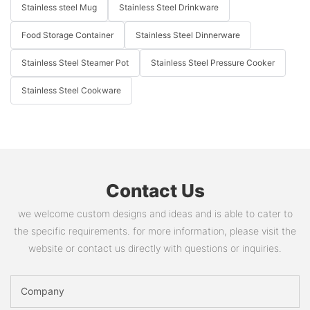
Stainless steel Mug
Stainless Steel Drinkware
Food Storage Container
Stainless Steel Dinnerware
Stainless Steel Steamer Pot
Stainless Steel Pressure Cooker
Stainless Steel Cookware
Contact Us
we welcome custom designs and ideas and is able to cater to
the specific requirements. for more information, please visit the
website or contact us directly with questions or inquiries.
Company