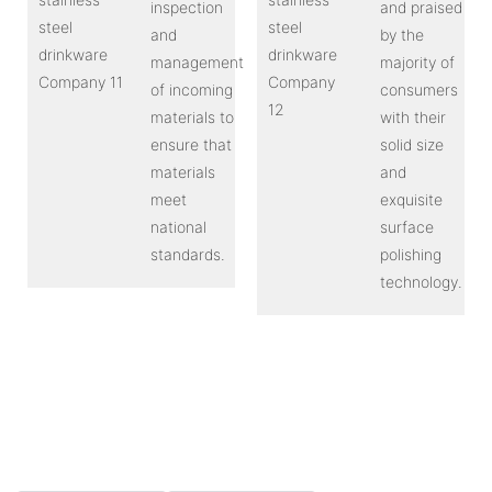
inspection
and praised
and
by the
management
majority of
of incoming
consumers
materials to
with their
ensure that
solid size
materials
and
meet
exquisite
national
surface
standards.
polishing
technology.