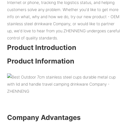
Internet or phone, tracking the logistics status, and helping
customers solve any problem. Whether you'd like to get more
info on what, why and how we do, try our new product - OEM
stainless steel drinkware Company, or would like to partner
up, we'd love to hear from you.ZHENNENG undergoes careful
control of quality standards.
Product Introduction
Product Information
Company Advantages