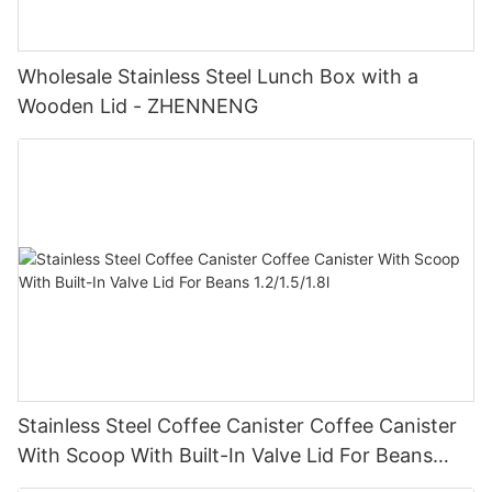
Wholesale Stainless Steel Lunch Box with a
Wooden Lid - ZHENNENG
Stainless Steel Coffee Canister Coffee Canister
With Scoop With Built-In Valve Lid For Beans
1.2/1.5/1.8l