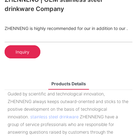
drinkware Company
ZHENNENG is highly recommended for our in addition to our .
Inquiry
Products Details
Guided by scientific and technological innovation,
ZHENNENG always keeps outward-oriented and sticks to the
positive development on the basis of technological
innovation.
stainless steel drinkware
ZHENNENG have a
group of service professionals who are responsible for
answering questions raised by customers through the