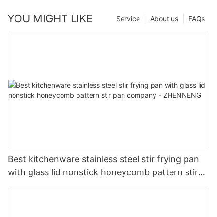
YOU MIGHT LIKE
Service
About us
FAQs
Best kitchenware stainless steel stir frying pan
with glass lid nonstick honeycomb pattern stir
pan company - ZHENNENG