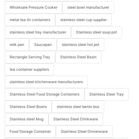
Wholesale Pressure Cooker
steel bowl manufacturer
metal tea tin containers
stainless steel cup supplier
stainless steel tray manufacturer
Stainless steel soup pot
milk pan
Saucepan
stainless steel hot pot
Rectangle Serving Tray
Stainless Steel Basin
tea container suppliers
stainless steel kitchenware manufacturers
Stainless Steel Food Storage Containers
Stainless Steel Tray
Stainless Steel Bowls
stainless steel bento box
Stainless steel Mug
Stainless Steel Drinkware
Food Storage Container
Stainless Steel Dinnerware