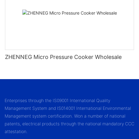
ZHENNEG Micro Pressure Cooker Wholesale
Enterprises through the IS09001 International Quality
Management System and IS014001 International Environmental
Management system certification. Won a number of national
patents, electrical products through the national mandatory CCC
attestation.