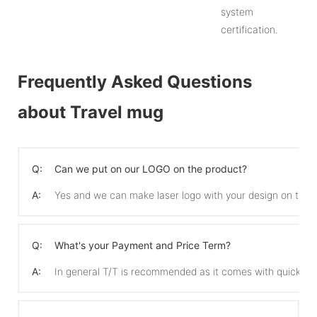
system
certification.
Frequently Asked Questions
about Travel mug
Q:
Can we put on our LOGO on the product?
A:
Yes and we can make laser logo with your design on the 
Q:
What's your Payment and Price Term?
A:
In general T/T is recommended as it comes with quicker 