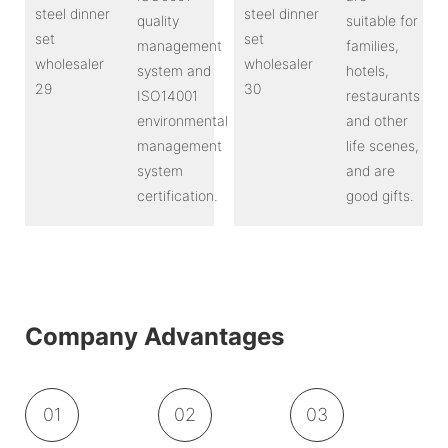
quality
suitable for
management
families,
system and
hotels,
ISO14001
restaurants
environmental
and other
management
life scenes,
system
and are
certification.
good gifts.
Company Advantages
01
02
03