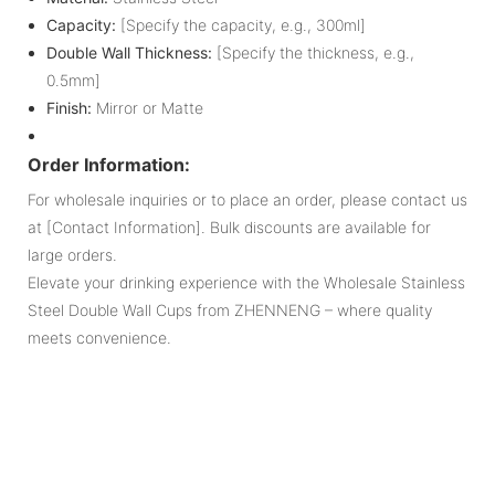
Capacity:
[Specify the capacity, e.g., 300ml]
Double Wall Thickness:
[Specify the thickness, e.g.,
0.5mm]
Finish:
Mirror or Matte
Order Information:
For wholesale inquiries or to place an order, please contact us
at [Contact Information]. Bulk discounts are available for
large orders.
Elevate your drinking experience with the Wholesale Stainless
Steel Double Wall Cups from ZHENNENG – where quality
meets convenience.
Pr