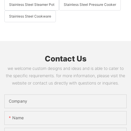
Stainless Steel Steamer Pot
Stainless Steel Pressure Cooker
Stainless Steel Cookware
Contact Us
we welcome custom designs and ideas and is able to cater to
the specific requirements. for more information, please visit the
website or contact us directly with questions or inquiries.
Company
Name