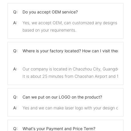
Q:
Do you accept OEM service?
A:
Yes, we accept OEM, can customized any designs
based on your requirements.
Q:
Where is your factory located? How can I visit there?
A:
Our company is located in Chaozhou City, Guangdong Pro
It is about 25 minutes from Chaoshan Airport and 15 min
Q:
Can we put on our LOGO on the product?
A:
Yes and we can make laser logo with your design on the 
Q:
What's your Payment and Price Term?