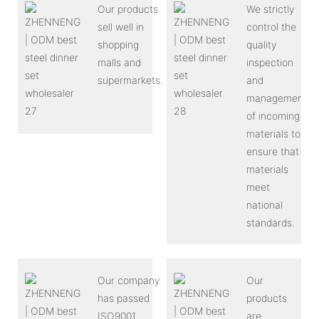
Our products
We strictly
sell well in
control the
shopping
quality
malls and
inspection
supermarkets.
and
management
of incoming
materials to
ensure that
materials
meet
national
standards.
Our company
Our
has passed
products
ISO9001
are