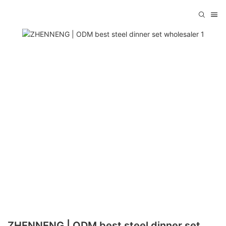
ZHENNENG | ODM best steel dinner set