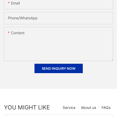
Email
Phone/whatsApp
Content
SEND INQUIRY NOW
YOU MIGHT LIKE
Service
About us
FAQs