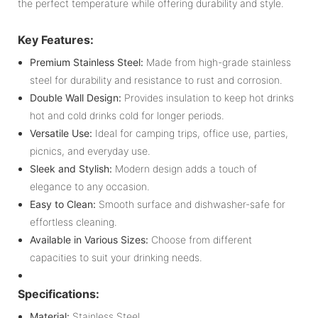
the perfect temperature while offering durability and style.
Key Features:
Premium Stainless Steel:
Made from high-grade stainless
steel for durability and resistance to rust and corrosion.
Double Wall Design:
Provides insulation to keep hot drinks
hot and cold drinks cold for longer periods.
Versatile Use:
Ideal for camping trips, office use, parties,
picnics, and everyday use.
Sleek and Stylish:
Modern design adds a touch of
elegance to any occasion.
Easy to Clean:
Smooth surface and dishwasher-safe for
effortless cleaning.
Available in Various Sizes:
Choose from different
capacities to suit your drinking needs.
Specifications:
Material:
Stainless Steel