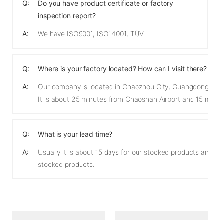
Q:
Do you have product certificate or factory
inspection report?
A:
We have ISO9001, ISO14001, TÜV
Q:
Where is your factory located? How can I visit there?
A:
Our company is located in Chaozhou City, Guangdong Pro
It is about 25 minutes from Chaoshan Airport and 15 min
Q:
What is your lead time?
A:
Usually it is about 15 days for our stocked products and 
stocked products.