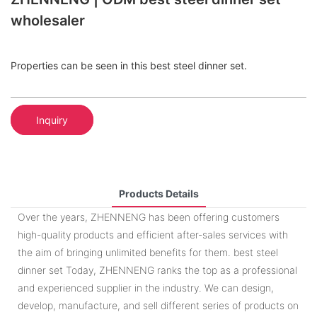
wholesaler
Properties can be seen in this best steel dinner set.
Inquiry
Products Details
Over the years, ZHENNENG has been offering customers
high-quality products and efficient after-sales services with
the aim of bringing unlimited benefits for them. best steel
dinner set Today, ZHENNENG ranks the top as a professional
and experienced supplier in the industry. We can design,
develop, manufacture, and sell different series of products on