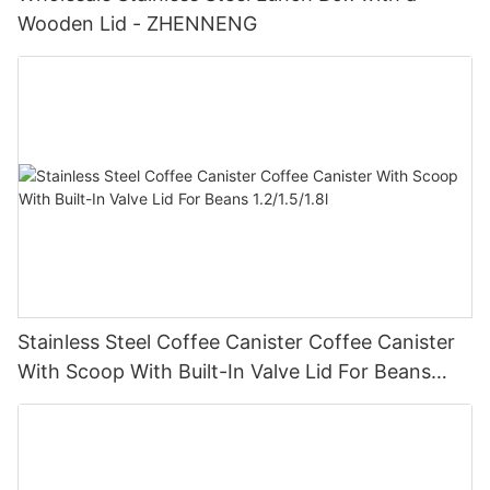
Wooden Lid - ZHENNENG
Stainless Steel Coffee Canister Coffee Canister
With Scoop With Built-In Valve Lid For Beans
1.2/1.5/1.8l