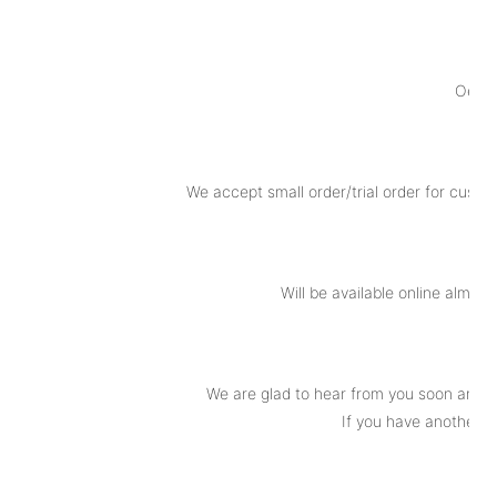
Oem o
We accept small order/trial order for custo
Will be available online almot
We are glad to hear from you soon and t
If you have another q