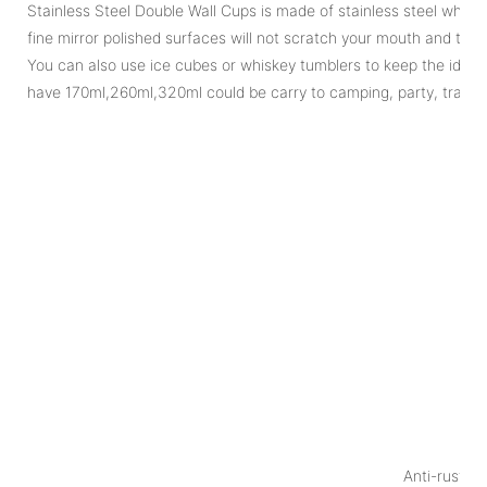
Stainless Steel Double Wall Cups is made of stainless steel which 
fine mirror polished surfaces will not scratch your mouth and tongu
You can also use ice cubes or whiskey tumblers to keep the ideal
have 170ml,260ml,320ml could be carry to camping, party, travel...
Pr
1
P
Anti-rust, e