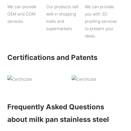
We can provide
Our products sell
We can provide
OEM and ODM
well in shopping
you with 3D
services.
malls and
proofing services
supermarkets.
to present your
ideas.
Certifications and Patents
Frequently Asked Questions
about milk pan stainless steel