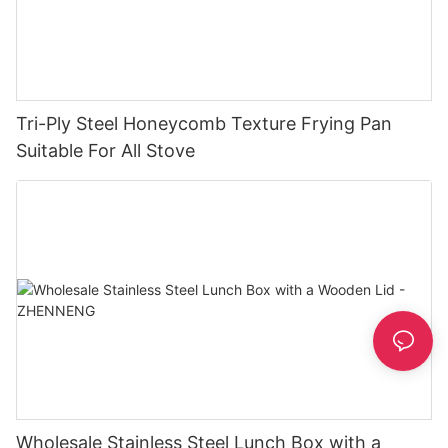
Tri-Ply Steel Honeycomb Texture Frying Pan
Suitable For All Stove
Wholesale Stainless Steel Lunch Box with a