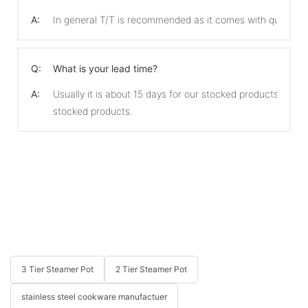
A:
In general T/T is recommended as it comes with quicker 
Q:
What is your lead time?
A:
Usually it is about 15 days for our stocked products and 
stocked products.
3 Tier Steamer Pot
2 Tier Steamer Pot
stainless steel cookware manufactuer