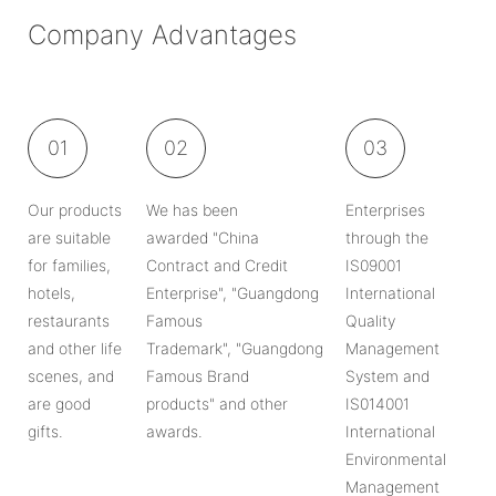
Company Advantages
01
02
03
Our products
We has been
Enterprises
are suitable
awarded "China
through the
for families,
Contract and Credit
IS09001
hotels,
Enterprise", "Guangdong
International
restaurants
Famous
Quality
and other life
Trademark", "Guangdong
Management
scenes, and
Famous Brand
System and
are good
products" and other
IS014001
gifts.
awards.
International
Environmental
Management