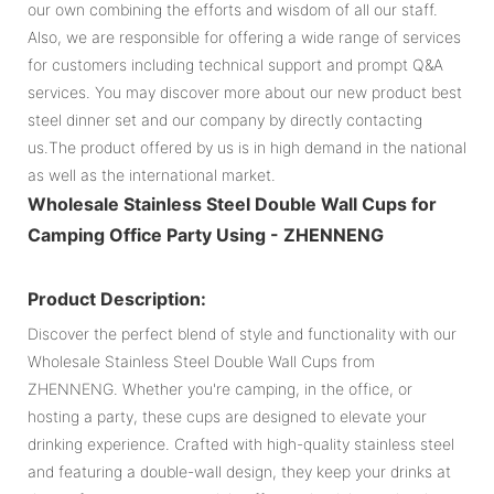
our own combining the efforts and wisdom of all our staff.
Also, we are responsible for offering a wide range of services
for customers including technical support and prompt Q&A
services. You may discover more about our new product best
steel dinner set and our company by directly contacting
us.The product offered by us is in high demand in the national
as well as the international market.
Wholesale Stainless Steel Double Wall Cups for
Camping Office Party Using - ZHENNENG
Product Description:
Discover the perfect blend of style and functionality with our
Wholesale Stainless Steel Double Wall Cups from
ZHENNENG. Whether you're camping, in the office, or
hosting a party, these cups are designed to elevate your
drinking experience. Crafted with high-quality stainless steel
and featuring a double-wall design, they keep your drinks at