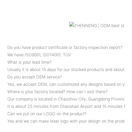
Do you have product certificate or factory inspection report?
We have ISO9001, ISO14001, TÜV
What is your lead time?
Usually it is about 15 days for our stocked products and about 45
Do you accept OEM service?
Yes, we accept OEM, can customized any designs based on your 
Where is your factory located? How can I visit there?
Our company is located in Chaozhou City, Guangdong Province, C
It is about 25 minutes from Chaoshan Airport and 15 minutes fro
Can we put on our LOGO on the product?
Yes and we can make laser logo with your design on the product.