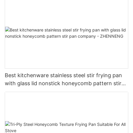
Best kitchenware stainless steel stir frying pan
with glass lid nonstick honeycomb pattern stir
pan company - ZHENNENG