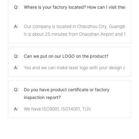
Q:
Where is your factory located? How can I visit there?
A:
Our company is located in Chaozhou City, Guangdong Pro
It is about 25 minutes from Chaoshan Airport and 15 min
Q:
Can we put on our LOGO on the product?
A:
Yes and we can make laser logo with your design on the 
Q:
Do you have product certificate or factory
inspection report?
A:
We have ISO9001, ISO14001, TÜV