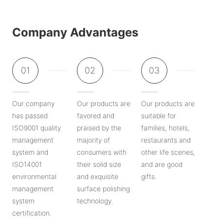
Company Advantages
01
02
03
Our company
Our products are
Our products are
has passed
favored and
suitable for
ISO9001 quality
praised by the
families, hotels,
management
majority of
restaurants and
system and
consumers with
other life scenes,
ISO14001
their solid size
and are good
environmental
and exquisite
gifts.
management
surface polishing
system
technology.
certification.