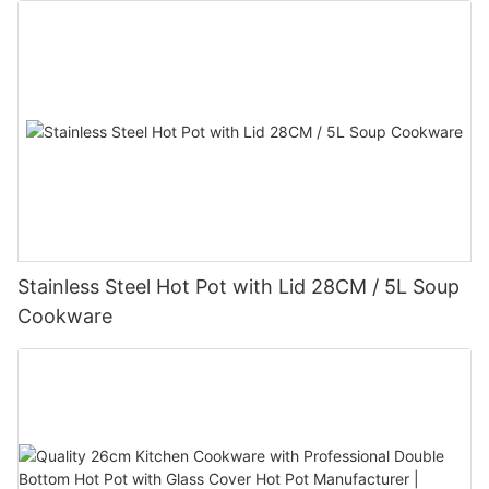
Stainless Steel Hot Pot with Lid 28CM / 5L Soup
Cookware