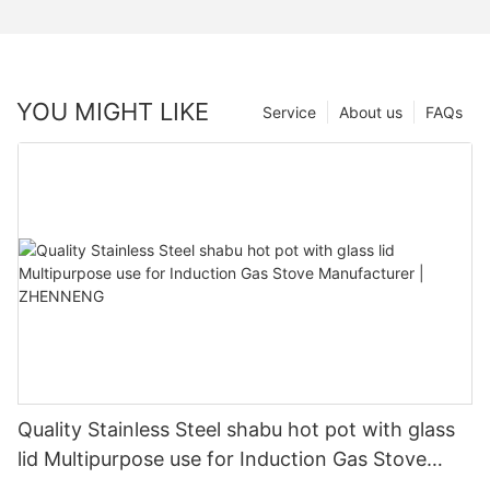
YOU MIGHT LIKE
Service
About us
FAQs
Quality Stainless Steel shabu hot pot with glass
lid Multipurpose use for Induction Gas Stove
Manufacturer | ZHENNENG