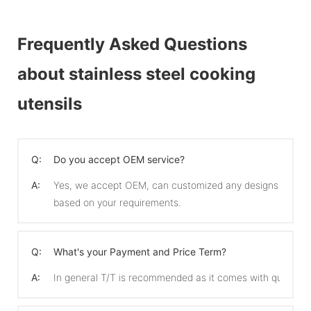
Frequently Asked Questions
about stainless steel cooking
utensils
Q:
Do you accept OEM service?
A:
Yes, we accept OEM, can customized any designs
based on your requirements.
Q:
What's your Payment and Price Term?
A:
In general T/T is recommended as it comes with quicker 