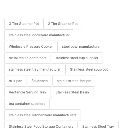
3 Tier Steamer Pot
2 Tier Steamer Pot
stainless steel cookware manufactuer
Wholesale Pressure Cooker
steel bowl manufacturer
metal tea tin containers
stainless steel cup supplier
stainless steel tray manufacturer
Stainless steel soup pot
milk pan
Saucepan
stainless steel hot pot
Rectangle Serving Tray
Stainless Steel Basin
tea container suppliers
stainless steel kitchenware manufacturers
Stainless Steel Food Storage Containers
Stainless Steel Tray