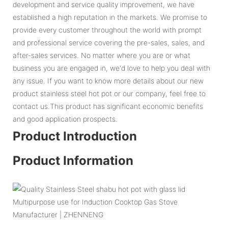
development and service quality improvement, we have
established a high reputation in the markets. We promise to
provide every customer throughout the world with prompt
and professional service covering the pre-sales, sales, and
after-sales services. No matter where you are or what
business you are engaged in, we'd love to help you deal with
any issue. If you want to know more details about our new
product stainless steel hot pot or our company, feel free to
contact us.This product has significant economic benefits
and good application prospects.
Product Introduction
Product Information