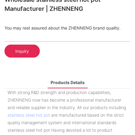
Manufacturer | ZHENNENG
You may rest assured about the ZHENNENG brand quality.
Inquiry
Products Details
With strong R&D strength and production capabilities,
ZHENNENG now has become a professional manufacturer
and reliable supplier in the industry. All our products including
stainless steel hot pot
are manufactured based on the strict
quality management system and international standards.
stainless steel hot pot Having devoted a lot to product