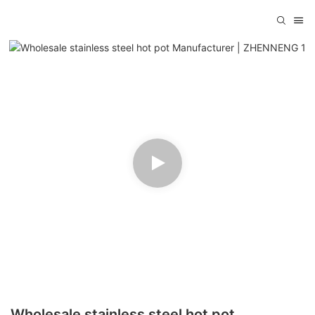
Wholesale stainless steel hot pot