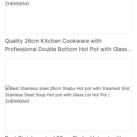
Quality 26cm Kitchen Cookware with
Professional Double Bottom Hot Pot with Glass
Cover Hot Pot Manufacturer | ZHENNENG