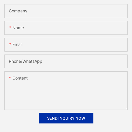
Company
Name
Email
Phone/whatsApp
Content
SEND INQUIRY NOW