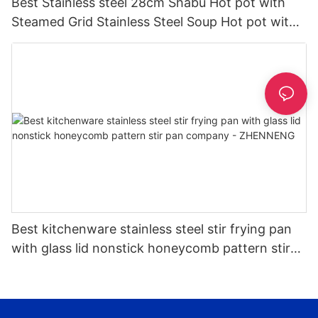
Best Stainless steel 28cm Shabu Hot pot with
Steamed Grid Stainless Steel Soup Hot pot with
Glass Lid Hot Pot | ZHENNENG
Best kitchenware stainless steel stir frying pan
with glass lid nonstick honeycomb pattern stir
pan company - ZHENNENG