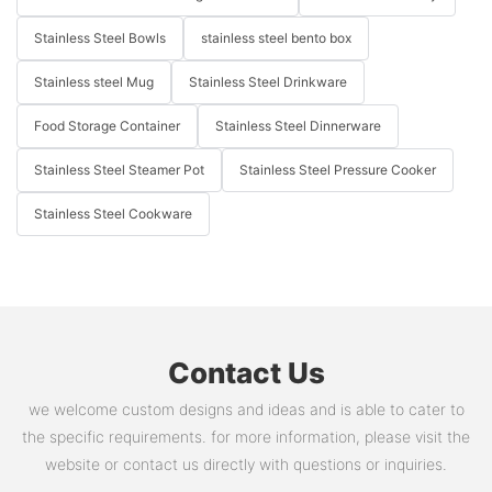
Stainless Steel Bowls
stainless steel bento box
Stainless steel Mug
Stainless Steel Drinkware
Food Storage Container
Stainless Steel Dinnerware
Stainless Steel Steamer Pot
Stainless Steel Pressure Cooker
Stainless Steel Cookware
Contact Us
we welcome custom designs and ideas and is able to cater to
the specific requirements. for more information, please visit the
website or contact us directly with questions or inquiries.