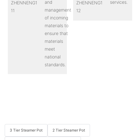
and
services.
management
of incoming
materials to
ensure that
materials
meet
national
standards.
3 Tier Steamer Pot
2 Tier Steamer Pot