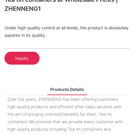
ZHENNENG1
Under high quality control at all levels, the product is absolutely
superior in its quality.
Inquiry
Products Details
Over the years, ZHENNENG has been offering customers
high-quality products and efficient after-sales services with
the aim of bringing unlimited benefits for them. Tea tin
containers We promise that we provide every customer with
high-quality products including Tea tin containers and