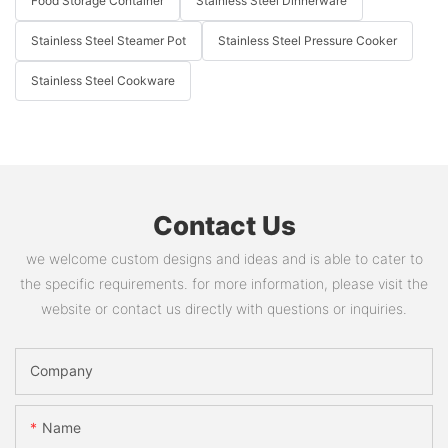
Food Storage Container
Stainless Steel Dinnerware
Stainless Steel Steamer Pot
Stainless Steel Pressure Cooker
Stainless Steel Cookware
Contact Us
we welcome custom designs and ideas and is able to cater to
the specific requirements. for more information, please visit the
website or contact us directly with questions or inquiries.
Company
Name