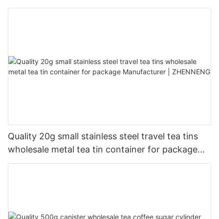
Quality 20g small stainless steel travel tea tins
wholesale metal tea tin container for package
Manufacturer | ZHENNENG