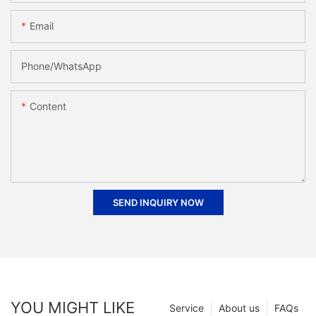
Email
Phone/whatsApp
Content
SEND INQUIRY NOW
YOU MIGHT LIKE
Service
About us
FAQs