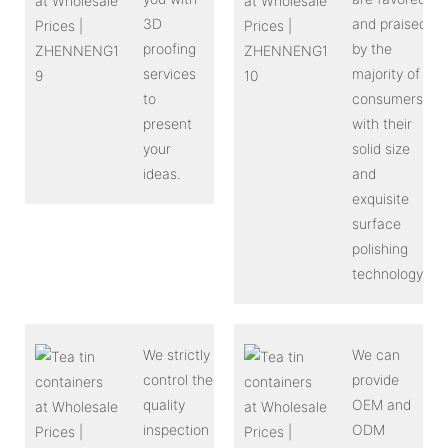
3D
and praised
proofing
by the
services
majority of
to
consumers
present
with their
your
solid size
ideas.
and
exquisite
surface
polishing
technology.
We strictly
We can
control the
provide
quality
OEM and
inspection
ODM