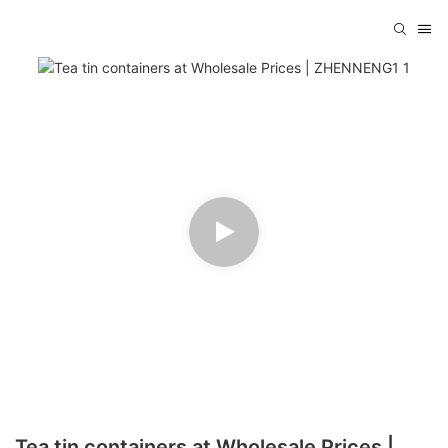
Tea tin containers at Wholesale Prices |