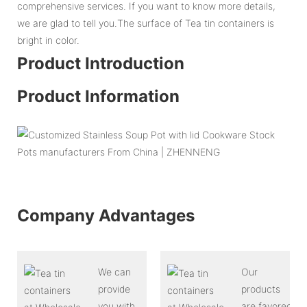
comprehensive services. If you want to know more details,
we are glad to tell you.The surface of Tea tin containers is
bright in color.
Product Introduction
Product Information
Company Advantages
We can
Our
provide
products
you with
are favored