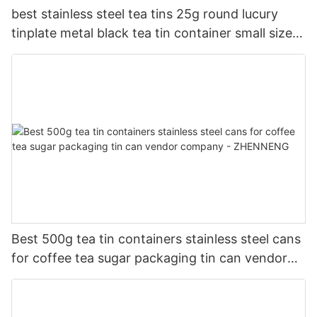
best stainless steel tea tins 25g round lucury
tinplate metal black tea tin container small size
company - ZHENNENG
Best 500g tea tin containers stainless steel cans
for coffee tea sugar packaging tin can vendor
company - ZHENNENG