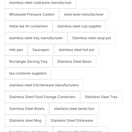
stainless steel cookware manufactuer
Wholesale Pressure Cooker
steel bowl manufacturer
metal tea tin containers
stainless steel cup supplier
stainless steel tray manufacturer
Stainless steel soup pot
milk pan
Saucepan
stainless steel hot pot
Rectangle Serving Tray
Stainless Steel Basin
tea container suppliers
stainless steel kitchenware manufacturers
Stainless Steel Food Storage Containers
Stainless Steel Tray
Stainless Steel Bowls
stainless steel bento box
Stainless steel Mug
Stainless Steel Drinkware