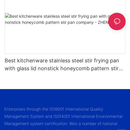
Best kitchenware stainless steel stir frying pan
with glass lid nonstick honeycomb pattern stir
pan company - ZHENNENG
Enterprises through the IS09001 International Quality
Management System and IS014001 International Environmental
Management system certification. Won a number of national