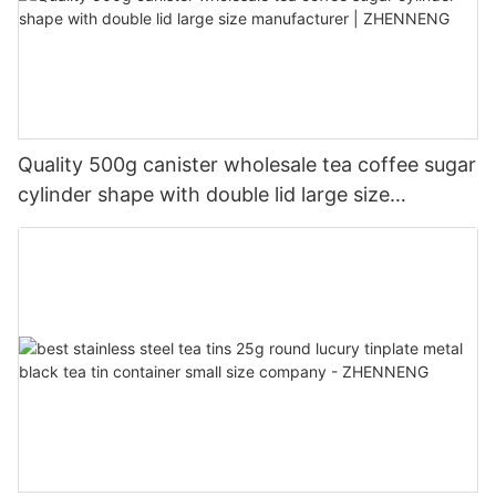
Quality 500g canister wholesale tea coffee sugar
cylinder shape with double lid large size
manufacturer | ZHENNENG