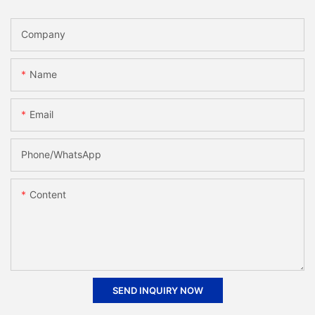
Company
Name
Email
Phone/whatsApp
Content
SEND INQUIRY NOW