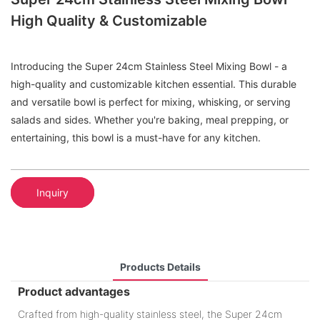
High Quality & Customizable
Introducing the Super 24cm Stainless Steel Mixing Bowl - a
high-quality and customizable kitchen essential. This durable
and versatile bowl is perfect for mixing, whisking, or serving
salads and sides. Whether you're baking, meal prepping, or
entertaining, this bowl is a must-have for any kitchen.
Inquiry
Products Details
Product advantages
Crafted from high-quality stainless steel, the Super 24cm