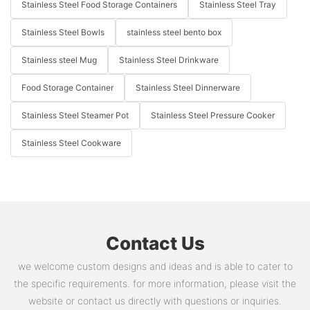
Stainless Steel Food Storage Containers
Stainless Steel Tray
Stainless Steel Bowls
stainless steel bento box
Stainless steel Mug
Stainless Steel Drinkware
Food Storage Container
Stainless Steel Dinnerware
Stainless Steel Steamer Pot
Stainless Steel Pressure Cooker
Stainless Steel Cookware
Contact Us
we welcome custom designs and ideas and is able to cater to
the specific requirements. for more information, please visit the
website or contact us directly with questions or inquiries.