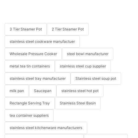
3 Tier Steamer Pot
2 Tier Steamer Pot
stainless steel cookware manufactuer
Wholesale Pressure Cooker
steel bowl manufacturer
metal tea tin containers
stainless steel cup supplier
stainless steel tray manufacturer
Stainless steel soup pot
milk pan
Saucepan
stainless steel hot pot
Rectangle Serving Tray
Stainless Steel Basin
tea container suppliers
stainless steel kitchenware manufacturers