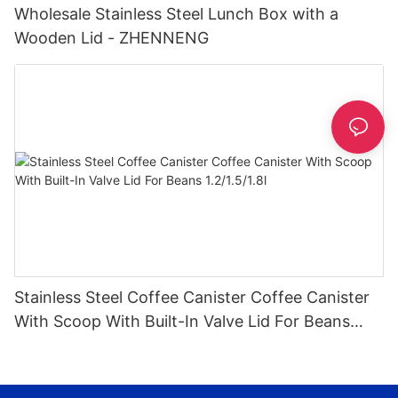
Wholesale Stainless Steel Lunch Box with a
Wooden Lid - ZHENNENG
Stainless Steel Coffee Canister Coffee Canister
With Scoop With Built-In Valve Lid For Beans
1.2/1.5/1.8l