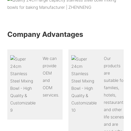
Company Advantages
We can
Our
provide
products
OEM
are
and
suitable for
ODM
families,
services.
hotels,
restaurants
and other
life scenes,
and are