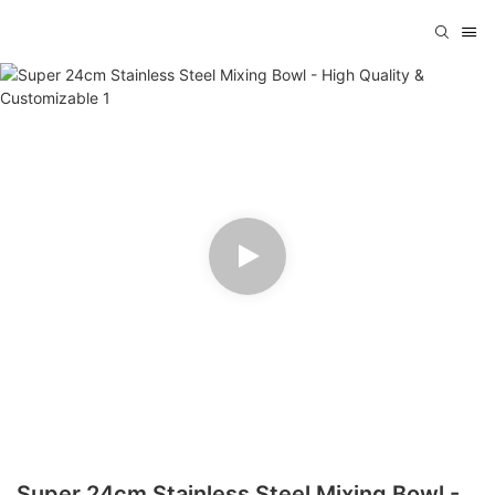
Super 24cm Stainless Steel Mixing Bowl -