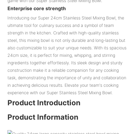
game with our Super Stainless Steel Mixing Bowl.
Enterprise core strength
Introducing our Super 24cm Stainless Steel Mixing Bowl, the
ultimate tool for culinary success and a symbol of team
strength in the kitchen. Crafted with high-quality stainless
steel, this mixing bowl is not only durable and long-lasting but
also customizable to suit your unique needs. With its spacious
24cm size, it is perfect for mixing, whipping, and stirring
ingredients together effortlessly. Its sleek design and sturdy
construction make it a reliable companion for any cooking
task, demonstrating the importance of unity and collaboration
in achieving delicious results. Elevate your team's cooking
experience with our Super Stainless Steel Mixing Bowl.
Product Introduction
Product Information