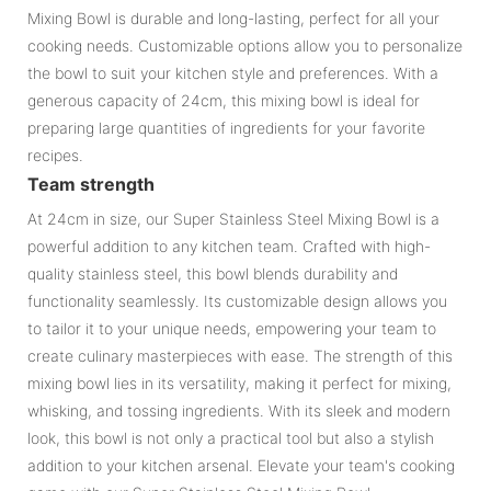
Mixing Bowl is durable and long-lasting, perfect for all your
cooking needs. Customizable options allow you to personalize
the bowl to suit your kitchen style and preferences. With a
generous capacity of 24cm, this mixing bowl is ideal for
preparing large quantities of ingredients for your favorite
recipes.
Team strength
At 24cm in size, our Super Stainless Steel Mixing Bowl is a
powerful addition to any kitchen team. Crafted with high-
quality stainless steel, this bowl blends durability and
functionality seamlessly. Its customizable design allows you
to tailor it to your unique needs, empowering your team to
create culinary masterpieces with ease. The strength of this
mixing bowl lies in its versatility, making it perfect for mixing,
whisking, and tossing ingredients. With its sleek and modern
look, this bowl is not only a practical tool but also a stylish
addition to your kitchen arsenal. Elevate your team's cooking