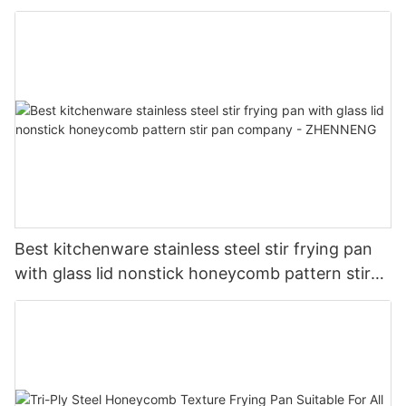
serving tray company - ZHENNENG
Best kitchenware stainless steel stir frying pan
with glass lid nonstick honeycomb pattern stir
pan company - ZHENNENG