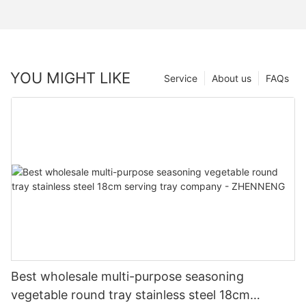
YOU MIGHT LIKE
Service
About us
FAQs
Best wholesale multi-purpose seasoning
vegetable round tray stainless steel 18cm