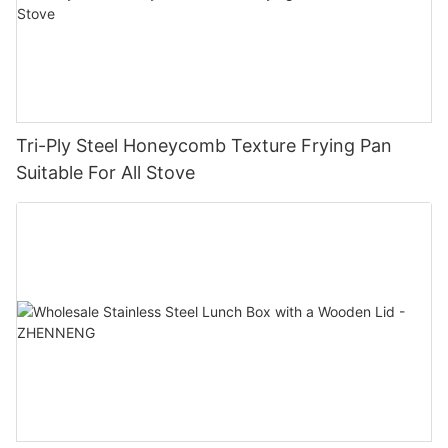
Tri-Ply Steel Honeycomb Texture Frying Pan
Suitable For All Stove