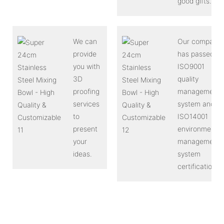
good gifts.
We can
Our company
provide
has passed
you with
ISO9001
3D
quality
proofing
management
services
system and
to
ISO14001
present
environmental
your
management
ideas.
system
certification.