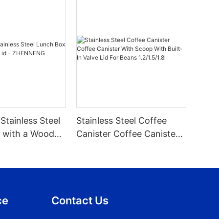
Stainless Steel
Stainless Steel Coffee
 with a Wooden
Canister Coffee Canister
ENNENG
With Scoop With Built-In
Valve Lid For Beans
1.2/1.5/1.8l
ce
Contact Us