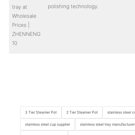
polishing technology.
3 Tier Steamer Pot
2 Tier Steamer Pot
stainless steel
stainless steel cup supplier
stainless steel tray manufacturer