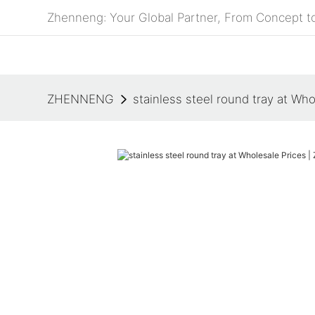
Zhenneng: Your Global Partner, From Concept to
ZHENNENG
stainless steel round tray at W