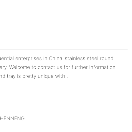
ntial enterprises in China. stainless steel round
ry. Welcome to contact us for further information
d tray is pretty unique with .