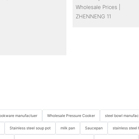
 cookware manufactuer
Wholesale Pressure Cooker
steel bowl manufac
Stainless steel soup pot
milk pan
Saucepan
stainless steel 