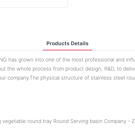
Products Details
 has grown into one of the most professional and influe
ut the whole process from product design, R&D, to delive
ur company.The physical structure of stainless steel roun