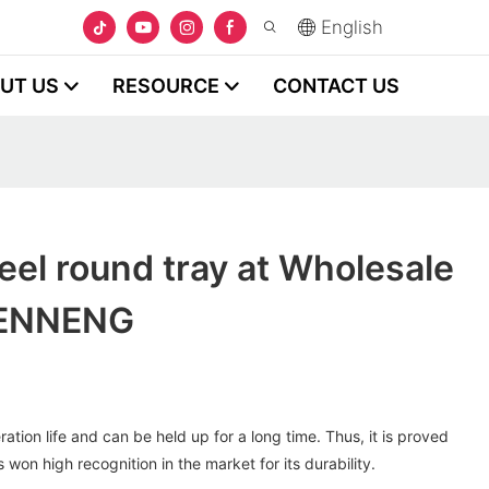
English
UT US
RESOURCE
CONTACT US
teel round tray at Wholesale
HENNENG
tion life and can be held up for a long time. Thus, it is proved
s won high recognition in the market for its durability.