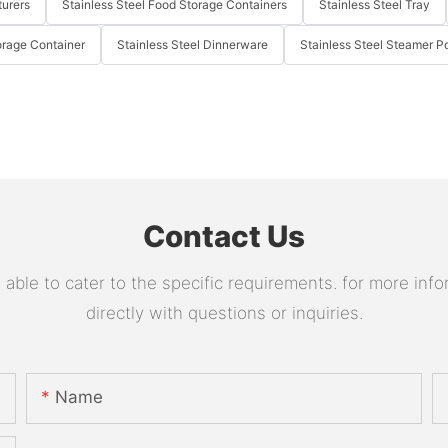
turers
Stainless Steel Food Storage Containers
Stainless Steel Tray
orage Container
Stainless Steel Dinnerware
Stainless Steel Steamer P
Contact Us
le to cater to the specific requirements. for more infor
directly with questions or inquiries.
Name