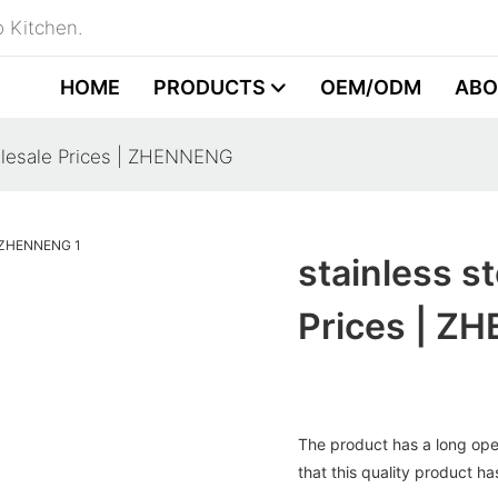
 Kitchen.
HOME
PRODUCTS
OEM/ODM
ABO
holesale Prices | ZHENNENG
stainless s
Prices | Z
The product has a long opera
that this quality product ha