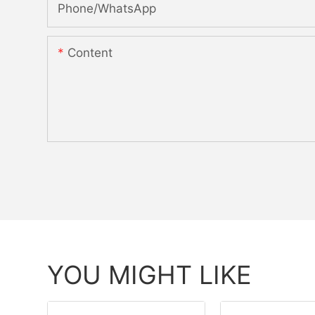
Phone/whatsApp
Content
YOU MIGHT LIKE