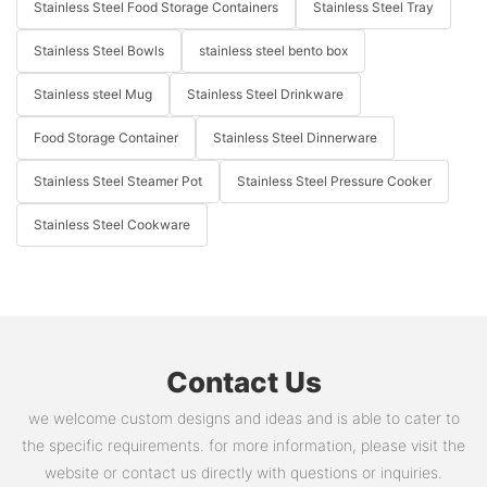
Stainless Steel Food Storage Containers
Stainless Steel Tray
Stainless Steel Bowls
stainless steel bento box
Stainless steel Mug
Stainless Steel Drinkware
Food Storage Container
Stainless Steel Dinnerware
Stainless Steel Steamer Pot
Stainless Steel Pressure Cooker
Stainless Steel Cookware
Contact Us
we welcome custom designs and ideas and is able to cater to
the specific requirements. for more information, please visit the
website or contact us directly with questions or inquiries.