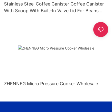
Stainless Steel Coffee Canister Coffee Canister
With Scoop With Built-In Valve Lid For Beans
1.2/1.5/1.8l
ZHENNEG Micro Pressure Cooker Wholesale