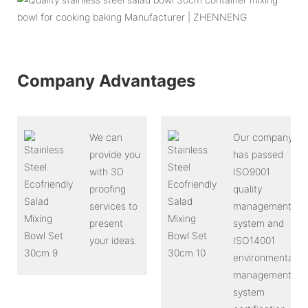
Company Advantages
We can
Our company
provide you
has passed
with 3D
ISO9001
proofing
quality
services to
management
present
system and
your ideas.
ISO14001
environmental
management
system