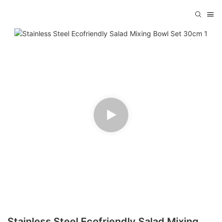
Stainless Steel Ecofriendly Salad Mixing