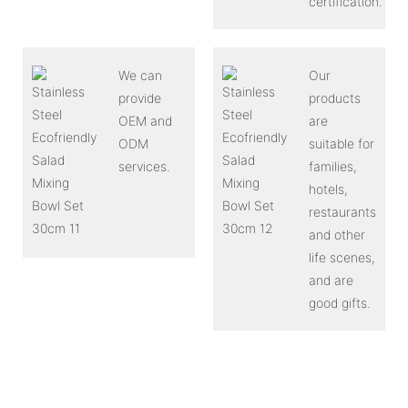
certification.
We can
Our
provide
products
OEM and
are
ODM
suitable for
services.
families,
hotels,
restaurants
and other
life scenes,
and are
good gifts.