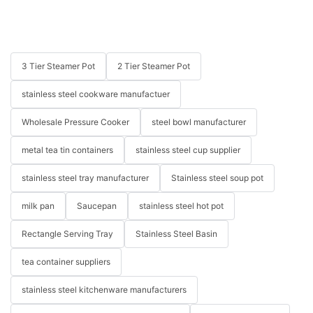
3 Tier Steamer Pot
2 Tier Steamer Pot
stainless steel cookware manufactuer
Wholesale Pressure Cooker
steel bowl manufacturer
metal tea tin containers
stainless steel cup supplier
stainless steel tray manufacturer
Stainless steel soup pot
milk pan
Saucepan
stainless steel hot pot
Rectangle Serving Tray
Stainless Steel Basin
tea container suppliers
stainless steel kitchenware manufacturers