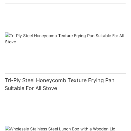
pan company - ZHENNENG
Tri-Ply Steel Honeycomb Texture Frying Pan
Suitable For All Stove