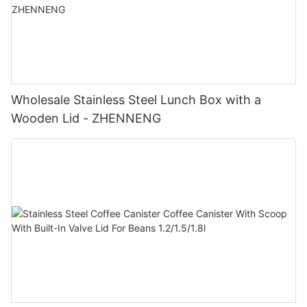
Wholesale Stainless Steel Lunch Box with a
Wooden Lid - ZHENNENG