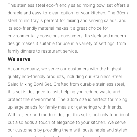
This stainless steel eco-friendly salad mixing bowl set offers a
durable and easy-to-clean option for your kitchen. The 30cm
steel round tray is perfect for mixing and serving salads, and
its eco-friendly material makes it a great choice for
environmentally conscious consumers. Its sleek and modern
design makes it suitable for use in a variety of settings, from
family dinners to restaurant service.
We serve
At our company, we serve our customers with the highest
quality eco-friendly products, including our Stainless Steel
Salad Mixing Bowl Set. Crafted from durable stainless steel,
this set is designed to last, helping you reduce waste and
protect the environment. The 30cm size is perfect for mixing
up large salads for family meals or gatherings with friends.
With a sleek and modern design, this set is not only functional
but also adds a touch of elegance to your kitchen. We serve
our customers by providing them with sustainable and stylish