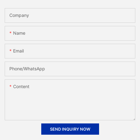
Company
Name
Email
Phone/whatsApp
Content
SEND INQUIRY NOW