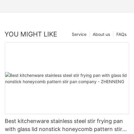
YOU MIGHT LIKE
Service
About us
FAQs
Best kitchenware stainless steel stir frying pan
with glass lid nonstick honeycomb pattern stir