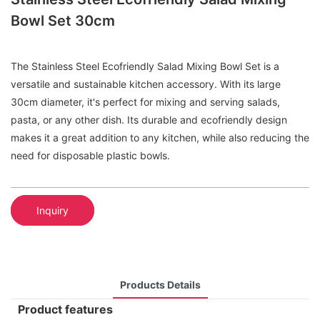
Bowl Set 30cm
The Stainless Steel Ecofriendly Salad Mixing Bowl Set is a
versatile and sustainable kitchen accessory. With its large
30cm diameter, it's perfect for mixing and serving salads,
pasta, or any other dish. Its durable and ecofriendly design
makes it a great addition to any kitchen, while also reducing the
need for disposable plastic bowls.
Inquiry
Products Details
Product features