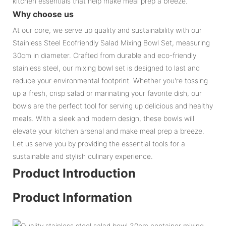
kitchen essentials that help make meal prep a breeze.
Why choose us
At our core, we serve up quality and sustainability with our
Stainless Steel Ecofriendly Salad Mixing Bowl Set, measuring
30cm in diameter. Crafted from durable and eco-friendly
stainless steel, our mixing bowl set is designed to last and
reduce your environmental footprint. Whether you're tossing
up a fresh, crisp salad or marinating your favorite dish, our
bowls are the perfect tool for serving up delicious and healthy
meals. With a sleek and modern design, these bowls will
elevate your kitchen arsenal and make meal prep a breeze.
Let us serve you by providing the essential tools for a
sustainable and stylish culinary experience.
Product Introduction
Product Information