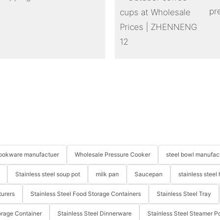
pr
 cookware manufactuer
Wholesale Pressure Cooker
steel bowl manufac
Stainless steel soup pot
milk pan
Saucepan
stainless steel 
turers
Stainless Steel Food Storage Containers
Stainless Steel Tray
orage Container
Stainless Steel Dinnerware
Stainless Steel Steamer P