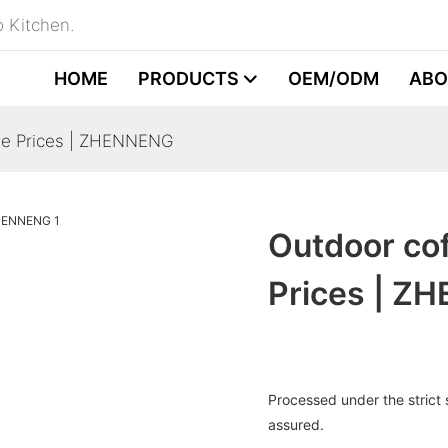
 Kitchen.
HOME
PRODUCTS
OEM/ODM
ABO
ale Prices | ZHENNENG
Outdoor cof
Prices | Z
Processed under the strict s
assured.