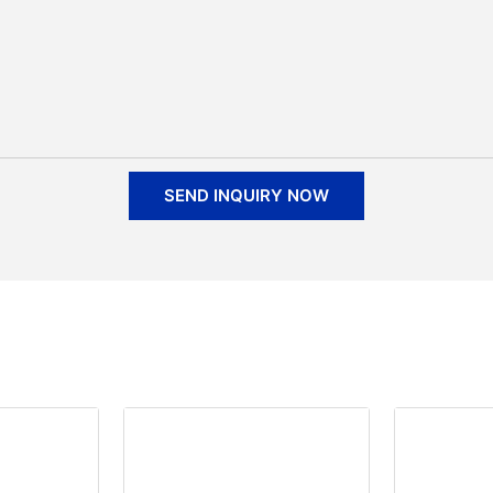
SEND INQUIRY NOW