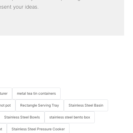
esent your ideas.
turer
metal tea tin containers
hot pot
Rectangle Serving Tray
Stainless Steel Basin
Stainless Steel Bowls
stainless steel bento box
ot
Stainless Steel Pressure Cooker