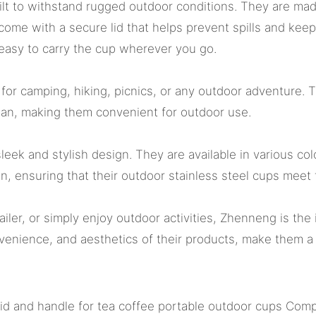
ilt to withstand rugged outdoor conditions. They are mad
 come with a secure lid that helps prevent spills and kee
 easy to carry the cup wherever you go.
for camping, hiking, picnics, or any outdoor adventure. 
lean, making them convenient for outdoor use.
sleek and stylish design. They are available in various col
n, ensuring that their outdoor stainless steel cups meet
ler, or simply enjoy outdoor activities, Zhenneng is the 
venience, and aesthetics of their products, make them a 