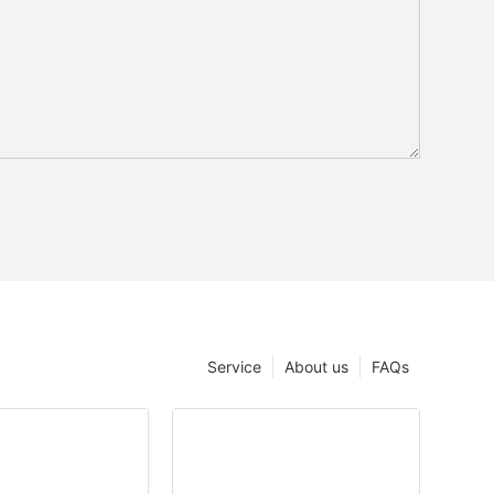
Service
About us
FAQs