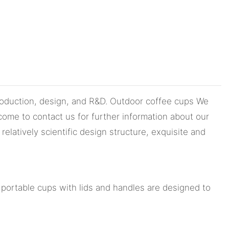
production, design, and R&D. Outdoor coffee cups We
come to contact us for further information about our
latively scientific design structure, exquisite and
portable cups with lids and handles are designed to