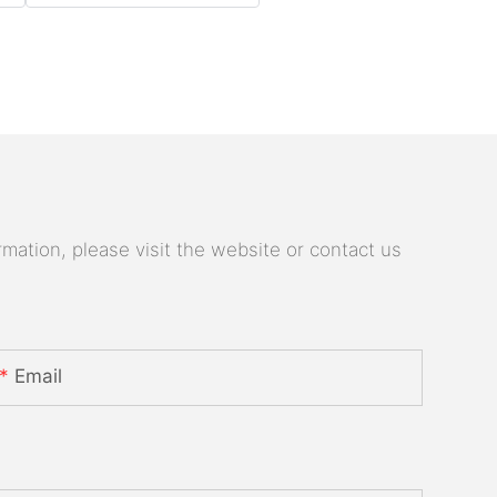
mation, please visit the website or contact us
Email