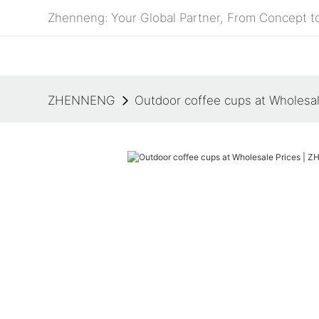
Zhenneng: Your Global Partner, From Concept to
ZHENNENG
Outdoor coffee cups at Wholes