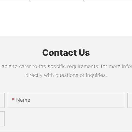
Contact Us
le to cater to the specific requirements. for more infor
directly with questions or inquiries.
Name