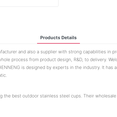
Products Details
cturer and also a supplier with strong capabilities in 
hole process from product design, R&D, to delivery. Wel
ENG is designed by experts in the industry. It has a re
tic.
 the best outdoor stainless steel cups. Their wholesale 