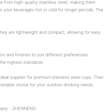
e from high-quality stainless steel, making them
ps your beverages hot or cold for longer periods. The
They are lightweight and compact, allowing for easy
ors and finishes to suit different preferences.
 the highest standards.
ideal supplier for premium stainless steel cups. Their
reliable choice for your outdoor drinking needs.