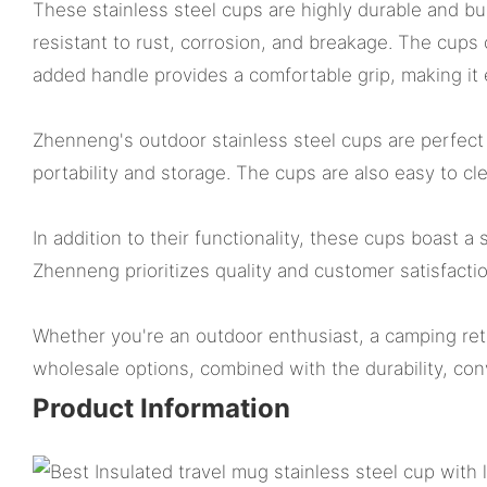
These stainless steel cups are highly durable and bu
resistant to rust, corrosion, and breakage. The cups
added handle provides a comfortable grip, making it
Zhenneng's outdoor stainless steel cups are perfect 
portability and storage. The cups are also easy to c
In addition to their functionality, these cups boast a 
Zhenneng prioritizes quality and customer satisfactio
Whether you're an outdoor enthusiast, a camping retai
wholesale options, combined with the durability, con
Product Information