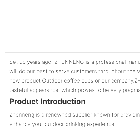
Set up years ago, ZHENNENG is a professional manufa
will do our best to serve customers throughout the w
new product Outdoor coffee cups or our company.ZHENN
tasteful appearance, which proves to be very pragma
Product Introduction
Zhenneng is a renowned supplier known for providing
enhance your outdoor drinking experience.