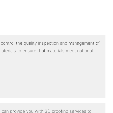
y control the quality inspection and management of
aterials to ensure that materials meet national
 can provide you with 3D proofing services to