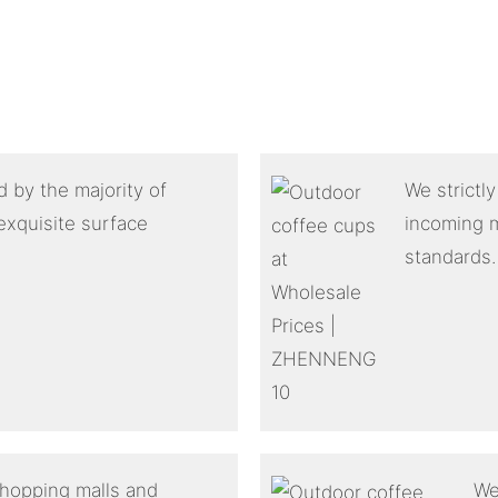
 by the majority of
We strictl
exquisite surface
incoming m
standards.
shopping malls and
We