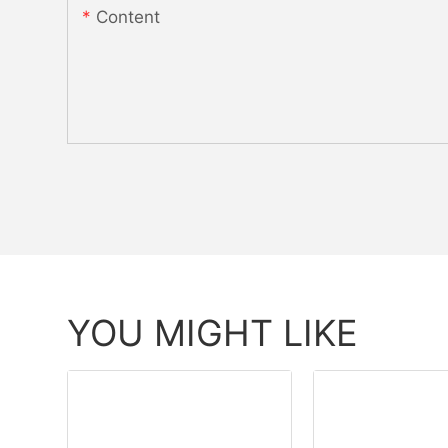
Content
YOU MIGHT LIKE