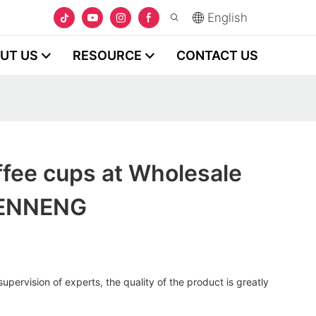
English
UT US
RESOURCE
CONTACT US
fee cups at Wholesale
HENNENG
upervision of experts, the quality of the product is greatly