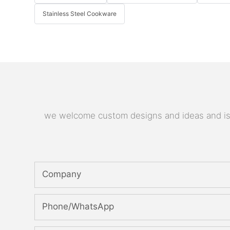
Stainless Steel Cookware
we welcome custom designs and ideas and is ab
Company
Phone/whatsApp