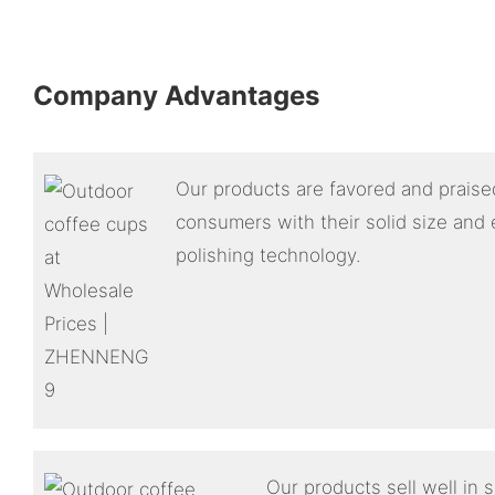
Company Advantages
Our products are favored and praised
consumers with their solid size and 
polishing technology.
Our products sell well in 