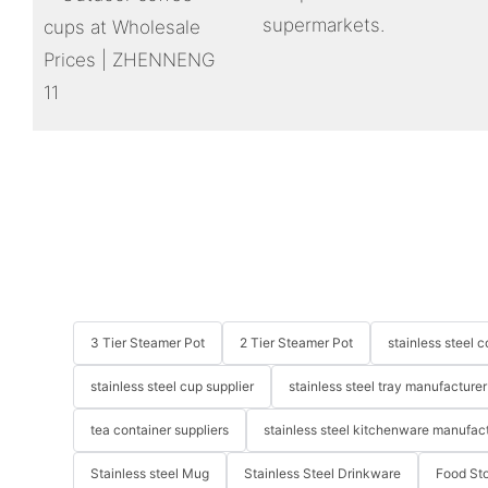
supermarkets.
3 Tier Steamer Pot
2 Tier Steamer Pot
stainless steel
stainless steel cup supplier
stainless steel tray manufacturer
tea container suppliers
stainless steel kitchenware manufac
Stainless steel Mug
Stainless Steel Drinkware
Food St