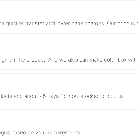
th quicker transfer and lower bank charges. Our price i
ign on the product. And we also can make color box with
roducts and about 45 days for non-stocked products.
igns based on your requirements.