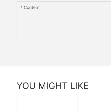
Content
YOU MIGHT LIKE