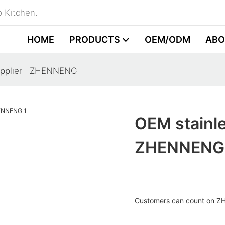
 Kitchen.
HOME
PRODUCTS
OEM/ODM
ABO
upplier | ZHENNENG
OEM stainle
ZHENNENG
Customers can count on Z