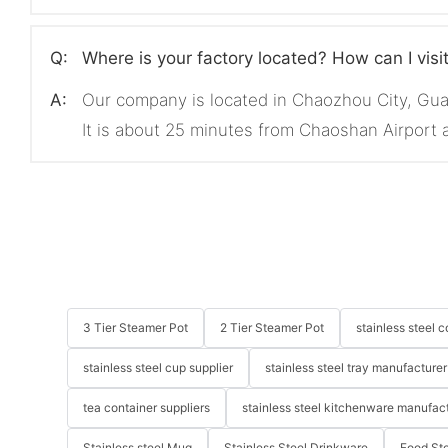
Q:
Where is your factory located? How can I visi
A:
Our company is located in Chaozhou City, Gu
It is about 25 minutes from Chaoshan Airport
3 Tier Steamer Pot
2 Tier Steamer Pot
stainless steel
stainless steel cup supplier
stainless steel tray manufacturer
tea container suppliers
stainless steel kitchenware manufac
Stainless steel Mug
Stainless Steel Drinkware
Food St