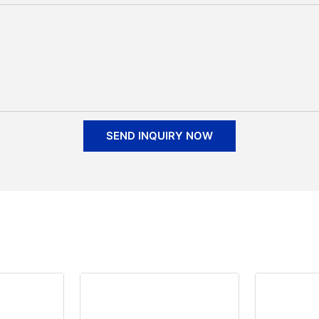
SEND INQUIRY NOW