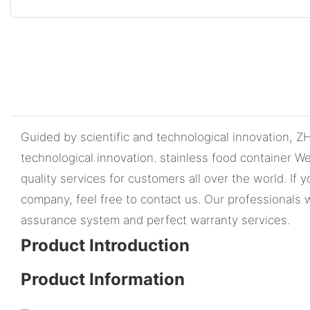
Guided by scientific and technological innovation,
technological innovation. stainless food container W
quality services for customers all over the world. I
company, feel free to contact us. Our professionals 
assurance system and perfect warranty services.
Product Introduction
Product Information