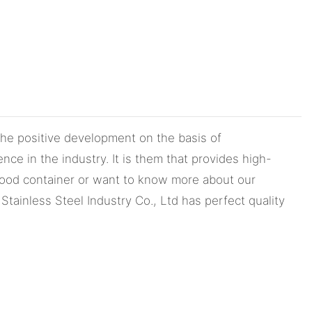
he positive development on the basis of
ce in the industry. It is them that provides high-
 food container or want to know more about our
tainless Steel Industry Co., Ltd has perfect quality