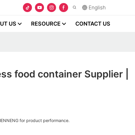
English
UT US
RESOURCE
CONTACT US
ss food container Supplier |
HENNENG for product performance.