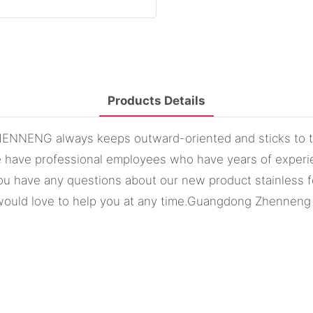
Products Details
 ZHENNENG always keeps outward-oriented and sticks to t
e have professional employees who have years of experien
f you have any questions about our new product stainless
would love to help you at any time.Guangdong Zhenneng S