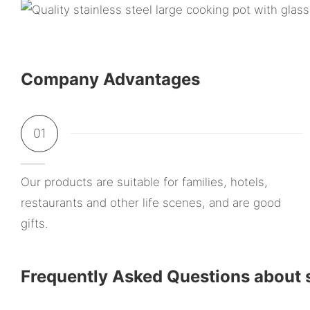
Company Advantages
01
Our products are suitable for families, hotels,
restaurants and other life scenes, and are good
gifts.
Frequently Asked Questions about s