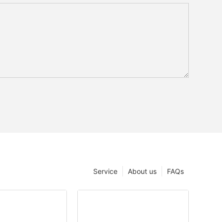
Service
About us
FAQs