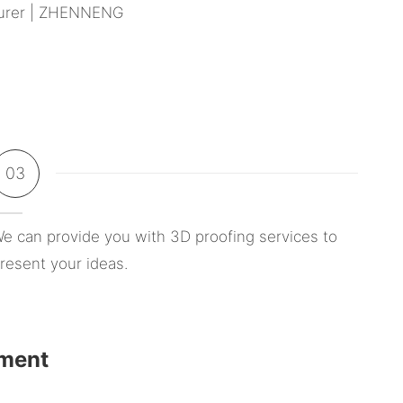
03
e can provide you with 3D proofing services to
resent your ideas.
pment