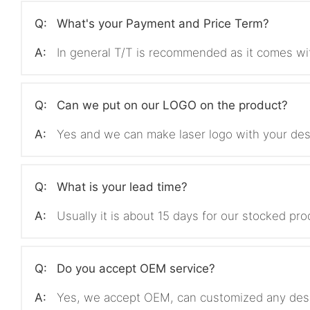
Q:
What's your Payment and Price Term?
A:
In general T/T is recommended as it comes wi
Q:
Can we put on our LOGO on the product?
A:
Yes and we can make laser logo with your des
Q:
What is your lead time?
A:
Usually it is about 15 days for our stocked p
Q:
Do you accept OEM service?
A:
Yes, we accept OEM, can customized any des