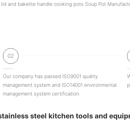
02
Our company has passed ISO9001 quality
W
management system and ISO14001 environmental
p
management system certification.
tainless steel kitchen tools and equi