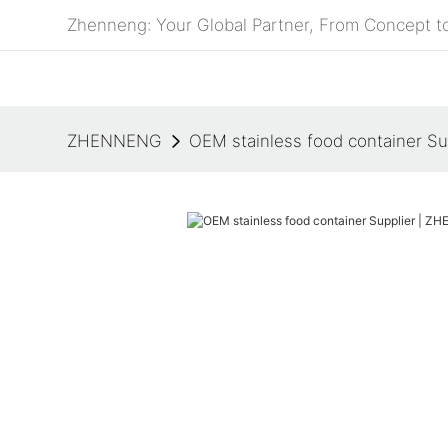
Zhenneng: Your Global Partner, From Concept to
ZHENNENG
OEM stainless food container S