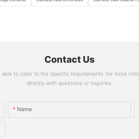
Contact Us
le to cater to the specific requirements. for more infor
directly with questions or inquiries.
Name