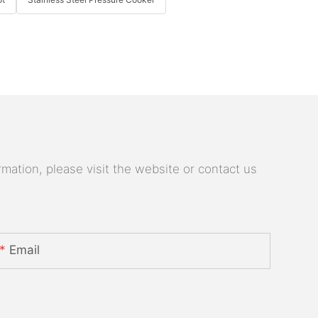
mation, please visit the website or contact us
Email