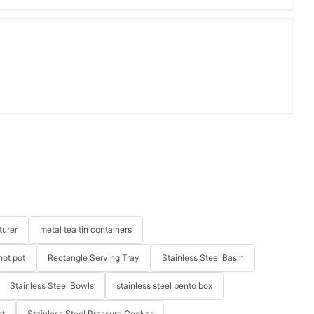
turer
metal tea tin containers
hot pot
Rectangle Serving Tray
Stainless Steel Basin
Stainless Steel Bowls
stainless steel bento box
ot
Stainless Steel Pressure Cooker