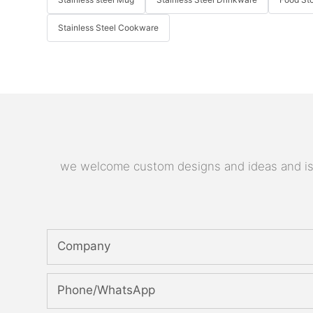
Stainless Steel Cookware
we welcome custom designs and ideas and is ab
Company
Phone/whatsApp