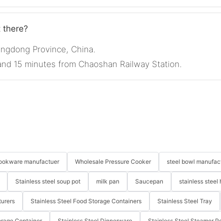
t there?
angdong Province, China.
 and 15 minutes from Chaoshan Railway Station.
 cookware manufactuer
Wholesale Pressure Cooker
steel bowl manufac
Stainless steel soup pot
milk pan
Saucepan
stainless steel 
turers
Stainless Steel Food Storage Containers
Stainless Steel Tray
orage Container
Stainless Steel Dinnerware
Stainless Steel Steamer P