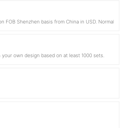
s on FOB Shenzhen basis from China in USD. Normally we 
 your own design based on at least 1000 sets.