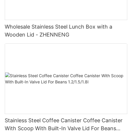
Wholesale Stainless Steel Lunch Box with a
Wooden Lid - ZHENNENG
Stainless Steel Coffee Canister Coffee Canister
With Scoop With Built-In Valve Lid For Beans