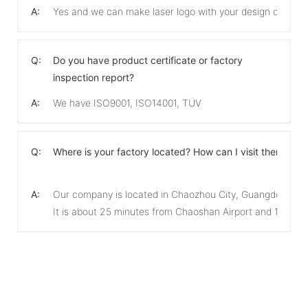
A:
Yes and we can make laser logo with your design on the 
Q:
Do you have product certificate or factory
inspection report?
A:
We have ISO9001, ISO14001, TÜV
Q:
Where is your factory located? How can I visit there?
A:
Our company is located in Chaozhou City, Guangdong Pro
It is about 25 minutes from Chaoshan Airport and 15 min