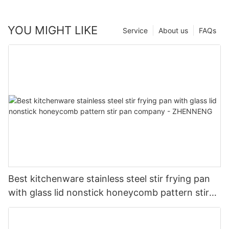
YOU MIGHT LIKE
Service
About us
FAQs
Best kitchenware stainless steel stir frying pan
with glass lid nonstick honeycomb pattern stir
pan company - ZHENNENG