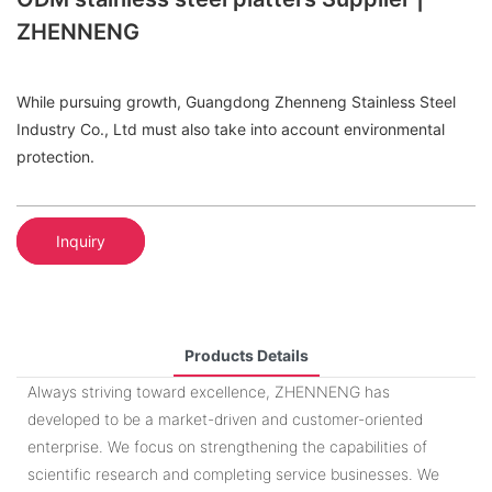
ZHENNENG
While pursuing growth, Guangdong Zhenneng Stainless Steel
Industry Co., Ltd must also take into account environmental
protection.
Inquiry
Products Details
Always striving toward excellence, ZHENNENG has
developed to be a market-driven and customer-oriented
enterprise. We focus on strengthening the capabilities of
scientific research and completing service businesses. We