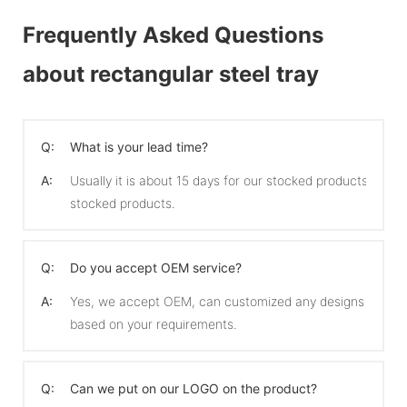
Frequently Asked Questions
about rectangular steel tray
Q:
What is your lead time?
A:
Usually it is about 15 days for our stocked products and 
stocked products.
Q:
Do you accept OEM service?
A:
Yes, we accept OEM, can customized any designs
based on your requirements.
Q:
Can we put on our LOGO on the product?