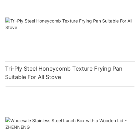
Tri-Ply Steel Honeycomb Texture Frying Pan
Suitable For All Stove