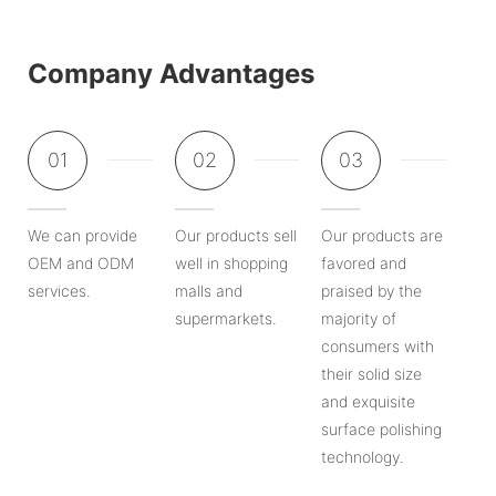
Company Advantages
01
02
03
We can provide
Our products sell
Our products are
OEM and ODM
well in shopping
favored and
services.
malls and
praised by the
supermarkets.
majority of
consumers with
their solid size
and exquisite
surface polishing
technology.