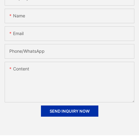
Name
Email
Phone/whatsApp
Content
SEND INQUIRY NOW