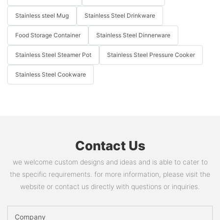
Stainless steel Mug
Stainless Steel Drinkware
Food Storage Container
Stainless Steel Dinnerware
Stainless Steel Steamer Pot
Stainless Steel Pressure Cooker
Stainless Steel Cookware
Contact Us
we welcome custom designs and ideas and is able to cater to
the specific requirements. for more information, please visit the
website or contact us directly with questions or inquiries.
Company