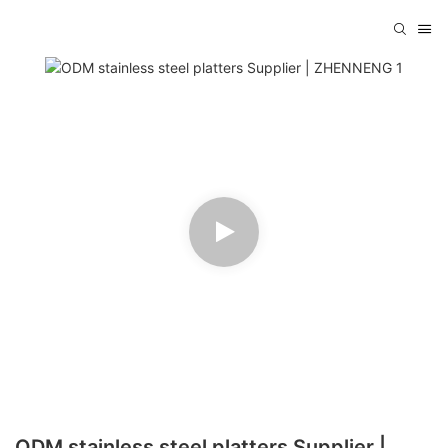
ODM stainless steel platters Supplier |