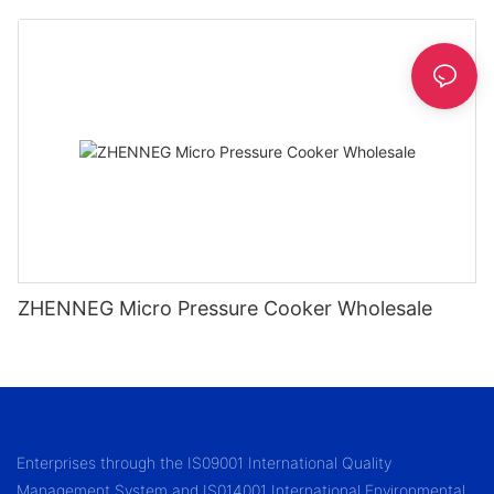
1.2/1.5/1.8l
ZHENNEG Micro Pressure Cooker Wholesale
Enterprises through the IS09001 International Quality
Management System and IS014001 International Environmental