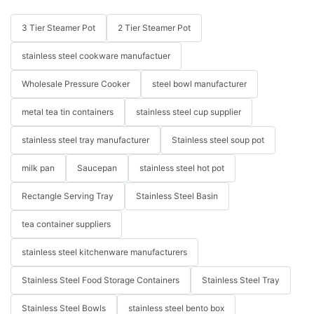
3 Tier Steamer Pot
2 Tier Steamer Pot
stainless steel cookware manufactuer
Wholesale Pressure Cooker
steel bowl manufacturer
metal tea tin containers
stainless steel cup supplier
stainless steel tray manufacturer
Stainless steel soup pot
milk pan
Saucepan
stainless steel hot pot
Rectangle Serving Tray
Stainless Steel Basin
tea container suppliers
stainless steel kitchenware manufacturers
Stainless Steel Food Storage Containers
Stainless Steel Tray
Stainless Steel Bowls
stainless steel bento box