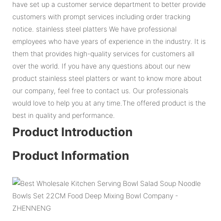
have set up a customer service department to better provide
customers with prompt services including order tracking
notice. stainless steel platters We have professional
employees who have years of experience in the industry. It is
them that provides high-quality services for customers all
over the world. If you have any questions about our new
product stainless steel platters or want to know more about
our company, feel free to contact us. Our professionals
would love to help you at any time.The offered product is the
best in quality and performance.
Product Introduction
Product Information