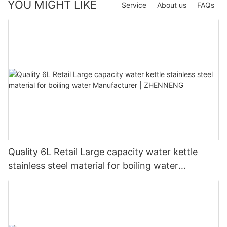
YOU MIGHT LIKE
Service
About us
FAQs
Quality 6L Retail Large capacity water kettle
stainless steel material for boiling water
Manufacturer | ZHENNENG