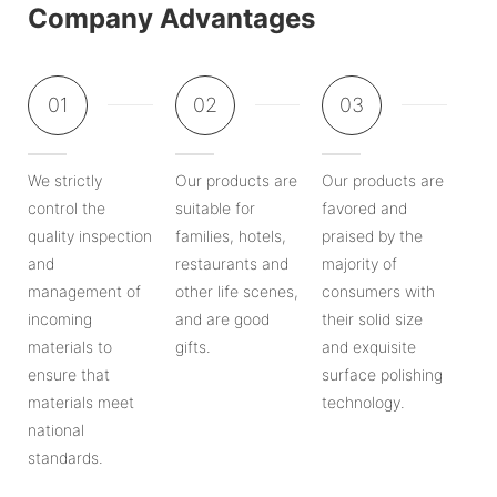
Company Advantages
01
02
03
We strictly
Our products are
Our products are
control the
suitable for
favored and
quality inspection
families, hotels,
praised by the
and
restaurants and
majority of
management of
other life scenes,
consumers with
incoming
and are good
their solid size
materials to
gifts.
and exquisite
ensure that
surface polishing
materials meet
technology.
national
standards.