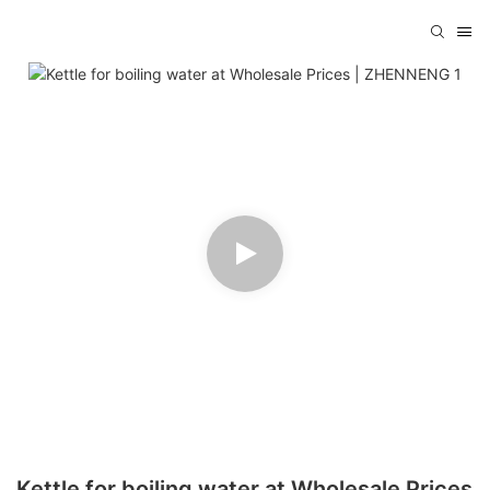
Kettle for boiling water at Wholesale Prices