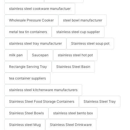
stainless steel cookware manufactuer
Wholesale Pressure Cooker
steel bowl manufacturer
metal tea tin containers
stainless steel cup supplier
stainless steel tray manufacturer
Stainless steel soup pot
milk pan
Saucepan
stainless steel hot pot
Rectangle Serving Tray
Stainless Steel Basin
tea container suppliers
stainless steel kitchenware manufacturers
Stainless Steel Food Storage Containers
Stainless Steel Tray
Stainless Steel Bowls
stainless steel bento box
Stainless steel Mug
Stainless Steel Drinkware