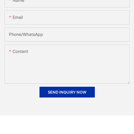
Name
Email
Phone/whatsApp
Content
SEND INQUIRY NOW