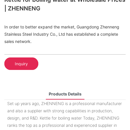
| ZHENNENG
In order to better expand the market, Guangdong Zhenneng
Stainless Steel Industry Co., Ltd has established a complete
sales network.
Inquiry
Products Details
Set up years ago, ZHENNENG is a professional manufacturer
and also a supplier with strong capabilities in production,
design, and R&D. Kettle for boiling water Today, ZHENNENG
ranks the top as a professional and experienced supplier in