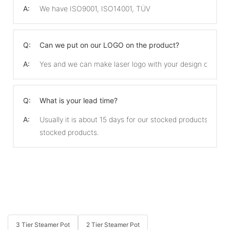
A:
We have ISO9001, ISO14001, TÜV
Q:
Can we put on our LOGO on the product?
A:
Yes and we can make laser logo with your design on the 
Q:
What is your lead time?
A:
Usually it is about 15 days for our stocked products and 
stocked products.
3 Tier Steamer Pot
2 Tier Steamer Pot