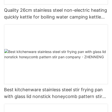
Quality 26cm stainless steel non-electric heating
quickly kettle for boiling water camping kettle
Manufacturer |ZHENNENG
Best kitchenware stainless steel stir frying pan
with glass lid nonstick honeycomb pattern stir
pan company - ZHENNENG