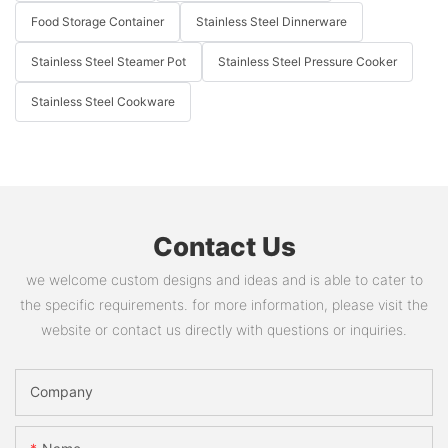
Food Storage Container
Stainless Steel Dinnerware
Stainless Steel Steamer Pot
Stainless Steel Pressure Cooker
Stainless Steel Cookware
Contact Us
we welcome custom designs and ideas and is able to cater to
the specific requirements. for more information, please visit the
website or contact us directly with questions or inquiries.
Company