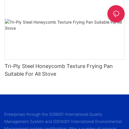
Tri-Ply Steel Honeycomb Texture Frying Pan
Suitable For All Stove
Enterprises through the IS09001 International Quality
Management System and IS014001 International Environmental
Management system certification. Won a number of national