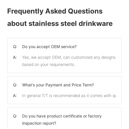
Frequently Asked Questions
about stainless steel drinkware
Q:
Do you accept OEM service?
A:
Yes, we accept OEM, can customized any designs
based on your requirements.
Q:
What's your Payment and Price Term?
A:
In general T/T is recommended as it comes with quicker 
Q:
Do you have product certificate or factory
inspection report?