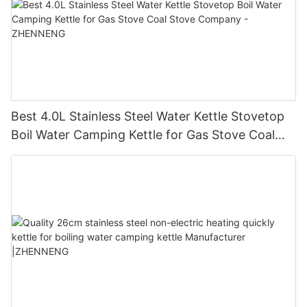
Best 4.0L Stainless Steel Water Kettle Stovetop
Boil Water Camping Kettle for Gas Stove Coal
Stove Company - ZHENNENG