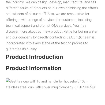
the industry. We can design, develop, manufacture, and sell
different series of products on our own combining the efforts
and wisdom of all our staff. Also, we are responsible for
offering a wide range of services for customers including
technical support and prompt Q&A services. You may
discover more about our new product Kettle for boiling water
and our company by directly contacting us.Our QC team is
incorporated into every stage of the testing process to
guarantee its quality.
Product Introduction
Product Information