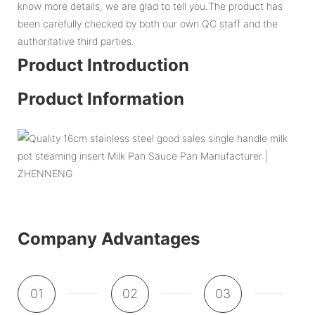
know more details, we are glad to tell you.The product has
been carefully checked by both our own QC staff and the
authoritative third parties.
Product Introduction
Product Information
Company Advantages
01
02
03