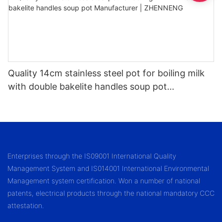
Quality 14cm stainless steel pot for boiling milk
with double bakelite handles soup pot
Manufacturer | ZHENNENG
Enterprises through the IS09001 International Quality
Management System and IS014001 International Environmental
Management system certification. Won a number of national
patents, electrical products through the national mandatory CCC
attestation.