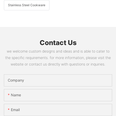
Stainless Steel Cookware
Contact Us
we welcome custom designs and ideas and is able to cater to
the specific requirements. for more information, please visit the
website or contact us directly with questions or inquiries.
Company
Name
Email