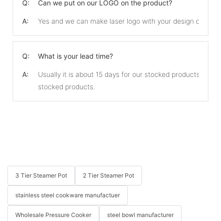
Q:
Can we put on our LOGO on the product?
A:
Yes and we can make laser logo with your design on the 
Q:
What is your lead time?
A:
Usually it is about 15 days for our stocked products and 
stocked products.
3 Tier Steamer Pot
2 Tier Steamer Pot
stainless steel cookware manufactuer
Wholesale Pressure Cooker
steel bowl manufacturer