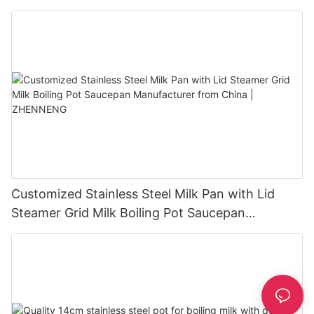
ZHENNENG
Customized Stainless Steel Milk Pan with Lid
Steamer Grid Milk Boiling Pot Saucepan
Manufacturer from China | ZHENNENG