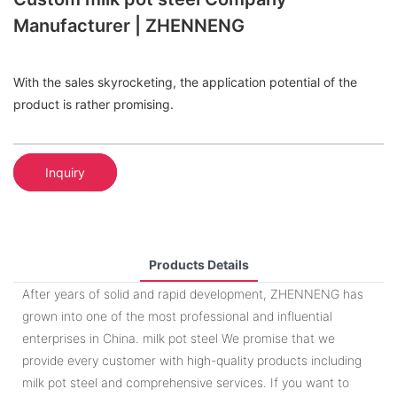
Manufacturer | ZHENNENG
With the sales skyrocketing, the application potential of the
product is rather promising.
Inquiry
Products Details
After years of solid and rapid development, ZHENNENG has
grown into one of the most professional and influential
enterprises in China. milk pot steel We promise that we
provide every customer with high-quality products including
milk pot steel and comprehensive services. If you want to