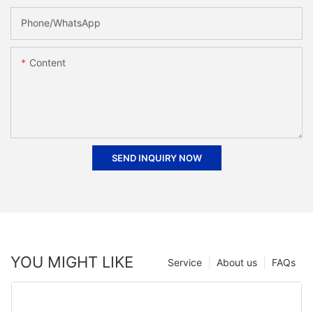
Phone/whatsApp
Content
SEND INQUIRY NOW
YOU MIGHT LIKE
Service
About us
FAQs