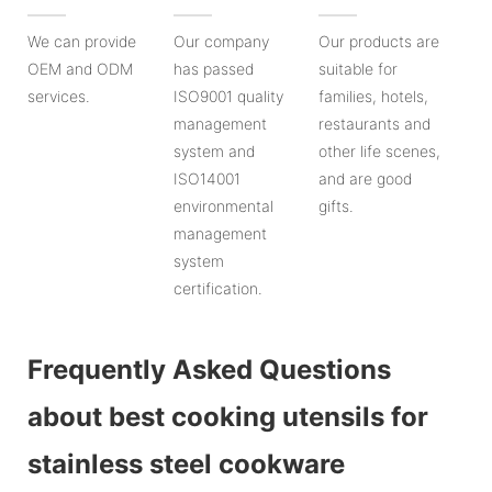
We can provide
Our company
Our products are
OEM and ODM
has passed
suitable for
services.
ISO9001 quality
families, hotels,
management
restaurants and
system and
other life scenes,
ISO14001
and are good
environmental
gifts.
management
system
certification.
Frequently Asked Questions
about best cooking utensils for
stainless steel cookware