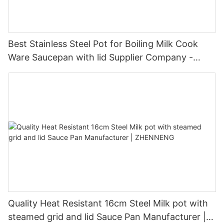
Best Stainless Steel Pot for Boiling Milk Cook
Ware Saucepan with lid Supplier Company -
ZHENNENG
Quality Heat Resistant 16cm Steel Milk pot with
steamed grid and lid Sauce Pan Manufacturer |