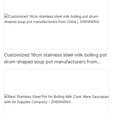
Customized 16cm stainless steel milk boiling pot
drum-shaped soup pot manufacturers from
China | ZHENNENG