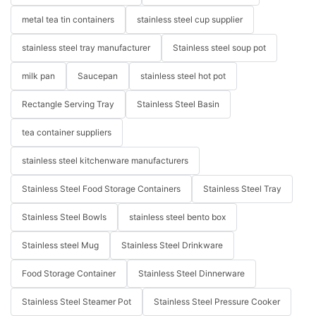
metal tea tin containers
stainless steel cup supplier
stainless steel tray manufacturer
Stainless steel soup pot
milk pan
Saucepan
stainless steel hot pot
Rectangle Serving Tray
Stainless Steel Basin
tea container suppliers
stainless steel kitchenware manufacturers
Stainless Steel Food Storage Containers
Stainless Steel Tray
Stainless Steel Bowls
stainless steel bento box
Stainless steel Mug
Stainless Steel Drinkware
Food Storage Container
Stainless Steel Dinnerware
Stainless Steel Steamer Pot
Stainless Steel Pressure Cooker