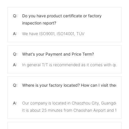
Q:
Do you have product certificate or factory
inspection report?
A:
We have ISO9001, ISO14001, TÜV
Q:
What's your Payment and Price Term?
A:
In general T/T is recommended as it comes with quicker 
Q:
Where is your factory located? How can I visit there?
A:
Our company is located in Chaozhou City, Guangdong Pro
It is about 25 minutes from Chaoshan Airport and 15 min