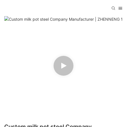
Custom milk pot steel Company