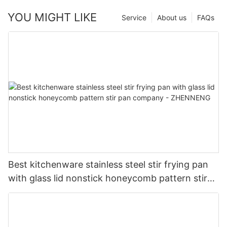
YOU MIGHT LIKE
Service
About us
FAQs
Best kitchenware stainless steel stir frying pan
with glass lid nonstick honeycomb pattern stir
pan company - ZHENNENG