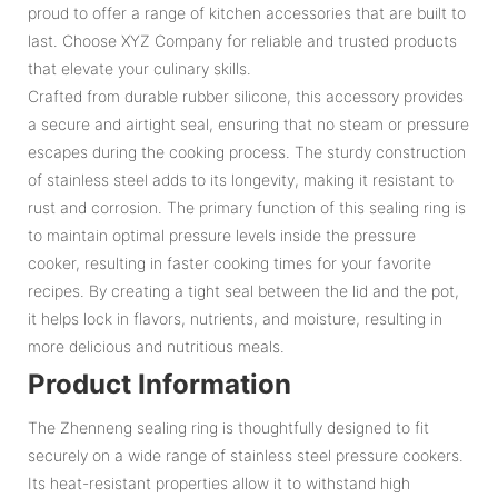
proud to offer a range of kitchen accessories that are built to
last. Choose XYZ Company for reliable and trusted products
that elevate your culinary skills.
Crafted from durable rubber silicone, this accessory provides
a secure and airtight seal, ensuring that no steam or pressure
escapes during the cooking process. The sturdy construction
of stainless steel adds to its longevity, making it resistant to
rust and corrosion. The primary function of this sealing ring is
to maintain optimal pressure levels inside the pressure
cooker, resulting in faster cooking times for your favorite
recipes. By creating a tight seal between the lid and the pot,
it helps lock in flavors, nutrients, and moisture, resulting in
more delicious and nutritious meals.
Product Information
The Zhenneng sealing ring is thoughtfully designed to fit
securely on a wide range of stainless steel pressure cookers.
Its heat-resistant properties allow it to withstand high