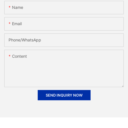
Name
Email
Phone/whatsApp
Content
SEND INQUIRY NOW