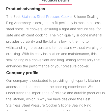
Products Details
Product advantages
The Best
Stainless Steel Pressure Cooker
Silicone Sealing
Ring Accessory is designed to fit perfectly in most stainless
steel pressure cookers, ensuring a tight and secure seal for
safe and efficient cooking. The high-quality silicone material
provides durability and flexibility, allowing the ring to
withstand high pressure and temperature without warping or
cracking. With its easy installation and maintenance, this
sealing ring is a convenient and long-lasting accessory that
enhances the performance of your pressure cooker.
Company profile
Our company is dedicated to providing high-quality kitchen
accessories that enhance the cooking experience. We
understand the importance of reliable and durable products in
the kitchen, which is why we have designed the Best
Stainless Steel Pressure Cooker Silicone Sealing Ring