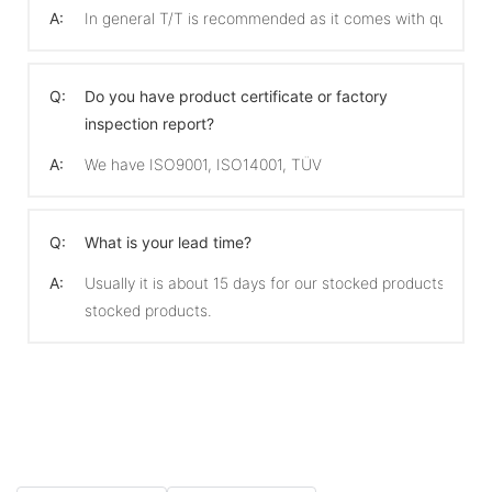
A:
In general T/T is recommended as it comes with quicker 
Q:
Do you have product certificate or factory
inspection report?
A:
We have ISO9001, ISO14001, TÜV
Q:
What is your lead time?
A:
Usually it is about 15 days for our stocked products and 
stocked products.