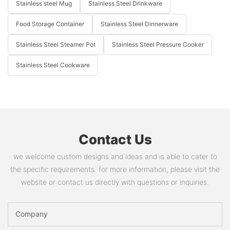
Stainless steel Mug
Stainless Steel Drinkware
Food Storage Container
Stainless Steel Dinnerware
Stainless Steel Steamer Pot
Stainless Steel Pressure Cooker
Stainless Steel Cookware
Contact Us
we welcome custom designs and ideas and is able to cater to
the specific requirements. for more information, please visit the
website or contact us directly with questions or inquiries.
Company