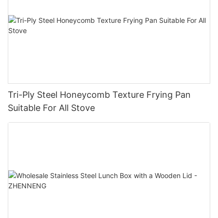
Tri-Ply Steel Honeycomb Texture Frying Pan
Suitable For All Stove