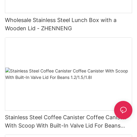
Wholesale Stainless Steel Lunch Box with a
Wooden Lid - ZHENNENG
Stainless Steel Coffee Canister Coffee Canister
With Scoop With Built-In Valve Lid For Beans
1.2/1.5/1.8l