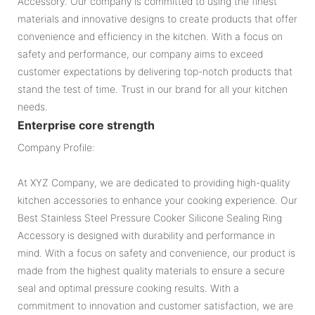
Accessory. Our company is committed to using the finest
materials and innovative designs to create products that offer
convenience and efficiency in the kitchen. With a focus on
safety and performance, our company aims to exceed
customer expectations by delivering top-notch products that
stand the test of time. Trust in our brand for all your kitchen
needs.
Enterprise core strength
Company Profile:
At XYZ Company, we are dedicated to providing high-quality
kitchen accessories to enhance your cooking experience. Our
Best Stainless Steel Pressure Cooker Silicone Sealing Ring
Accessory is designed with durability and performance in
mind. With a focus on safety and convenience, our product is
made from the highest quality materials to ensure a secure
seal and optimal pressure cooking results. With a
commitment to innovation and customer satisfaction, we are