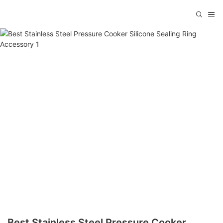
Best Stainless Steel Pressure Cooker