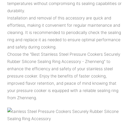
temperatures without compromising its sealing capabilities or
durability.
Installation and removal of this accessory are quick and
effortless, making it convenient for regular maintenance and
cleaning. It is recommended to periodically check the sealing
ring and replace it as needed to ensure optimal performance
and safety during cooking.
Choose the "Best Stainless Steel Pressure Cookers Securely
Rubber Silicone Sealing Ring Accessory - Zhenneng" to
enhance the efficiency and safety of your stainless steel
pressure cooker. Enjoy the benefits of faster cooking,
improved flavor retention, and peace of mind knowing that
your pressure cooker is equipped with a reliable sealing ring
from Zhenneng.