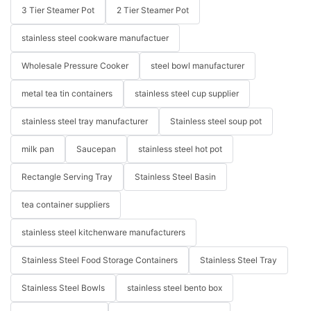
3 Tier Steamer Pot
2 Tier Steamer Pot
stainless steel cookware manufactuer
Wholesale Pressure Cooker
steel bowl manufacturer
metal tea tin containers
stainless steel cup supplier
stainless steel tray manufacturer
Stainless steel soup pot
milk pan
Saucepan
stainless steel hot pot
Rectangle Serving Tray
Stainless Steel Basin
tea container suppliers
stainless steel kitchenware manufacturers
Stainless Steel Food Storage Containers
Stainless Steel Tray
Stainless Steel Bowls
stainless steel bento box