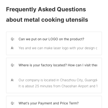
Frequently Asked Questions
about metal cooking utensils
Q:
Can we put on our LOGO on the product?
A:
Yes and we can make laser logo with your design on the 
Q:
Where is your factory located? How can I visit there?
A:
Our company is located in Chaozhou City, Guangdong Pro
It is about 25 minutes from Chaoshan Airport and 15 min
Q:
What's your Payment and Price Term?