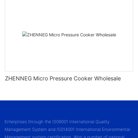
ZHENNEG Micro Pressure Cooker Wholesale
Enterprises through the IS09001 International Quality
Management System and IS014001 International Environmental
Management system certification. Won a number of national