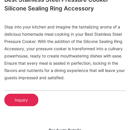
Silicone Sealing Ring Accessory
Step into your kitchen and imagine the tantalizing aroma of a
delicious homemade meal cooking in your Best Stainless Steel
Pressure Cooker. With the addition of the Silicone Sealing Ring
Accessory, your pressure cooker is transformed into a culinary
powerhouse, ready to create mouthwatering dishes with ease.
Ensure that every meal is sealed in perfection, locking in the
flavors and nutrients for a dining experience that will leave your
guests impressed and satisfied.
Inquiry