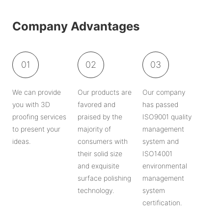
Company Advantages
01
02
03
We can provide
Our products are
Our company
you with 3D
favored and
has passed
proofing services
praised by the
ISO9001 quality
to present your
majority of
management
ideas.
consumers with
system and
their solid size
ISO14001
and exquisite
environmental
surface polishing
management
technology.
system
certification.