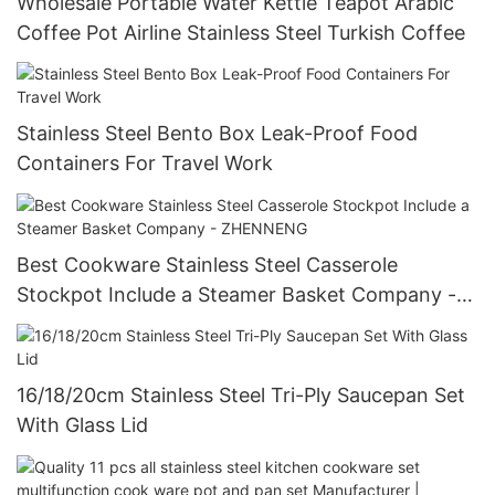
Wholesale Portable Water Kettle Teapot Arabic
Coffee Pot Airline Stainless Steel Turkish Coffee
Stainless Steel Bento Box Leak-Proof Food
Containers For Travel Work
Best Cookware Stainless Steel Casserole
Stockpot Include a Steamer Basket Company -
ZHENNENG
16/18/20cm Stainless Steel Tri-Ply Saucepan Set
With Glass Lid