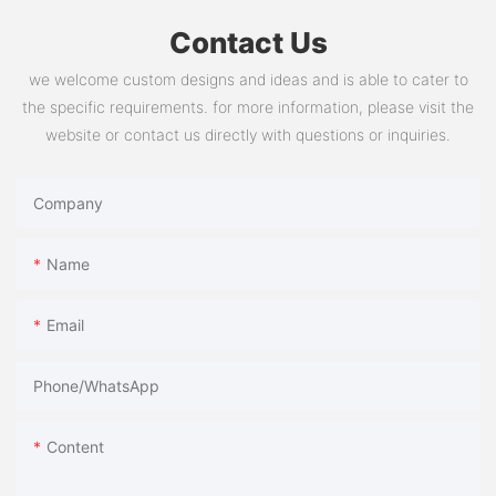
Contact Us
we welcome custom designs and ideas and is able to cater to
the specific requirements. for more information, please visit the
website or contact us directly with questions or inquiries.
Company
Name
Email
Phone/whatsApp
Content