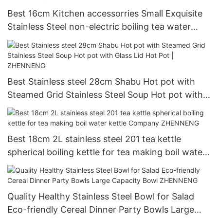
Best 16cm Kitchen accessorries Small Exquisite
Stainless Steel non-electric boiling tea water
kettle Company - ZHENNENG
Best Stainless steel 28cm Shabu Hot pot with
Steamed Grid Stainless Steel Soup Hot pot with
Glass Lid Hot Pot | ZHENNENG
Best 18cm 2L stainless steel 201 tea kettle
spherical boiling kettle for tea making boil water
kettle Company ZHENNENG
Quality Healthy Stainless Steel Bowl for Salad
Eco-friendly Cereal Dinner Party Bowls Large