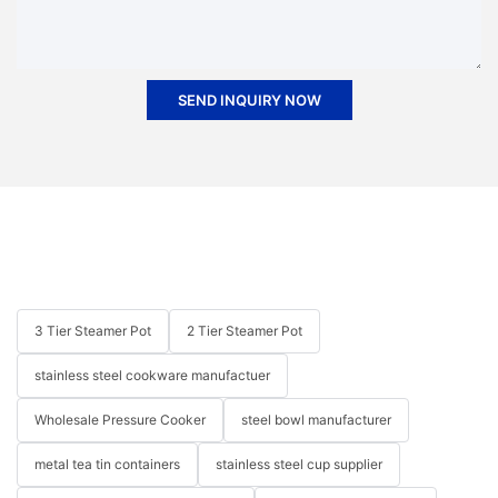
SEND INQUIRY NOW
3 Tier Steamer Pot
2 Tier Steamer Pot
stainless steel cookware manufactuer
Wholesale Pressure Cooker
steel bowl manufacturer
metal tea tin containers
stainless steel cup supplier