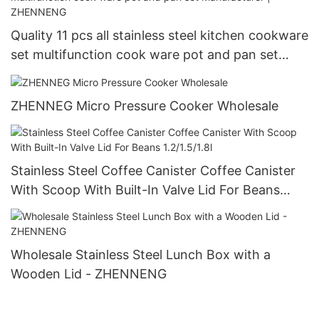
Quality 11 pcs all stainless steel kitchen cookware
set multifunction cook ware pot and pan set
Manufacturer | ZHENNENG
ZHENNEG Micro Pressure Cooker Wholesale
Stainless Steel Coffee Canister Coffee Canister
With Scoop With Built-In Valve Lid For Beans
1.2/1.5/1.8l
Wholesale Stainless Steel Lunch Box with a
Wooden Lid - ZHENNENG