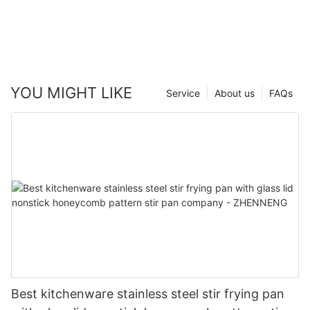
YOU MIGHT LIKE
Service
About us
FAQs
Best kitchenware stainless steel stir frying pan