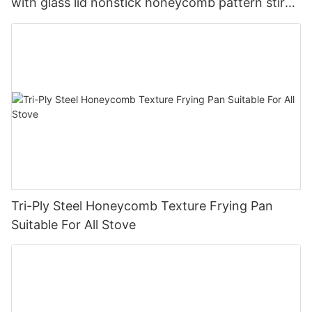
with glass lid nonstick honeycomb pattern stir
pan company - ZHENNENG
Tri-Ply Steel Honeycomb Texture Frying Pan
Suitable For All Stove