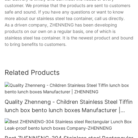
customer. We promise that the products are sent to customers
safe and sound. If you have any questions or want to know
more about our stainless steel tea container, call us directly.
As a driven company, ZHENNENG has been developing
products on our own on a regular basis, one of which is
stainless steel tea container. It is the newest product and bound
to bring benefits to customers.
Related Products
Quality Zhenneng - Children Stainless Steel Tiffin
lunch box bento lunch boxes Manufacturer |
ZHENNENG