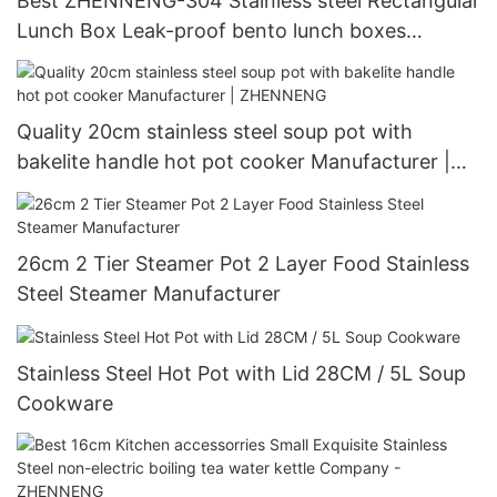
Best ZHENNENG-304 Stainless steel Rectangular
Lunch Box Leak-proof bento lunch boxes
Company-ZHENNENG
Quality 20cm stainless steel soup pot with
bakelite handle hot pot cooker Manufacturer |
ZHENNENG
26cm 2 Tier Steamer Pot 2 Layer Food Stainless
Steel Steamer Manufacturer
Stainless Steel Hot Pot with Lid 28CM / 5L Soup
Cookware