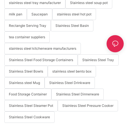
stainless steel tray manufacturer
Stainless steel soup pot
milk pan
Saucepan
stainless steel hot pot
Rectangle Serving Tray
Stainless Steel Basin
tea container suppliers
stainless steel kitchenware manufacturers
Stainless Steel Food Storage Containers
Stainless Steel Tray
Stainless Steel Bowls
stainless steel bento box
Stainless steel Mug
Stainless Steel Drinkware
Food Storage Container
Stainless Steel Dinnerware
Stainless Steel Steamer Pot
Stainless Steel Pressure Cooker
Stainless Steel Cookware