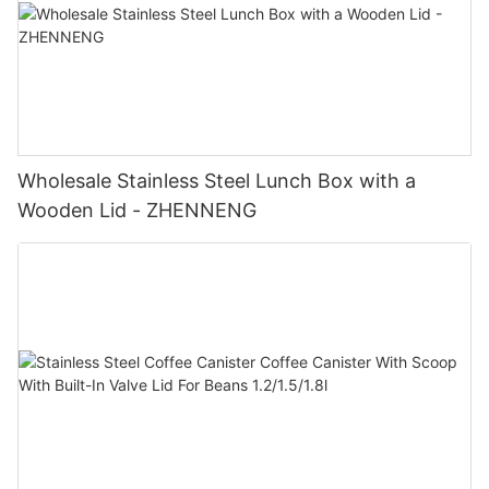
Wholesale Stainless Steel Lunch Box with a
Wooden Lid - ZHENNENG