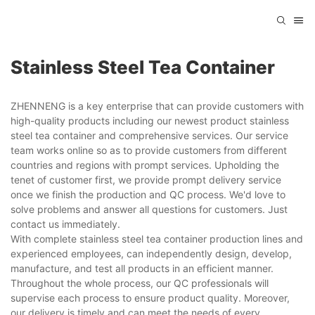
Stainless Steel Tea Container
ZHENNENG is a key enterprise that can provide customers with
high-quality products including our newest product stainless
steel tea container and comprehensive services. Our service
team works online so as to provide customers from different
countries and regions with prompt services. Upholding the
tenet of customer first, we provide prompt delivery service
once we finish the production and QC process. We'd love to
solve problems and answer all questions for customers. Just
contact us immediately.
With complete stainless steel tea container production lines and
experienced employees, can independently design, develop,
manufacture, and test all products in an efficient manner.
Throughout the whole process, our QC professionals will
supervise each process to ensure product quality. Moreover,
our delivery is timely and can meet the needs of every