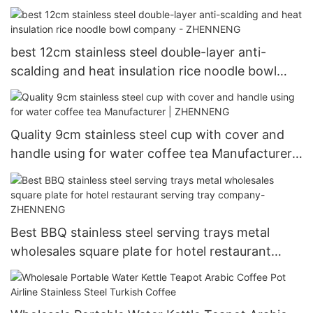
Capacity Bowl ZHENNENG
best 12cm stainless steel double-layer anti-
scalding and heat insulation rice noodle bowl
company - ZHENNENG
Quality 9cm stainless steel cup with cover and
handle using for water coffee tea Manufacturer |
ZHENNENG
Best BBQ stainless steel serving trays metal
wholesales square plate for hotel restaurant
serving tray company- ZHENNENG