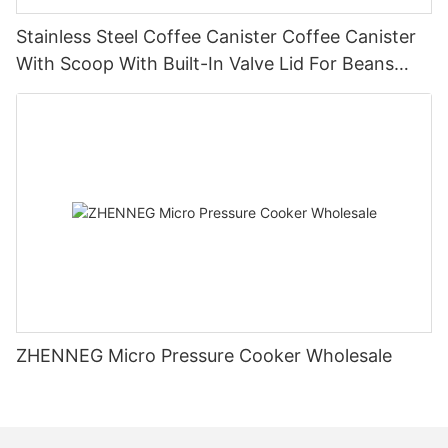
Stainless Steel Coffee Canister Coffee Canister
With Scoop With Built-In Valve Lid For Beans
1.2/1.5/1.8l
ZHENNEG Micro Pressure Cooker Wholesale