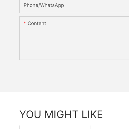
Phone/whatsApp
Content
YOU MIGHT LIKE