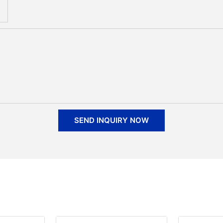
SEND INQUIRY NOW