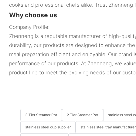
cooks and professional chefs alike. Trust Zhenneng f
Why choose us
Company Profile:
Zhenneng is a reputable manufacturer of high-quality
durability, our products are designed to enhance the
meal preparation efficient and enjoyable. Our brand 
performance of our products. At Zhenneng, we value
product line to meet the evolving needs of our cust
3 Tier Steamer Pot
2 Tier Steamer Pot
stainless steel
stainless steel cup supplier
stainless steel tray manufacturer