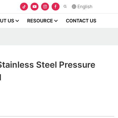
English
UT US
RESOURCE
CONTACT US
tainless Steel Pressure
l