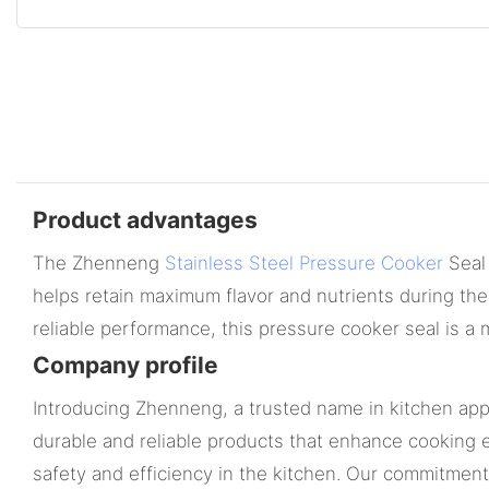
Product advantages
The Zhenneng
Stainless Steel Pressure Cooker
Seal 
helps retain maximum flavor and nutrients during the
reliable performance, this pressure cooker seal is 
Company profile
Introducing Zhenneng, a trusted name in kitchen appl
durable and reliable products that enhance cooking e
safety and efficiency in the kitchen. Our commitmen