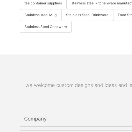
tea container suppliers
stainless steel kitchenware manufac
Stainless steel Mug
Stainless Steel Drinkware
Food St
Stainless Steel Cookware
we welcome custom designs and ideas and is ab
Company