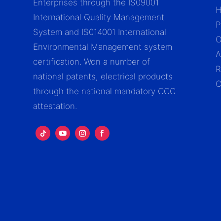
Enterprises through the IS09001
International Quality Management
P
System and IS014001 International
Environmental Management system
A
certification. Won a number of
R
national patents, electrical products
C
through the national mandatory CCC
attestation.