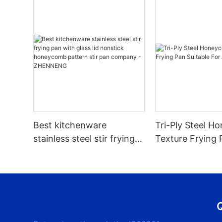
Best kitchenware
Tri-Ply Steel 
stainless steel stir frying
Texture Frying 
pan with glass lid nonstick
Suitable For All
honeycomb pattern stir
pan company -
ZHENNENG
Q