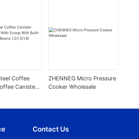
Steel Coffee
ZHENNEG Micro Pressure
offee Canister
Cooker Wholesale
 With Built-In
For Beans
ce
Contact Us