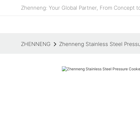
Zhenneng: Your Global Partner, From Concept to
ZHENNENG
Zhenneng Stainless Steel Press