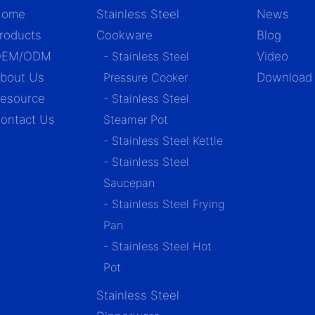
Home
Stainless Steel
News
roducts
Cookware
Blog
OEM/ODM
- Stainless Steel
Video
bout Us
Pressure Cooker
Download
esource
- Stainless Steel
ontact Us
Steamer Pot
- Stainless Steel Kettle
- Stainless Steel
Saucepan
- Stainless Steel Frying
Pan
- Stainless Steel Hot
Pot
Stainless Steel