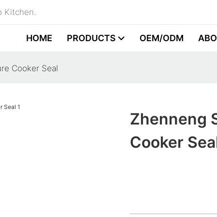
 Kitchen.
HOME
PRODUCTS
OEM/ODM
ABO
ure Cooker Seal
Zhenneng S
Cooker Sea