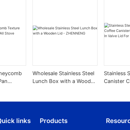
Honeycomb
Wholesale Stainless Steel
Stainless 
Pan
Lunch Box with a Wooden
Canister C
 Stove
Lid - ZHENNENG
With Scoop
Valve Lid 
1.2/1.5/1.8l
uick links
Products
Resour