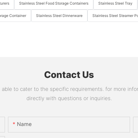
turers
Stainless Steel Food Storage Containers
Stainless Steel Tray
orage Container
Stainless Steel Dinnerware
Stainless Steel Steamer P
Contact Us
le to cater to the specific requirements. for more infor
directly with questions or inquiries.
Name