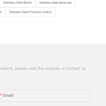
Stainless Steel Bowls
stainless steel bento box
ot
Stainless Steel Pressure Cooker
mation, please visit the website or contact us
Email