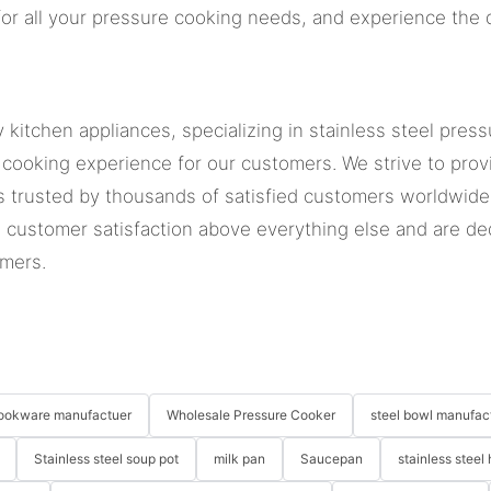
or all your pressure cooking needs, and experience the d
 kitchen appliances, specializing in stainless steel pre
 cooking experience for our customers. We strive to prov
is trusted by thousands of satisfied customers worldwide
 customer satisfaction above everything else and are de
omers.
 cookware manufactuer
Wholesale Pressure Cooker
steel bowl manufac
Stainless steel soup pot
milk pan
Saucepan
stainless steel 