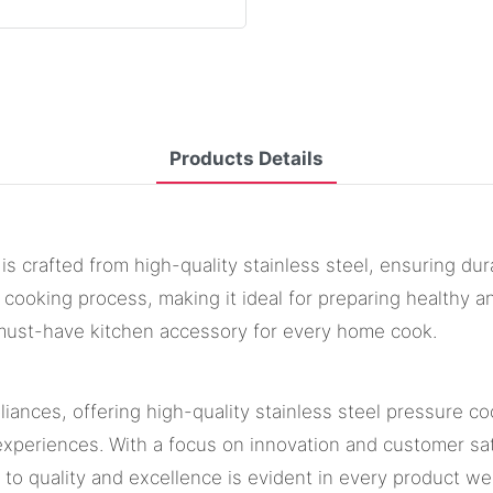
Products Details
is crafted from high-quality stainless steel, ensuring dura
 cooking process, making it ideal for preparing healthy a
a must-have kitchen accessory for every home cook.
iances, offering high-quality stainless steel pressure co
xperiences. With a focus on innovation and customer sati
t to quality and excellence is evident in every product 