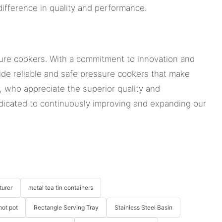
ifference in quality and performance.
ssure cookers. With a commitment to innovation and
ide reliable and safe pressure cookers that make
, who appreciate the superior quality and
dicated to continuously improving and expanding our
turer
metal tea tin containers
hot pot
Rectangle Serving Tray
Stainless Steel Basin