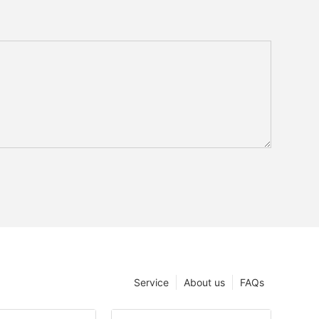
Service
About us
FAQs