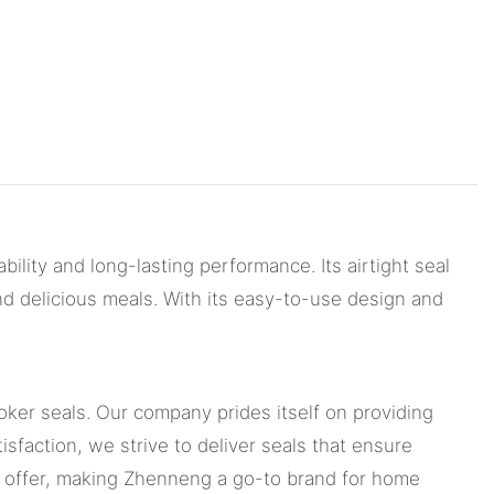
bility and long-lasting performance. Its airtight seal
nd delicious meals. With its easy-to-use design and
oker seals. Our company prides itself on providing
sfaction, we strive to deliver seals that ensure
we offer, making Zhenneng a go-to brand for home