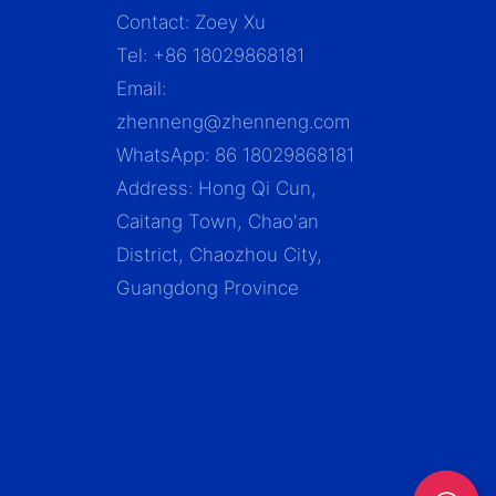
Contact: Zoey Xu
Tel: +86 18029868181
Email:
zhenneng@zhenneng.com
WhatsApp: 86 18029868181
Address: Hong Qi Cun,
Caitang Town, Chao'an
District, Chaozhou City,
Guangdong Province