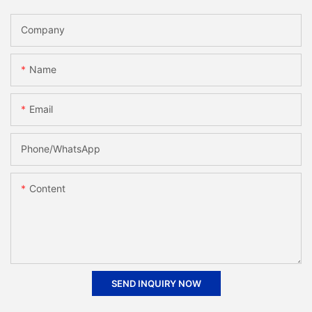
Company
Name
Email
Phone/whatsApp
Content
SEND INQUIRY NOW