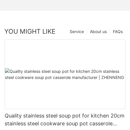
YOU MIGHT LIKE
Service
About us
FAQs
Quality stainless steel soup pot for kitchen 20cm
stainless steel cookware soup pot casserole