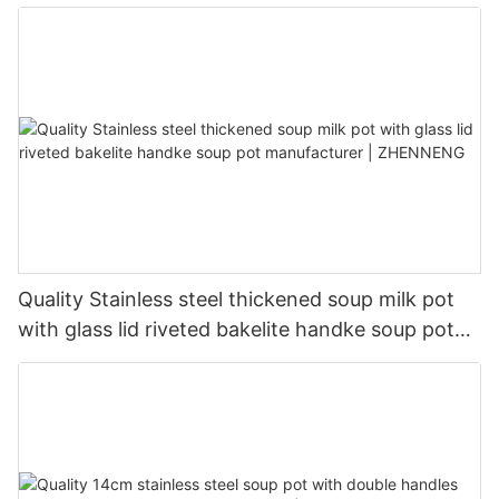
manufacturer | ZHENNENG
Quality Stainless steel thickened soup milk pot
with glass lid riveted bakelite handke soup pot
manufacturer | ZHENNENG