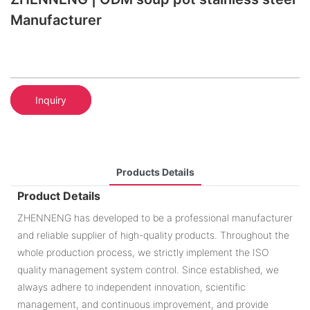
Manufacturer
Inquiry
Products Details
Product Details
ZHENNENG has developed to be a professional manufacturer
and reliable supplier of high-quality products. Throughout the
whole production process, we strictly implement the ISO
quality management system control. Since established, we
always adhere to independent innovation, scientific
management, and continuous improvement, and provide