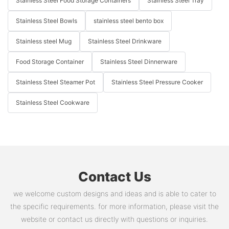
Stainless Steel Food Storage Containers
Stainless Steel Tray
Stainless Steel Bowls
stainless steel bento box
Stainless steel Mug
Stainless Steel Drinkware
Food Storage Container
Stainless Steel Dinnerware
Stainless Steel Steamer Pot
Stainless Steel Pressure Cooker
Stainless Steel Cookware
Contact Us
we welcome custom designs and ideas and is able to cater to
the specific requirements. for more information, please visit the
website or contact us directly with questions or inquiries.