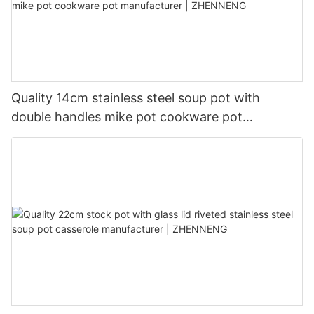
Quality 14cm stainless steel soup pot with
double handles mike pot cookware pot
manufacturer | ZHENNENG