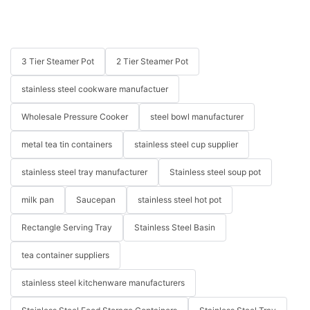
3 Tier Steamer Pot
2 Tier Steamer Pot
stainless steel cookware manufactuer
Wholesale Pressure Cooker
steel bowl manufacturer
metal tea tin containers
stainless steel cup supplier
stainless steel tray manufacturer
Stainless steel soup pot
milk pan
Saucepan
stainless steel hot pot
Rectangle Serving Tray
Stainless Steel Basin
tea container suppliers
stainless steel kitchenware manufacturers