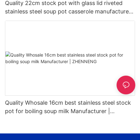
Quality 22cm stock pot with glass lid riveted
stainless steel soup pot casserole manufacturer |
ZHENNENG
Quality Whosale 16cm best stainless steel stock
pot for boiling soup milk Manufacturer |
ZHENNENG