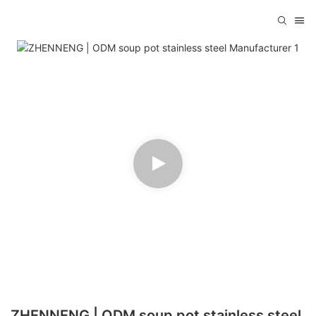
ZHENNENG | ODM soup pot stainless steel