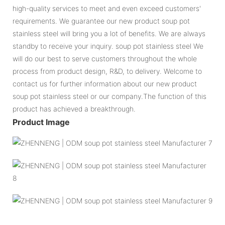
high-quality services to meet and even exceed customers'
requirements. We guarantee our new product soup pot
stainless steel will bring you a lot of benefits. We are always
standby to receive your inquiry. soup pot stainless steel We
will do our best to serve customers throughout the whole
process from product design, R&D, to delivery. Welcome to
contact us for further information about our new product
soup pot stainless steel or our company.The function of this
product has achieved a breakthrough.
Product Image