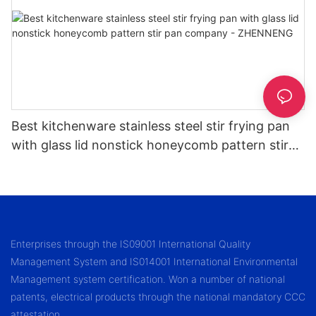
Best kitchenware stainless steel stir frying pan
with glass lid nonstick honeycomb pattern stir
pan company - ZHENNENG
Enterprises through the IS09001 International Quality
Management System and IS014001 International Environmental
Management system certification. Won a number of national
patents, electrical products through the national mandatory CCC
attestation.