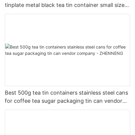
tinplate metal black tea tin container small size
company - ZHENNENG
Best 500g tea tin containers stainless steel cans
for coffee tea sugar packaging tin can vendor
company - ZHENNENG