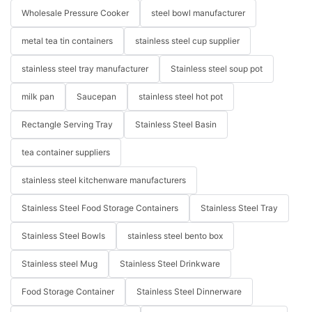
Wholesale Pressure Cooker
steel bowl manufacturer
metal tea tin containers
stainless steel cup supplier
stainless steel tray manufacturer
Stainless steel soup pot
milk pan
Saucepan
stainless steel hot pot
Rectangle Serving Tray
Stainless Steel Basin
tea container suppliers
stainless steel kitchenware manufacturers
Stainless Steel Food Storage Containers
Stainless Steel Tray
Stainless Steel Bowls
stainless steel bento box
Stainless steel Mug
Stainless Steel Drinkware
Food Storage Container
Stainless Steel Dinnerware