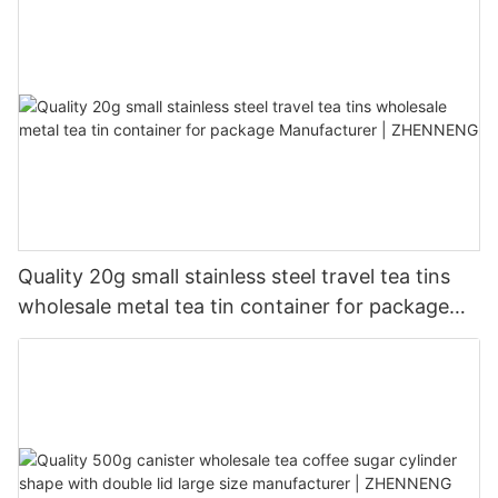
Quality 20g small stainless steel travel tea tins
wholesale metal tea tin container for package
Manufacturer | ZHENNENG