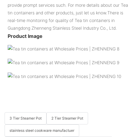
provide prompt services such. For more details about our Tea
tin containers and other products, just let us know.There is
real-time monitoring for quality of Tea tin containers in
Guangdong Zhenneng Stainless Steel Industry Co., Ltd.
Product Image
3 Tier Steamer Pot
2 Tier Steamer Pot
stainless steel cookware manufactuer