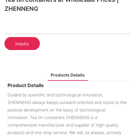
ZHENNENG
Inquiry
Products Details
Product Details
Guided by scientific and technological innovation,
ZHENNENG always keeps outward-oriented and sticks to the
positive development on the basis of technological
innovation. Tea tin containers ZHENNENG is a
comprehensive manufacturer and supplier of high-quality
products and one-stop service. We will, as always, actively