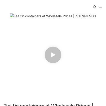
Tea tin containers at Wholesale Prices |