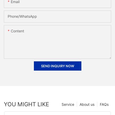
Email
Phone/whatsApp
Content
SEND INQUIRY NOW
YOU MIGHT LIKE
Service
About us
FAQs