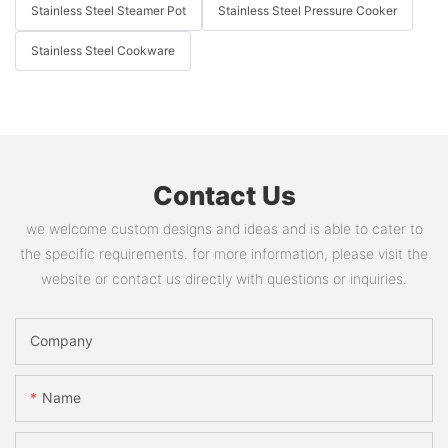
Stainless Steel Steamer Pot
Stainless Steel Pressure Cooker
Stainless Steel Cookware
Contact Us
we welcome custom designs and ideas and is able to cater to
the specific requirements. for more information, please visit the
website or contact us directly with questions or inquiries.
Company
Name