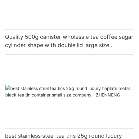
Quality 500g canister wholesale tea coffee sugar
cylinder shape with double lid large size
manufacturer | ZHENNENG
best stainless steel tea tins 25g round lucury