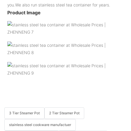
you.We also run stainless steel tea container for years.
Product Image
3 Tier Steamer Pot
2 Tier Steamer Pot
stainless steel cookware manufactuer