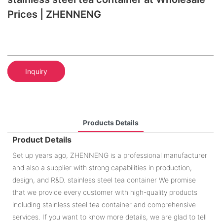
Prices | ZHENNENG
Inquiry
Products Details
Product Details
Set up years ago, ZHENNENG is a professional manufacturer
and also a supplier with strong capabilities in production,
design, and R&D. stainless steel tea container We promise
that we provide every customer with high-quality products
including stainless steel tea container and comprehensive
services. If you want to know more details, we are glad to tell