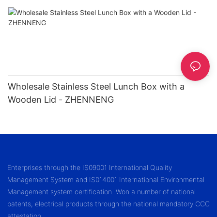
Wholesale Stainless Steel Lunch Box with a
Wooden Lid - ZHENNENG
Enterprises through the IS09001 International Quality
Management System and IS014001 International Environmental
Management system certification. Won a number of national
patents, electrical products through the national mandatory CCC
attestation.