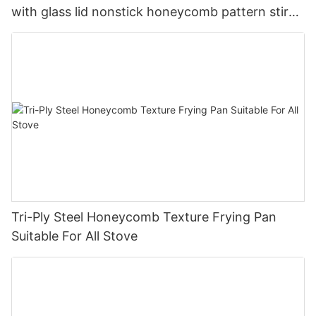
with glass lid nonstick honeycomb pattern stir
pan company - ZHENNENG
Tri-Ply Steel Honeycomb Texture Frying Pan
Suitable For All Stove