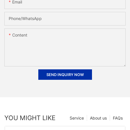
Email
Phone/whatsApp
Content
SEND INQUIRY NOW
YOU MIGHT LIKE
Service
About us
FAQs