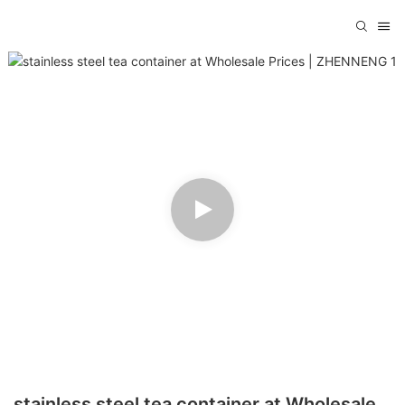
stainless steel tea container at Wholesale