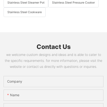
Stainless Steel Steamer Pot
Stainless Steel Pressure Cooker
Stainless Steel Cookware
Contact Us
we welcome custom designs and ideas and is able to cater to
the specific requirements. for more information, please visit the
website or contact us directly with questions or inquiries.
Company
Name