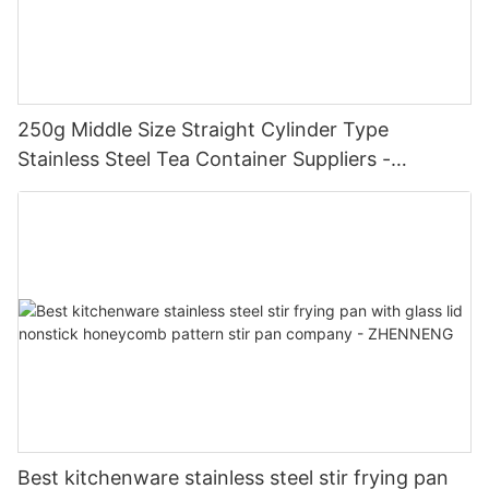
250g Middle Size Straight Cylinder Type
Stainless Steel Tea Container Suppliers -
Zhenneng
Best kitchenware stainless steel stir frying pan