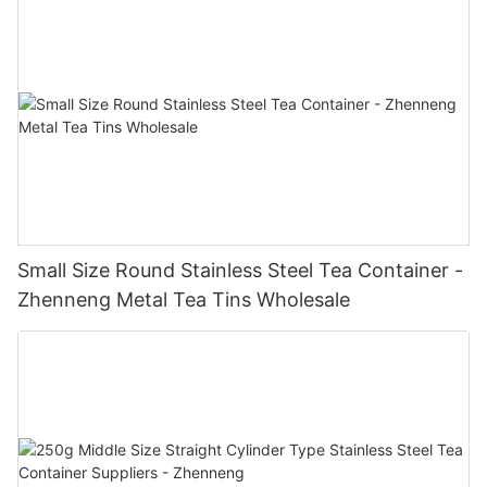
Small Size Round Stainless Steel Tea Container -
Zhenneng Metal Tea Tins Wholesale