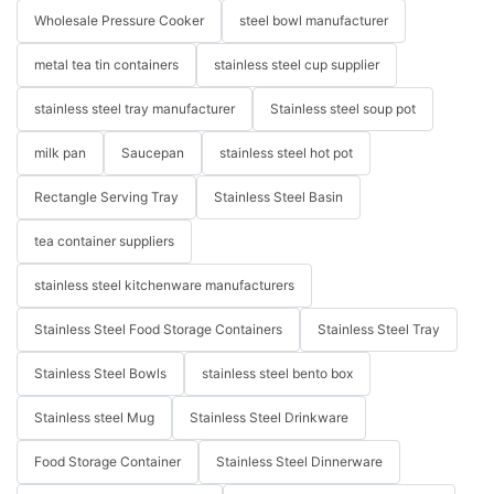
Wholesale Pressure Cooker
steel bowl manufacturer
metal tea tin containers
stainless steel cup supplier
stainless steel tray manufacturer
Stainless steel soup pot
milk pan
Saucepan
stainless steel hot pot
Rectangle Serving Tray
Stainless Steel Basin
tea container suppliers
stainless steel kitchenware manufacturers
Stainless Steel Food Storage Containers
Stainless Steel Tray
Stainless Steel Bowls
stainless steel bento box
Stainless steel Mug
Stainless Steel Drinkware
Food Storage Container
Stainless Steel Dinnerware