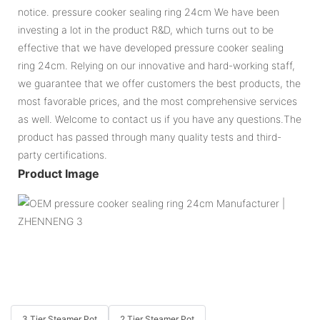
notice. pressure cooker sealing ring 24cm We have been
investing a lot in the product R&D, which turns out to be
effective that we have developed pressure cooker sealing
ring 24cm. Relying on our innovative and hard-working staff,
we guarantee that we offer customers the best products, the
most favorable prices, and the most comprehensive services
as well. Welcome to contact us if you have any questions.The
product has passed through many quality tests and third-
party certifications.
Product Image
3 Tier Steamer Pot
2 Tier Steamer Pot