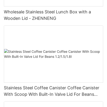
Wholesale Stainless Steel Lunch Box with a
Wooden Lid - ZHENNENG
Stainless Steel Coffee Canister Coffee Canister
With Scoop With Built-In Valve Lid For Beans
1.2/1.5/1.8l