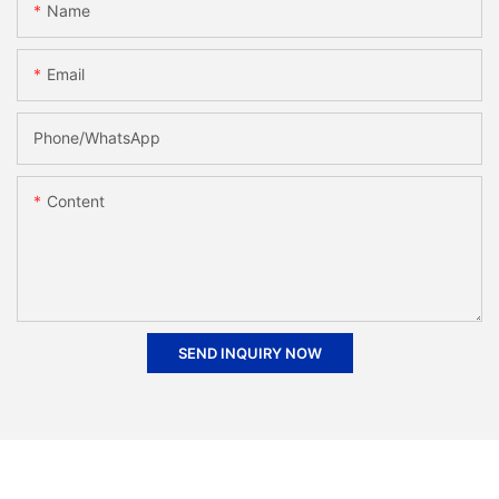
Name
Email
Phone/whatsApp
Content
SEND INQUIRY NOW