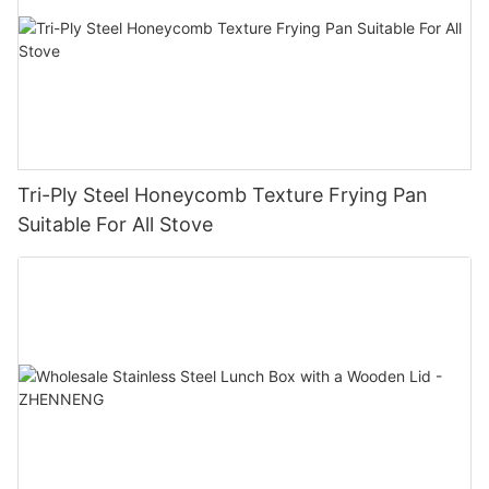
Tri-Ply Steel Honeycomb Texture Frying Pan
Suitable For All Stove