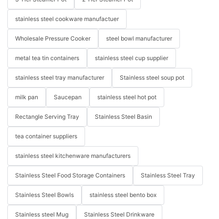
stainless steel cookware manufactuer
Wholesale Pressure Cooker
steel bowl manufacturer
metal tea tin containers
stainless steel cup supplier
stainless steel tray manufacturer
Stainless steel soup pot
milk pan
Saucepan
stainless steel hot pot
Rectangle Serving Tray
Stainless Steel Basin
tea container suppliers
stainless steel kitchenware manufacturers
Stainless Steel Food Storage Containers
Stainless Steel Tray
Stainless Steel Bowls
stainless steel bento box
Stainless steel Mug
Stainless Steel Drinkware