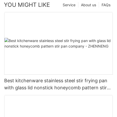
YOU MIGHT LIKE
Service
About us
FAQs
Best kitchenware stainless steel stir frying pan
with glass lid nonstick honeycomb pattern stir
pan company - ZHENNENG