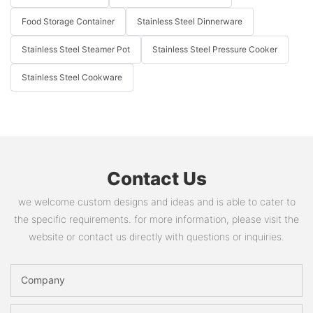
Food Storage Container
Stainless Steel Dinnerware
Stainless Steel Steamer Pot
Stainless Steel Pressure Cooker
Stainless Steel Cookware
Contact Us
we welcome custom designs and ideas and is able to cater to
the specific requirements. for more information, please visit the
website or contact us directly with questions or inquiries.
Company