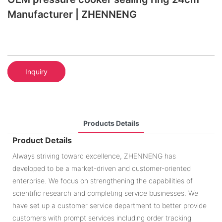
Manufacturer | ZHENNENG
Inquiry
Products Details
Product Details
Always striving toward excellence, ZHENNENG has
developed to be a market-driven and customer-oriented
enterprise. We focus on strengthening the capabilities of
scientific research and completing service businesses. We
have set up a customer service department to better provide
customers with prompt services including order tracking