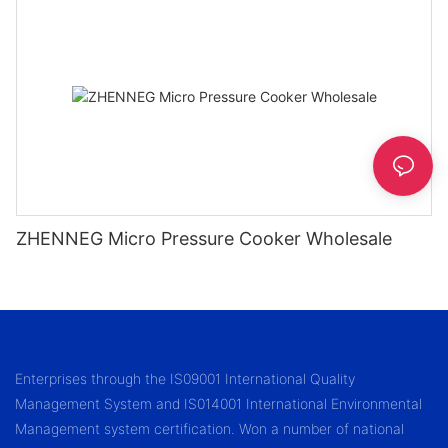
ZHENNEG Micro Pressure Cooker Wholesale
Enterprises through the IS09001 International Quality
Management System and IS014001 International Environmental
Management system certification. Won a number of national