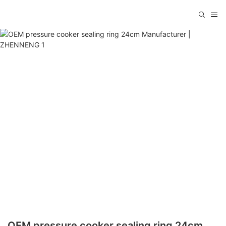
OEM pressure cooker sealing ring 24cm