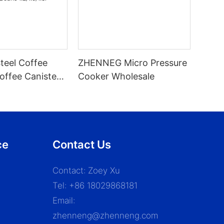
Steel Coffee
ZHENNEG Micro Pressure
offee Canister
Cooker Wholesale
 With Built-In
For Beans
ce
Contact Us
Contact: Zoey Xu
Tel: +86 18029868181
Email:
zhenneng@zhenneng.com