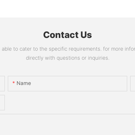
Contact Us
le to cater to the specific requirements. for more infor
directly with questions or inquiries.
Name