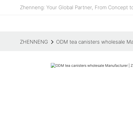
Zhenneng: Your Global Partner, From Concept to
ZHENNENG
ODM tea canisters wholesale M