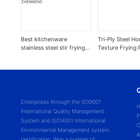
Best kitchenware
Tri-Ply Steel 
stainless steel stir frying
Texture Frying 
pan with glass lid nonstick
Suitable For All
honeycomb pattern stir
pan company -
ZHENNENG
Q
Enterprises through the IS09001
International Quality Management
P
System and IS014001 International
Environmental Management system
A
certification. Won a number of