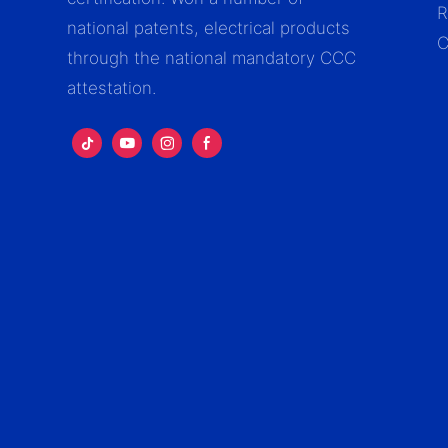
R
national patents, electrical products
C
through the national mandatory CCC
attestation.