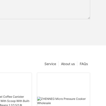
Service
About us
FAQs