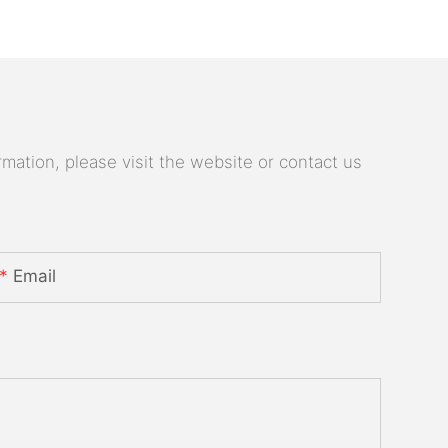
mation, please visit the website or contact us
Email