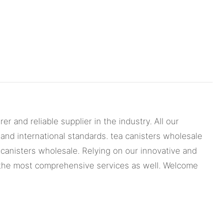
nd reliable supplier in the industry. All our
nd international standards. tea canisters wholesale
 canisters wholesale. Relying on our innovative and
d the most comprehensive services as well. Welcome