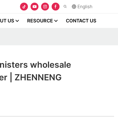
English
UT US
RESOURCE
CONTACT US
nisters wholesale
rer | ZHENNENG