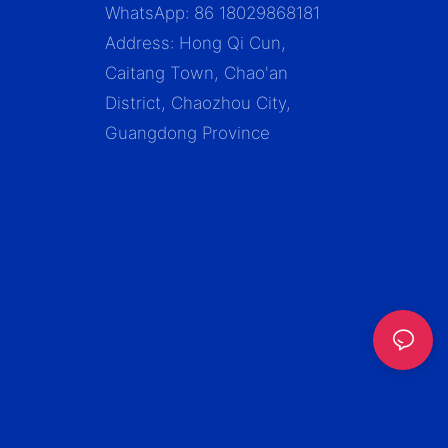
WhatsApp: 86 18029868181
Address: Hong Qi Cun,
Caitang Town, Chao'an
District, Chaozhou City,
Guangdong Province