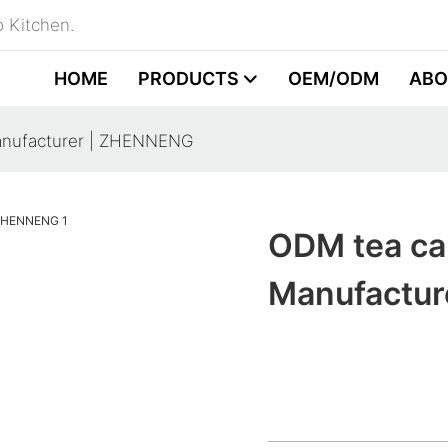
 Kitchen.
HOME
PRODUCTS
OEM/ODM
ABO
anufacturer | ZHENNENG
ODM tea ca
Manufactu