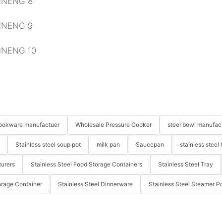
 cookware manufactuer
Wholesale Pressure Cooker
steel bowl manufac
Stainless steel soup pot
milk pan
Saucepan
stainless steel 
turers
Stainless Steel Food Storage Containers
Stainless Steel Tray
orage Container
Stainless Steel Dinnerware
Stainless Steel Steamer P