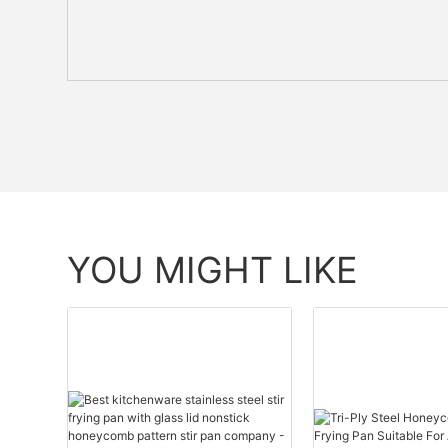
YOU MIGHT LIKE