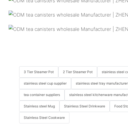
3 Tier Steamer Pot
2 Tier Steamer Pot
stainless steel
stainless steel cup supplier
stainless steel tray manufacturer
tea container suppliers
stainless steel kitchenware manufac
Stainless steel Mug
Stainless Steel Drinkware
Food St
Stainless Steel Cookware