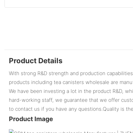
Product Details
With strong R&D strength and production capabilitie
products including tea canisters wholesale are manu
We have been investing a lot in the product R&D, whi
hard-working staff, we guarantee that we offer cust
to contact us if you have any questions.Quality is the
Product Image