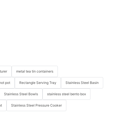
turer
metal tea tin containers
hot pot
Rectangle Serving Tray
Stainless Steel Basin
Stainless Steel Bowls
stainless steel bento box
ot
Stainless Steel Pressure Cooker