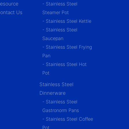
esource
- Stainless Steel
ontact Us
Steamer Pot
- Stainless Steel Kettle
- Stainless Steel
Saucepan
- Stainless Steel Frying
Pan
- Stainless Steel Hot
Pot
Stainless Steel
Dinnerware
- Stainless Steel
Gastronorm Pans
- Stainless Steel Coffee
Pot