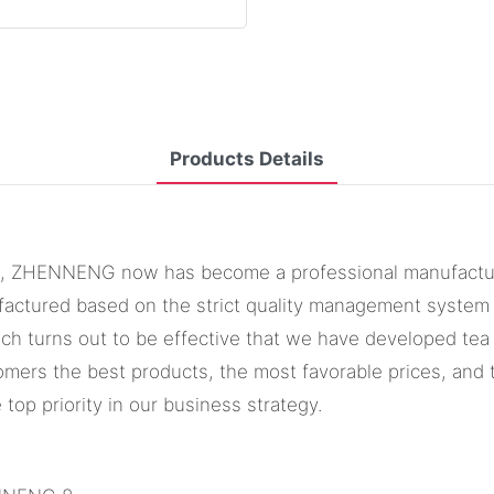
Products Details
s, ZHENNENG now has become a professional manufacturer a
factured based on the strict quality management system a
ch turns out to be effective that we have developed tea
omers the best products, the most favorable prices, an
 top priority in our business strategy.