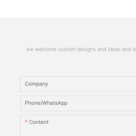
we welcome custom designs and ideas and is ab
Company
Phone/whatsApp
Content