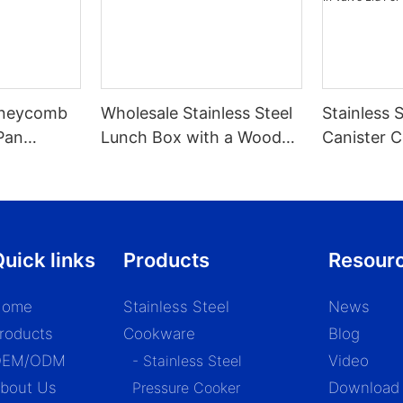
Honeycomb
Wholesale Stainless Steel
Stainless 
Pan
Lunch Box with a Wooden
Canister C
 Stove
Lid - ZHENNENG
With Scoop
Valve Lid 
1.2/1.5/1.8l
uick links
Products
Resour
Home
Stainless Steel
News
roducts
Cookware
Blog
OEM/ODM
- Stainless Steel
Video
bout Us
Pressure Cooker
Download