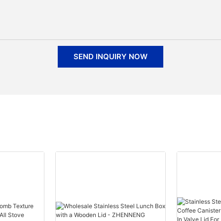
SEND INQUIRY NOW