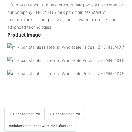
information about our new product milk pan stainless steel or
our company.ZHENNENG milk pan stainless steel is
manufactured using quality assured raw components and
advanced technologies.
Product Image
3 Tier Steamer Pot
2 Tier Steamer Pot
stainless steel cookware manufactuer