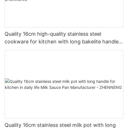
Quality 16cm high-quality stainless steel
cookware for kitchen with long bakelite handle
Milk Pan Manufacturer| ZHENNENG
Quality 16cm stainless steel milk pot with long