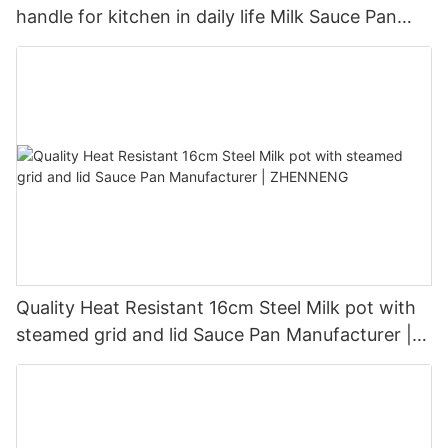
handle for kitchen in daily life Milk Sauce Pan
Manufacturer - ZHENNENG
Quality Heat Resistant 16cm Steel Milk pot with
steamed grid and lid Sauce Pan Manufacturer |
ZHENNENG