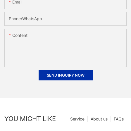
Email
Phone/whatsApp
Content
SEND INQUIRY NOW
YOU MIGHT LIKE
Service
About us
FAQs