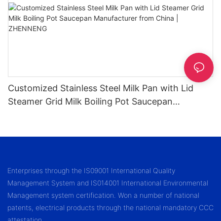
Customized Stainless Steel Milk Pan with Lid
Steamer Grid Milk Boiling Pot Saucepan
Manufacturer from China | ZHENNENG
Enterprises through the IS09001 International Quality
Management System and IS014001 International Environmental
Management system certification. Won a number of national
patents, electrical products through the national mandatory CCC
attestation.