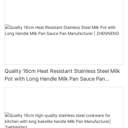
Quality 16cm Heat Resistant Stainless Steel Milk
Pot with Long Handle Milk Pan Sauce Pan
Manufacturer | ZHENNENG