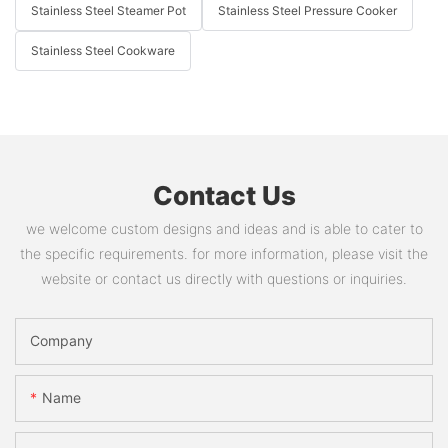
Stainless Steel Steamer Pot
Stainless Steel Pressure Cooker
Stainless Steel Cookware
Contact Us
we welcome custom designs and ideas and is able to cater to
the specific requirements. for more information, please visit the
website or contact us directly with questions or inquiries.
Company
Name