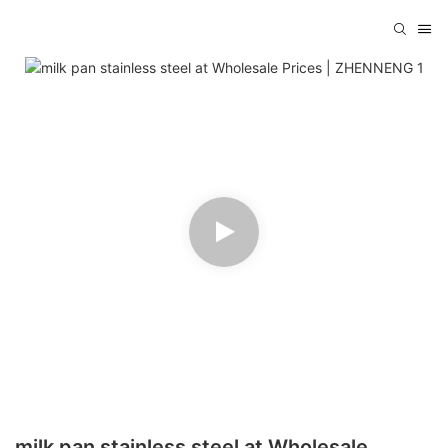
milk pan stainless steel at Wholesale