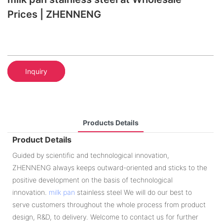
Prices | ZHENNENG
Inquiry
Products Details
Product Details
Guided by scientific and technological innovation,
ZHENNENG always keeps outward-oriented and sticks to the
positive development on the basis of technological
innovation.
milk pan
stainless steel We will do our best to
serve customers throughout the whole process from product
design, R&D, to delivery. Welcome to contact us for further