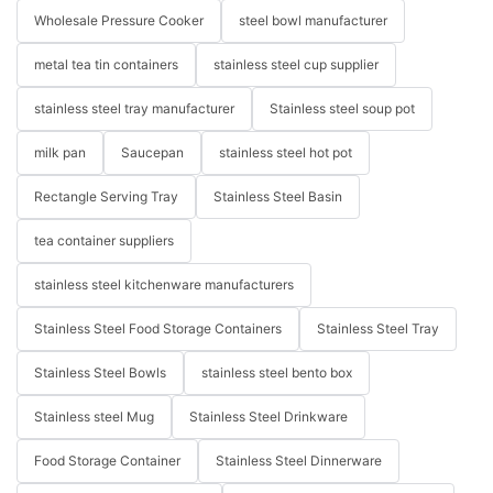
Wholesale Pressure Cooker
steel bowl manufacturer
metal tea tin containers
stainless steel cup supplier
stainless steel tray manufacturer
Stainless steel soup pot
milk pan
Saucepan
stainless steel hot pot
Rectangle Serving Tray
Stainless Steel Basin
tea container suppliers
stainless steel kitchenware manufacturers
Stainless Steel Food Storage Containers
Stainless Steel Tray
Stainless Steel Bowls
stainless steel bento box
Stainless steel Mug
Stainless Steel Drinkware
Food Storage Container
Stainless Steel Dinnerware