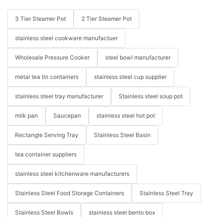
3 Tier Steamer Pot
2 Tier Steamer Pot
stainless steel cookware manufactuer
Wholesale Pressure Cooker
steel bowl manufacturer
metal tea tin containers
stainless steel cup supplier
stainless steel tray manufacturer
Stainless steel soup pot
milk pan
Saucepan
stainless steel hot pot
Rectangle Serving Tray
Stainless Steel Basin
tea container suppliers
stainless steel kitchenware manufacturers
Stainless Steel Food Storage Containers
Stainless Steel Tray
Stainless Steel Bowls
stainless steel bento box