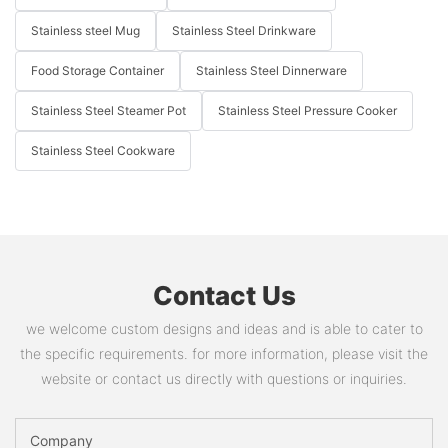
Stainless steel Mug
Stainless Steel Drinkware
Food Storage Container
Stainless Steel Dinnerware
Stainless Steel Steamer Pot
Stainless Steel Pressure Cooker
Stainless Steel Cookware
Contact Us
we welcome custom designs and ideas and is able to cater to
the specific requirements. for more information, please visit the
website or contact us directly with questions or inquiries.
Company