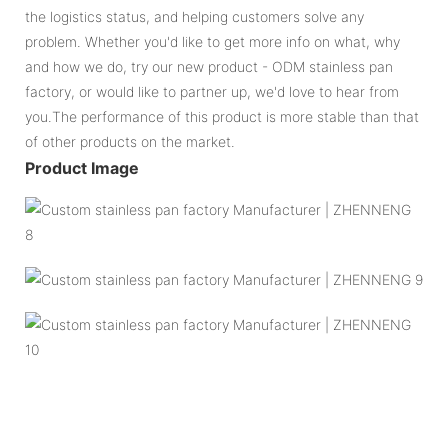
the logistics status, and helping customers solve any
problem. Whether you'd like to get more info on what, why
and how we do, try our new product - ODM stainless pan
factory, or would like to partner up, we'd love to hear from
you.The performance of this product is more stable than that
of other products on the market.
Product Image