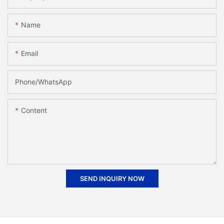
Name
Email
Phone/whatsApp
Content
SEND INQUIRY NOW