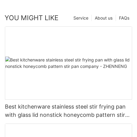
YOU MIGHT LIKE
Service
About us
FAQs
Best kitchenware stainless steel stir frying pan
with glass lid nonstick honeycomb pattern stir
pan company - ZHENNENG