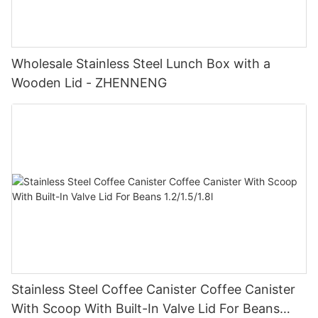
Wholesale Stainless Steel Lunch Box with a
Wooden Lid - ZHENNENG
Stainless Steel Coffee Canister Coffee Canister
With Scoop With Built-In Valve Lid For Beans