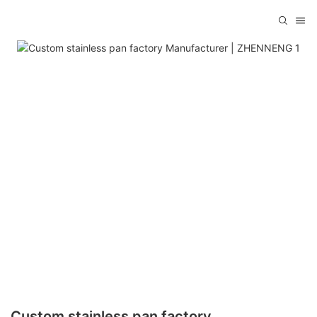
Custom stainless pan factory