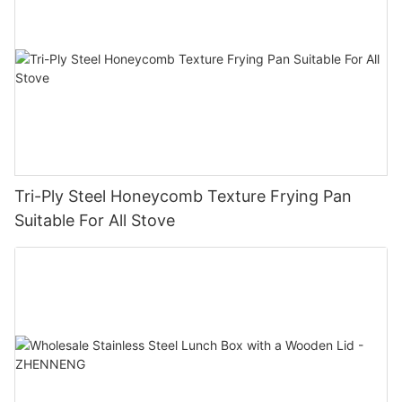
Tri-Ply Steel Honeycomb Texture Frying Pan
Suitable For All Stove