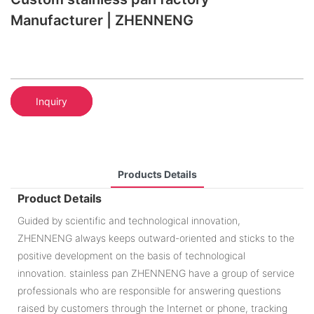
Manufacturer | ZHENNENG
Inquiry
Products Details
Product Details
Guided by scientific and technological innovation,
ZHENNENG always keeps outward-oriented and sticks to the
positive development on the basis of technological
innovation. stainless pan ZHENNENG have a group of service
professionals who are responsible for answering questions
raised by customers through the Internet or phone, tracking