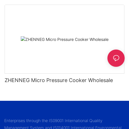
1.2/1.5/1.8l
ZHENNEG Micro Pressure Cooker Wholesale
Enterprises through the IS09001 International Quality
Management System and IS014001 International Environmental