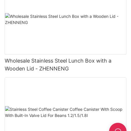
Wholesale Stainless Steel Lunch Box with a
Wooden Lid - ZHENNENG