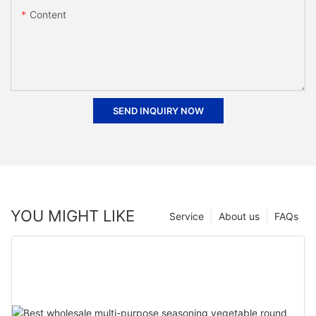
Content
SEND INQUIRY NOW
YOU MIGHT LIKE
Service
About us
FAQs