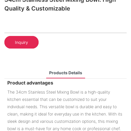
Quality & Customizable
Inquiry
Products Details
Product advantages
The 34cm Stainless Steel Mixing Bowl is a high-quality
kitchen essential that can be customized to suit your
individual needs. This versatile bowl is durable and easy to
clean, making it ideal for everyday use in the kitchen. With its
sleek design and various customization options, this mixing
bowl is a must-have for any home cook or professional chef.