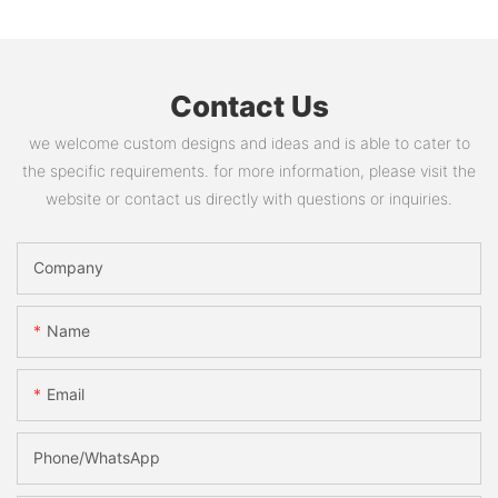
Contact Us
we welcome custom designs and ideas and is able to cater to
the specific requirements. for more information, please visit the
website or contact us directly with questions or inquiries.
Company
Name
Email
Phone/whatsApp