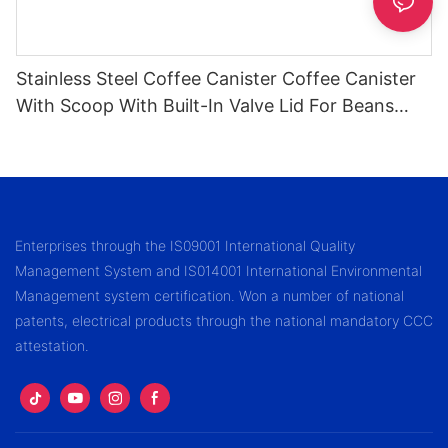
Stainless Steel Coffee Canister Coffee Canister
With Scoop With Built-In Valve Lid For Beans
1.2/1.5/1.8l
Enterprises through the IS09001 International Quality
Management System and IS014001 International Environmental
Management system certification. Won a number of national
patents, electrical products through the national mandatory CCC
attestation.