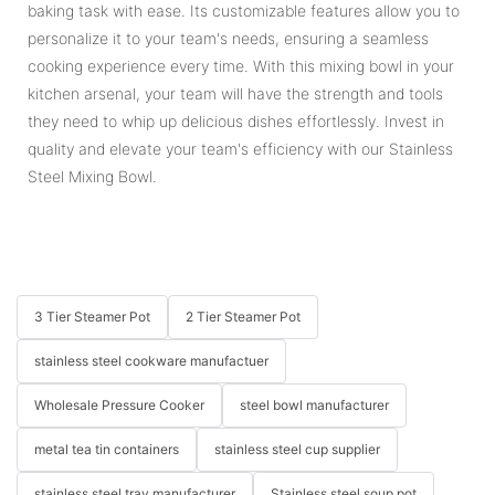
baking task with ease. Its customizable features allow you to
personalize it to your team's needs, ensuring a seamless
cooking experience every time. With this mixing bowl in your
kitchen arsenal, your team will have the strength and tools
they need to whip up delicious dishes effortlessly. Invest in
quality and elevate your team's efficiency with our Stainless
Steel Mixing Bowl.
3 Tier Steamer Pot
2 Tier Steamer Pot
stainless steel cookware manufactuer
Wholesale Pressure Cooker
steel bowl manufacturer
metal tea tin containers
stainless steel cup supplier
stainless steel tray manufacturer
Stainless steel soup pot