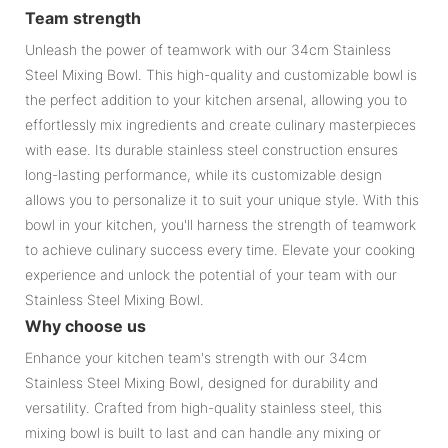
Team strength
Unleash the power of teamwork with our 34cm Stainless
Steel Mixing Bowl. This high-quality and customizable bowl is
the perfect addition to your kitchen arsenal, allowing you to
effortlessly mix ingredients and create culinary masterpieces
with ease. Its durable stainless steel construction ensures
long-lasting performance, while its customizable design
allows you to personalize it to suit your unique style. With this
bowl in your kitchen, you'll harness the strength of teamwork
to achieve culinary success every time. Elevate your cooking
experience and unlock the potential of your team with our
Stainless Steel Mixing Bowl.
Why choose us
Enhance your kitchen team's strength with our 34cm
Stainless Steel Mixing Bowl, designed for durability and
versatility. Crafted from high-quality stainless steel, this
mixing bowl is built to last and can handle any mixing or