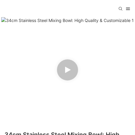
34cm Stainless Steel Mixing Bowl: High