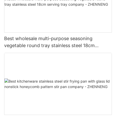
Best wholesale multi-purpose seasoning
vegetable round tray stainless steel 18cm
serving tray company - ZHENNENG