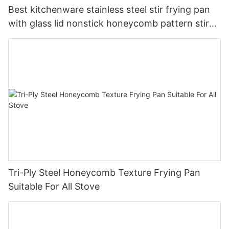
Best kitchenware stainless steel stir frying pan
with glass lid nonstick honeycomb pattern stir
pan company - ZHENNENG
Tri-Ply Steel Honeycomb Texture Frying Pan
Suitable For All Stove