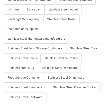
milk pan
Saucepan
stainless steel hot pot
Rectangle Serving Tray
Stainless Steel Basin
tea container suppliers
stainless steel kitchenware manufacturers
Stainless Steel Food Storage Containers
Stainless Steel Tray
Stainless Steel Bowls
stainless steel bento box
Stainless steel Mug
Stainless Steel Drinkware
Food Storage Container
Stainless Steel Dinnerware
Stainless Steel Steamer Pot
Stainless Steel Pressure Cooker
Stainless Steel Cookware