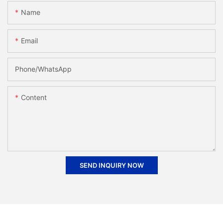
Name
Email
Phone/whatsApp
Content
SEND INQUIRY NOW