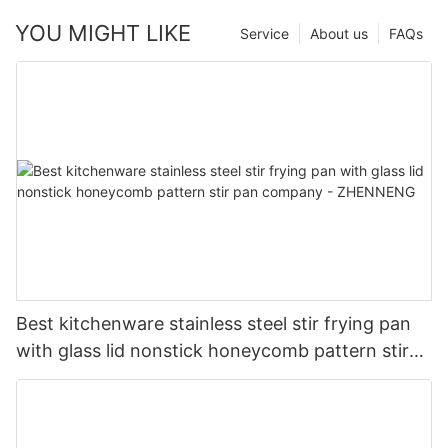
YOU MIGHT LIKE
Service
About us
FAQs
Best kitchenware stainless steel stir frying pan
with glass lid nonstick honeycomb pattern stir
pan company - ZHENNENG