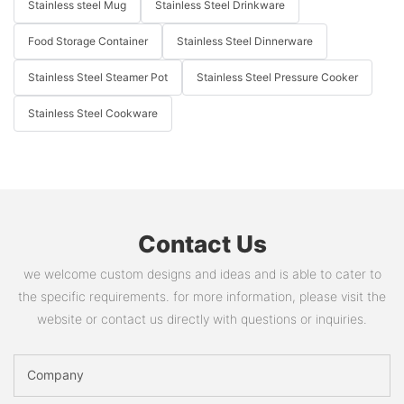
Stainless steel Mug
Stainless Steel Drinkware
Food Storage Container
Stainless Steel Dinnerware
Stainless Steel Steamer Pot
Stainless Steel Pressure Cooker
Stainless Steel Cookware
Contact Us
we welcome custom designs and ideas and is able to cater to
the specific requirements. for more information, please visit the
website or contact us directly with questions or inquiries.
Company