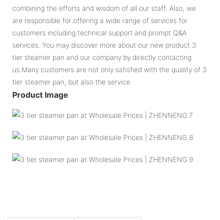
combining the efforts and wisdom of all our staff. Also, we
are responsible for offering a wide range of services for
customers including technical support and prompt Q&A
services. You may discover more about our new product 3
tier steamer pan and our company by directly contacting
us.Many customers are not only satisfied with the quality of 3
tier steamer pan, but also the service.
Product Image