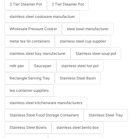
3 Tier Steamer Pot
2 Tier Steamer Pot
stainless steel cookware manufactuer
Wholesale Pressure Cooker
steel bowl manufacturer
metal tea tin containers
stainless steel cup supplier
stainless steel tray manufacturer
Stainless steel soup pot
milk pan
Saucepan
stainless steel hot pot
Rectangle Serving Tray
Stainless Steel Basin
tea container suppliers
stainless steel kitchenware manufacturers
Stainless Steel Food Storage Containers
Stainless Steel Tray
Stainless Steel Bowls
stainless steel bento box