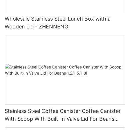
Wholesale Stainless Steel Lunch Box with a
Wooden Lid - ZHENNENG
Stainless Steel Coffee Canister Coffee Canister
With Scoop With Built-In Valve Lid For Beans
1.2/1.5/1.8l