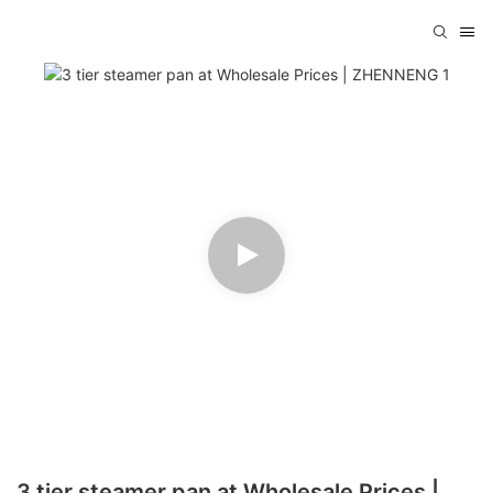
3 tier steamer pan at Wholesale Prices |