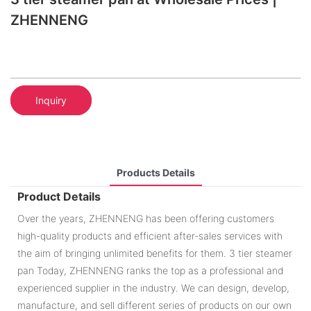
ZHENNENG
Inquiry
Products Details
Product Details
Over the years, ZHENNENG has been offering customers
high-quality products and efficient after-sales services with
the aim of bringing unlimited benefits for them. 3 tier steamer
pan Today, ZHENNENG ranks the top as a professional and
experienced supplier in the industry. We can design, develop,
manufacture, and sell different series of products on our own