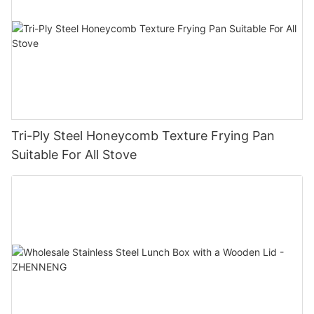
Tri-Ply Steel Honeycomb Texture Frying Pan
Suitable For All Stove