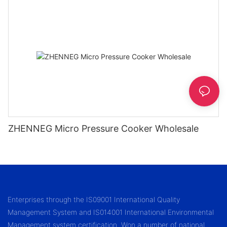
ZHENNEG Micro Pressure Cooker Wholesale
Enterprises through the IS09001 International Quality
Management System and IS014001 International Environmental
Management system certification. Won a number of national