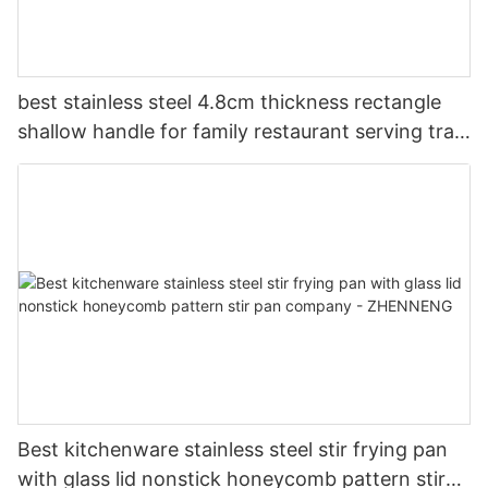
best stainless steel 4.8cm thickness rectangle
shallow handle for family restaurant serving tray
company - ZHENNENG
Best kitchenware stainless steel stir frying pan
with glass lid nonstick honeycomb pattern stir