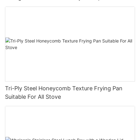
pan company - ZHENNENG
Tri-Ply Steel Honeycomb Texture Frying Pan
Suitable For All Stove