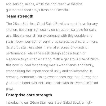
and serving salads, while the non-reactive material
guarantees food stays fresh and flavorful.
Team strength
The 26cm Stainless Steel Salad Bowl is a must-have for any
kitchen, boasting high quality construction suitable for daily
use. Elevate your dining experience with this durable and
stylish bowl, perfect for serving up salads, pastas, and more.
Its sturdy stainless steel material ensures long-lasting
performance, while the sleek design adds a touch of
elegance to your table setting. With a generous size of 26cm,
this bowl is ideal for sharing meals with friends and family,
emphasizing the importance of unity and collaboration in
creating memorable dining experiences together. Strengthen
your team bond over delicious meals with this versatile salad
bowl.
Enterprise core strength
Introducing our 26cm Stainless Steel Salad Bowl, a high-