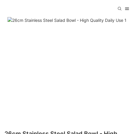
26cm Stainless Steel Salad Bowl - High