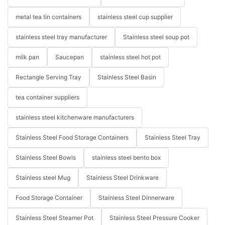
metal tea tin containers
stainless steel cup supplier
stainless steel tray manufacturer
Stainless steel soup pot
milk pan
Saucepan
stainless steel hot pot
Rectangle Serving Tray
Stainless Steel Basin
tea container suppliers
stainless steel kitchenware manufacturers
Stainless Steel Food Storage Containers
Stainless Steel Tray
Stainless Steel Bowls
stainless steel bento box
Stainless steel Mug
Stainless Steel Drinkware
Food Storage Container
Stainless Steel Dinnerware
Stainless Steel Steamer Pot
Stainless Steel Pressure Cooker