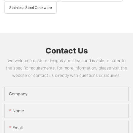
Stainless Steel Cookware
Contact Us
we welcome custom designs and ideas and is able to cater to
the specific requirements. for more information, please visit the
website or contact us directly with questions or inquiries.
Company
Name
Email