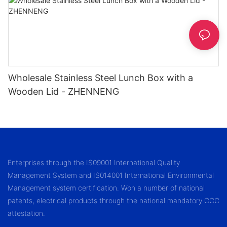
Wholesale Stainless Steel Lunch Box with a
Wooden Lid - ZHENNENG
Enterprises through the IS09001 International Quality
Management System and IS014001 International Environmental
Management system certification. Won a number of national
patents, electrical products through the national mandatory CCC
attestation.