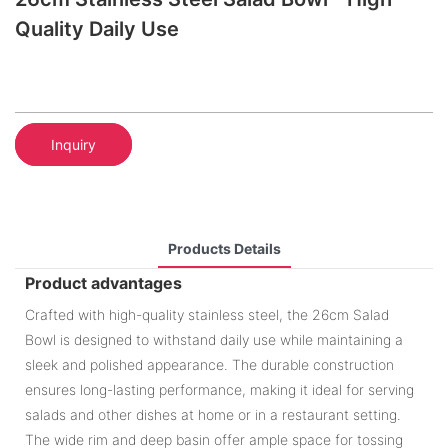
Quality Daily Use
Inquiry
Products Details
Product advantages
Crafted with high-quality stainless steel, the 26cm Salad
Bowl is designed to withstand daily use while maintaining a
sleek and polished appearance. The durable construction
ensures long-lasting performance, making it ideal for serving
salads and other dishes at home or in a restaurant setting.
The wide rim and deep basin offer ample space for tossing