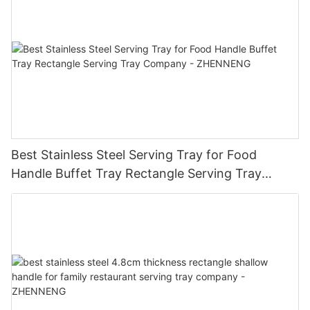
Best Stainless Steel Serving Tray for Food
Handle Buffet Tray Rectangle Serving Tray
Company - ZHENNENG