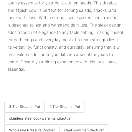
quality essential for your daily kitchen needs. This durable
and stylish bowl is perfect for serving salads, snacks, and
more with ease. With a strong stainless steel construction, it
is designed to last and withstand daily use. The sleek design
adds a touch of elegance to any table setting, making it ideal
for gatherings and everyday meals. Its team strength lies in
its versatility, functionality, and durability, ensuring that it will
be a valued addition to your kitchen arsenal for years to
come. Elevate your dining experience with this must-have
essential.
3 Tier Steamer Pot
2 Tier Steamer Pot
stainless steel cookware manufactuer
Wholesale Pressure Cooker
steel bowl manufacturer