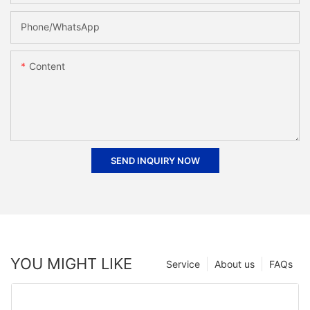
Phone/whatsApp
Content
SEND INQUIRY NOW
YOU MIGHT LIKE
Service
About us
FAQs