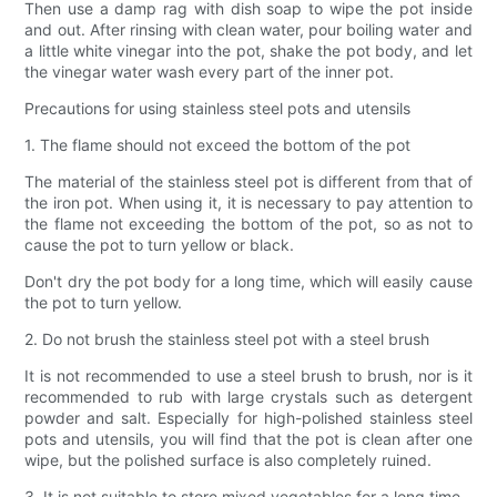
Then use a damp rag with dish soap to wipe the pot inside
and out. After rinsing with clean water, pour boiling water and
a little white vinegar into the pot, shake the pot body, and let
the vinegar water wash every part of the inner pot.
Precautions for using stainless steel pots and utensils
1. The flame should not exceed the bottom of the pot
The material of the stainless steel pot is different from that of
the iron pot. When using it, it is necessary to pay attention to
the flame not exceeding the bottom of the pot, so as not to
cause the pot to turn yellow or black.
Don't dry the pot body for a long time, which will easily cause
the pot to turn yellow.
2. Do not brush the stainless steel pot with a steel brush
It is not recommended to use a steel brush to brush, nor is it
recommended to rub with large crystals such as detergent
powder and salt. Especially for high-polished stainless steel
pots and utensils, you will find that the pot is clean after one
wipe, but the polished surface is also completely ruined.
3. It is not suitable to store mixed vegetables for a long time