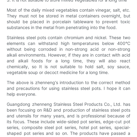
Most of the daily mixed vegetables contain vinegar, salt, etc.
They must not be stored in metal containers overnight, but
should be placed in porcelain tableware to prevent toxic
substances in the metal from penetrating into the food.
Stainless steel pots contain chromium and nickel. These two
elements can withstand high temperatures below 400°C
without being corroded in non-strong acid or non-strong
alkali environments. However, if they are in contact with acid
and alkali foods for a long time, they will also react
chemically, so It is not suitable to hold salt, soy sauce,
vegetable soup or decoct medicine for a long time.
The above is zhenneng's introduction to the correct method
and precautions for using stainless steel pots. I hope it can
help everyone.
Guangdong zhenneng Stainless Steel Products Co., Ltd. has
been focusing on R&D and production of stainless steel pots
and utensils for many years, and is professional because of
its focus. These include wide-sided pot series, edge-cut pot
series, composite steel pot series, hotel pot series, special-
shaped pot series and so on. The products have passed a