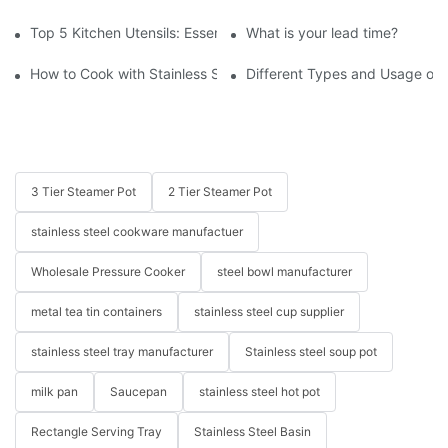
Top 5 Kitchen Utensils: Essential Tools for Every Chef
What is your lead time?
How to Cook with Stainless Steel Cookware - Beginner's Guide
Different Types and Usage of 
3 Tier Steamer Pot
2 Tier Steamer Pot
stainless steel cookware manufactuer
Wholesale Pressure Cooker
steel bowl manufacturer
metal tea tin containers
stainless steel cup supplier
stainless steel tray manufacturer
Stainless steel soup pot
milk pan
Saucepan
stainless steel hot pot
Rectangle Serving Tray
Stainless Steel Basin