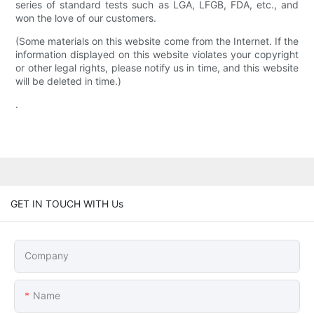
series of standard tests such as LGA, LFGB, FDA, etc., and
won the love of our customers.
(Some materials on this website come from the Internet. If the
information displayed on this website violates your copyright
or other legal rights, please notify us in time, and this website
will be deleted in time.)
.
GET IN TOUCH WITH Us
Company
Name