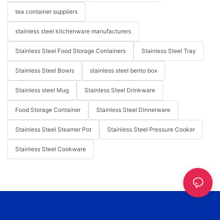
tea container suppliers
stainless steel kitchenware manufacturers
Stainless Steel Food Storage Containers
Stainless Steel Tray
Stainless Steel Bowls
stainless steel bento box
Stainless steel Mug
Stainless Steel Drinkware
Food Storage Container
Stainless Steel Dinnerware
Stainless Steel Steamer Pot
Stainless Steel Pressure Cooker
Stainless Steel Cookware