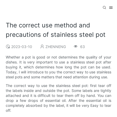
The correct use method and
precautions of stainless steel pot
2023-03-10
ZHENNENG
63
Whether a pot is good or not determines the quality of your
dishes. It is very important to use a stainless steel pot after
buying it, which determines how long the pot can be used.
Today, I will introduce to you the correct way to use stainless
steel pots and some matters that need attention during use.
The correct way to use the stainless steel pot: first tear off
the labels inside and outside the pot. Some labels are tightly
attached and it is difficult to tear them off by hand. You can
drop a few drops of essential oil. After the essential oil is
completely absorbed by the label, it will be very Easy to tear
off.