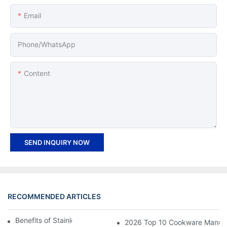
Email
Phone/whatsApp
Content
SEND INQUIRY NOW
RECOMMENDED ARTICLES
Benefits of Stainless Steel Cookware
2026 Top 10 Cookware Manufact