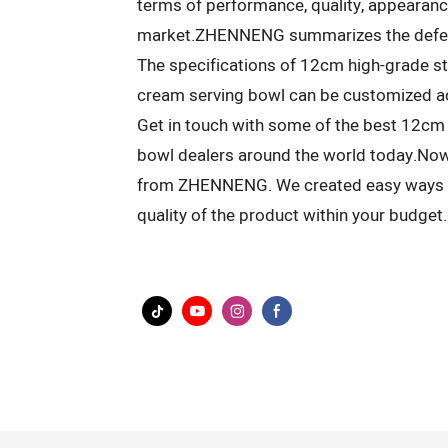
terms of performance, quality, appearance
market.ZHENNENG summarizes the defect
The specifications of 12cm high-grade sta
cream serving bowl can be customized ac
Get in touch with some of the best 12cm 
bowl dealers around the world today.Now
from ZHENNENG. We created easy ways fo
quality of the product within your budget