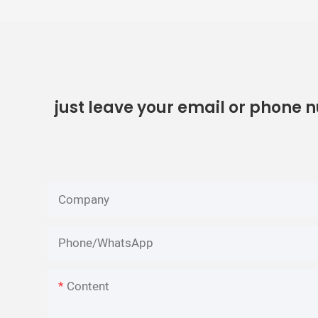
just leave your email or phone 
Company
Phone/whatsApp
Content