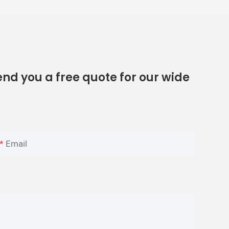
nd you a free quote for our wide
Email