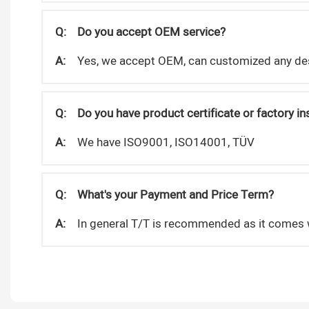
Q:
Do you accept OEM service?
A:
Yes, we accept OEM, can customized any de
Q:
Do you have product certificate or factory i
A:
We have ISO9001, ISO14001, TÜV
Q:
What's your Payment and Price Term?
A:
In general T/T is recommended as it comes w