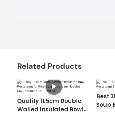
Related Products
Best 3
Quality 11.5cm Double
Soup 
Walled Insulated Bowl
Servin