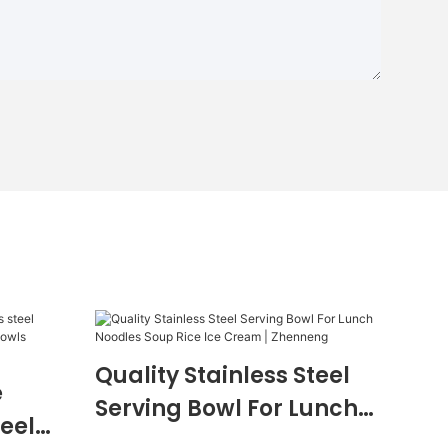
Quality Stainless Steel
e
Serving Bowl For Lunch
teel
Noodles Soup Rice Ice