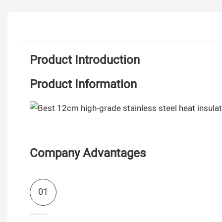
Product Introduction
Product Information
Company Advantages
01