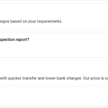
signs based on your requirements.
nspection report?
ith quicker transfer and lower bank charges. Our price is 