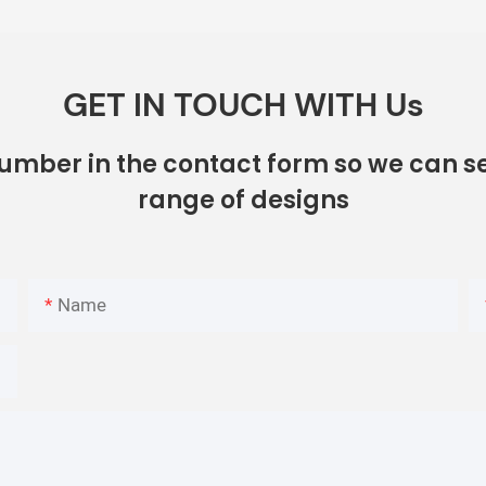
GET IN TOUCH WITH Us
number in the contact form so we can se
range of designs
Name