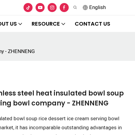
English
OUT US
RESOURCE
CONTACT US
pany - ZHENNENG
less steel heat insulated bowl soup
rving bowl company - ZHENNENG
ulated bowl soup rice dessert ice cream serving bowl
arket, it has incomparable outstanding advantages in