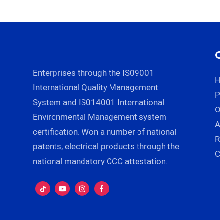
Restaurant for Rice Soup
Zhenn
Ice cream Noodles
Manufacturer |
ZHENNENG
Enterprises through the IS09001
International Quality Management
P
System and IS014001 International
Environmental Management system
A
certification. Won a number of national
R
patents, electrical products through the
C
national mandatory CCC attestation.