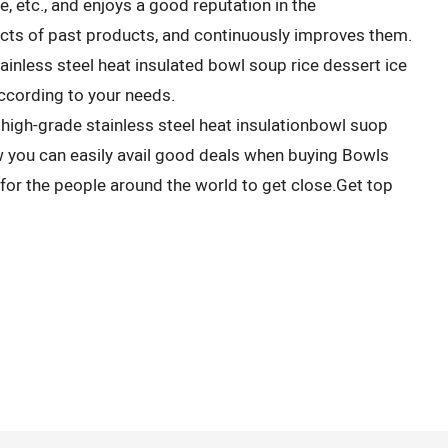
, etc., and enjoys a good reputation in the
s of past products, and continuously improves them.
inless steel heat insulated bowl soup rice dessert ice
cording to your needs.
high-grade stainless steel heat insulationbowl suop
 you can easily avail good deals when buying Bowls
r the people around the world to get close.Get top
.