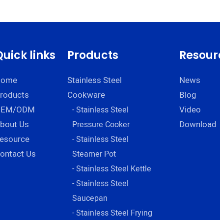
insulated bowl for
eng
restaurant servin
bowls Company -
ZHENNENG
Quick links
Products
Resour
Home
Stainless Steel
News
roducts
Cookware
Blog
OEM/ODM
Video
- Stainless Steel
bout Us
Download
Pressure Cooker
esource
- Stainless Steel
ontact Us
Steamer Pot
- Stainless Steel Kettle
- Stainless Steel
Saucepan
- Stainless Steel Frying