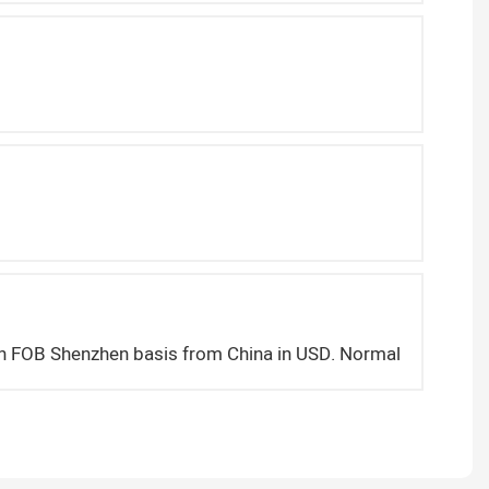
on FOB Shenzhen basis from China in USD. Normally we deliv