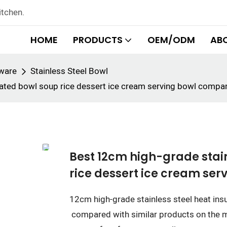
itchen.
HOME
PRODUCTS
OEM/ODM
AB
rware
Stainless Steel Bowl
ulated bowl soup rice dessert ice cream serving bowl com
Best 12cm high-grade stain
rice dessert ice cream se
12cm high-grade stainless steel heat ins
compared with similar products on the m