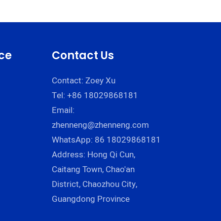
Cream | Zhenneng
g
ce
Contact Us
Contact: Zoey Xu
Tel: +86 18029868181
Email:
zhenneng@zhenneng.com
WhatsApp: 86 18029868181
Address: Hong Qi Cun,
Caitang Town, Chao'an
District, Chaozhou City,
Guangdong Province