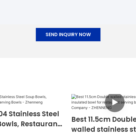
SEND INQUIRY NOW
04 Stainless Steel
Best 11.5cm Doubl
Bowls, Restaurant
walled stainless s
g Bowls -