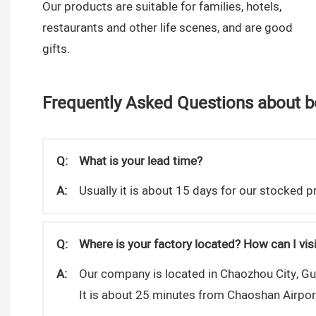
Our products are suitable for families, hotels,
restaurants and other life scenes, and are good
gifts.
Frequently Asked Questions about be
Q:
What is your lead time?
A:
Usually it is about 15 days for our stocked
Q:
Where is your factory located? How can I visi
A:
Our company is located in Chaozhou City, G
It is about 25 minutes from Chaoshan Airpo