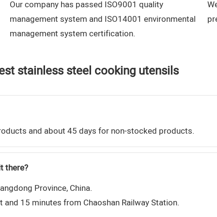
Our company has passed ISO9001 quality
We
management system and ISO14001 environmental
pr
management system certification.
st stainless steel cooking utensils
 products and about 45 days for non-stocked products.
t there?
uangdong Province, China.
rt and 15 minutes from Chaoshan Railway Station.