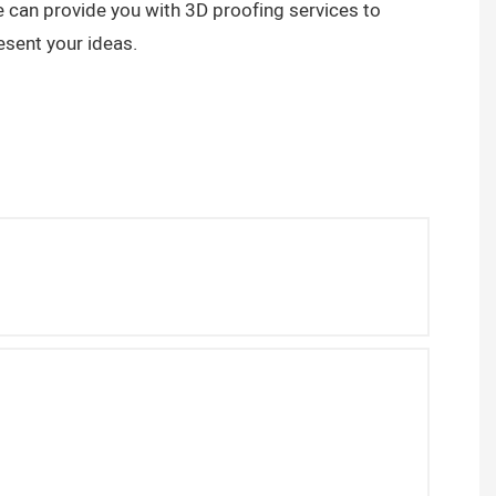
 can provide you with 3D proofing services to
esent your ideas.