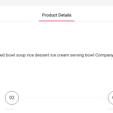
Product Details
02