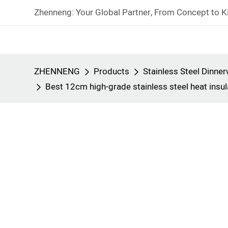
Zhenneng: Your Global Partner, From Concept to K
ZHENNENG
Products
Stainless Steel Dinne
Best 12cm high-grade stainless steel heat ins