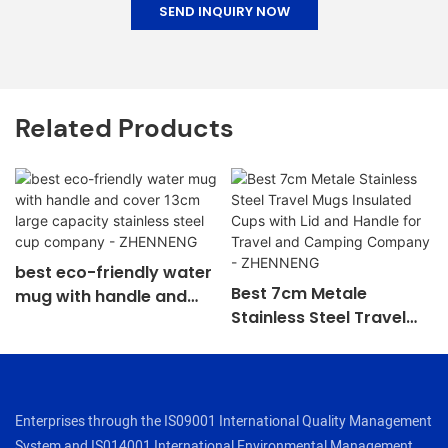
SEND INQUIRY NOW
Related Products
best eco-friendly water
Best 7cm Metale
mug with handle and
Stainless Steel Travel
cover 13cm large
Mugs Insulated Cups
capacity stainless steel
with Lid and Handle for
cup company -
Travel and Camping
ZHENNENG
Company - ZHENNENG
Enterprises through the IS09001 International Quality Management
System and IS014001 International Environmental Management