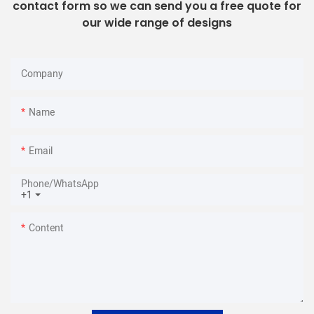
contact form so we can send you a free quote for
our wide range of designs
Company
Name
Email
Phone/whatsApp
+1
Content