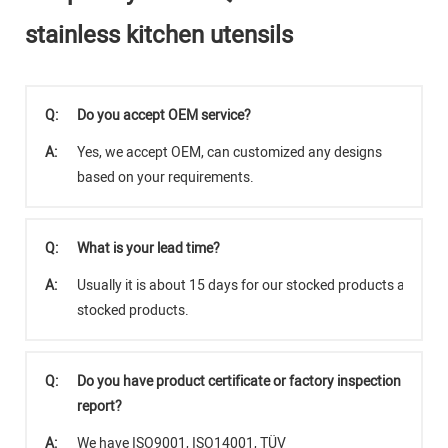
stainless kitchen utensils
Q:
Do you accept OEM service?
A:
Yes, we accept OEM, can customized any designs
based on your requirements.
Q:
What is your lead time?
A:
Usually it is about 15 days for our stocked products and abo
stocked products.
Q:
Do you have product certificate or factory inspection
report?
A:
We have ISO9001, ISO14001, TÜV