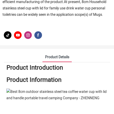
efficient manufacturing of the product.At present, 8cm Household
stainless steel cup with lid for family use drink water cup personal
toiletries can be widely seen in the application scope(s) of Mugs.
Product Details
Product Introduction
Product Information