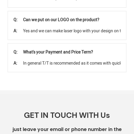
Q:
Can we put on our LOGO on the product?
A:
Yes and we can make laser logo with your design on the pro
Q:
What's your Payment and Price Term?
A:
In general T/T is recommended as it comes with quicker tra
GET IN TOUCH WITH Us
just leave your email or phone number in the