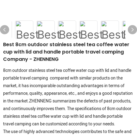
Best 8cm outdoor stainless steel tea coffee water
cup with lid and handle portable travel camping
Company - ZHENNENG
8cm outdoor stainless steel tea coffee water cup with lid and handle
portable travel camping compared with similar products on the
market, it has incomparable outstanding advantages in terms of
performance, quality, appearance, etc., and enjoys a good reputation
in the market.ZHENNENG summarizes the defects of past products,
and continuously improves them. The specifications of 8cm outdoor
stainless steel tea coffee water cup with lid and handle portable
travel camping can be customized according to your needs.
The use of highly advanced technologies contributes to the safe and