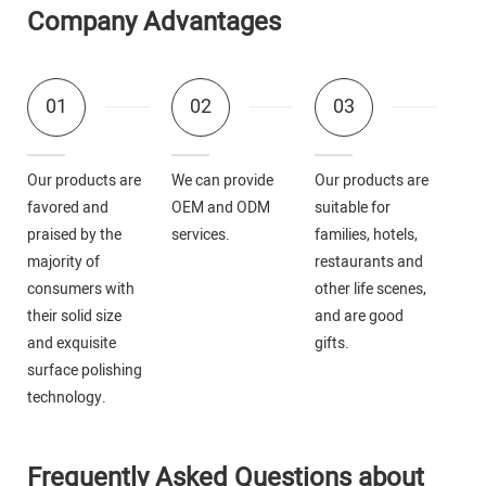
Company Advantages
01
02
03
Our products are
We can provide
Our products are
favored and
OEM and ODM
suitable for
praised by the
services.
families, hotels,
majority of
restaurants and
consumers with
other life scenes,
their solid size
and are good
and exquisite
gifts.
surface polishing
technology.
Frequently Asked Questions about