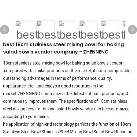
best 18cm stainless steel mixing bowl for baking
salad bowls vendor company - ZHENNENG
18cm stainless steel mixing bowl for baking salad bowls vendor
compared with similar products on the market, it has incomparable
outstanding advantages in terms of performance, quality,
appearance, etc., and enjoys a good reputation in the
market.ZHENNENG summarizes the defects of past products, and
continuously improves them. The specifications of 18cm stainless
steel mixing bowl for baking salad bowls vendor can be customized
according to your needs.
he application of high-end technology perfects the function of 18cm
Stainless Steel Bowl Stainless Steel Mixing Bowl Salad Bowl.It can be