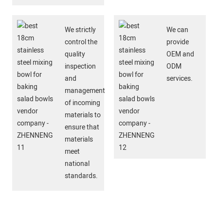
We strictly
We can
control the
provide
quality
OEM and
inspection
ODM
and
services.
management
of incoming
materials to
ensure that
materials
meet
national
standards.