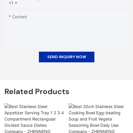
+1
Content
SEND INQUIRY NOW
Related Products