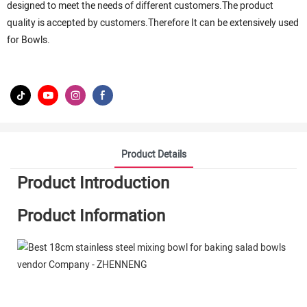
designed to meet the needs of different customers.The product
quality is accepted by customers.Therefore It can be extensively used
for Bowls.
Product Details
Product Introduction
Product Information