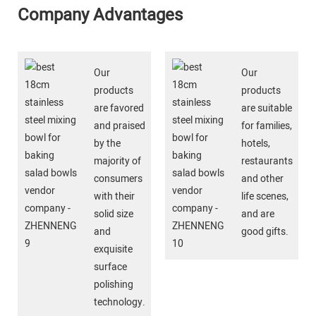
Company Advantages
Our
Our
products
products
are favored
are suitable
and praised
for families,
by the
hotels,
majority of
restaurants
consumers
and other
with their
life scenes,
solid size
and are
and
good gifts.
exquisite
surface
polishing
technology.