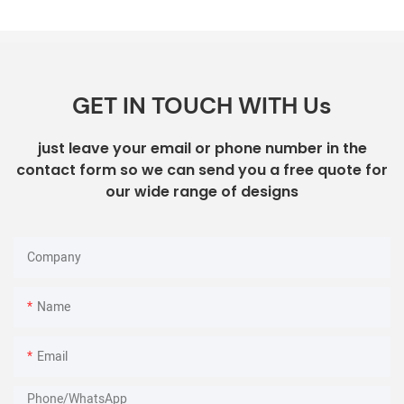
GET IN TOUCH WITH Us
just leave your email or phone number in the
contact form so we can send you a free quote for
our wide range of designs
Company
Name
Email
Phone/whatsApp