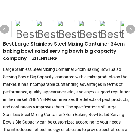
Best Large Stainless Steel Mixing Container 34cm
baking bowl salad serving bowls big capacity
company - ZHENNENG
Large Stainless Steel Mixing Container 34cm Baking Bowl Salad
Serving Bowls Big Capacity compared with similar products on the
market, it has incomparable outstanding advantages in terms of
performance, quality, appearance, etc., and enjoys a good reputation
in the market.ZHENNENG summarizes the defects of past products,
and continuously improves them. The specifications of Large
Stainless Steel Mixing Container 34cm Baking Bowl Salad Serving
Bowls Big Capacity can be customized according to your needs.
The introduction of technology enables us to provide cost-effective