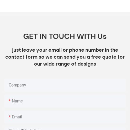
GET IN TOUCH WITH Us
just leave your email or phone number in the
contact form so we can send you a free quote for
our wide range of designs
Company
Name
Email