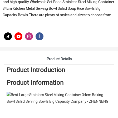
and high-quality Wholesale Set Food Stainless Steel Mixing Container
34cm Kitchen Metal Serving Bowl Salad Soup Rice Bowls Big
Capacity Bowls.There are plenty of styles and sizes to choose from.
Product Details
Product Introduction
Product Information