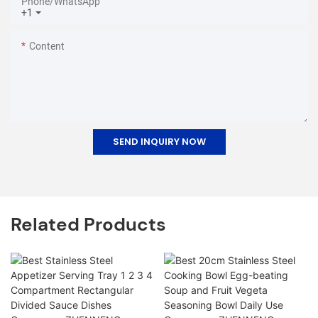
Phone/whatsApp
+1
Content
SEND INQUIRY NOW
Related Products