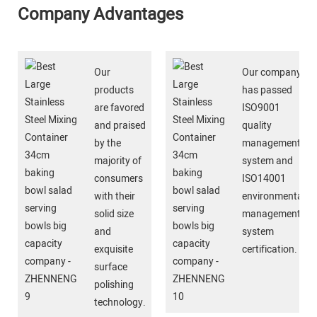
Company Advantages
Our
Our company
products
has passed
are favored
ISO9001
and praised
quality
by the
management
majority of
system and
consumers
ISO14001
with their
environmental
solid size
management
and
system
exquisite
certification.
surface
polishing
technology.