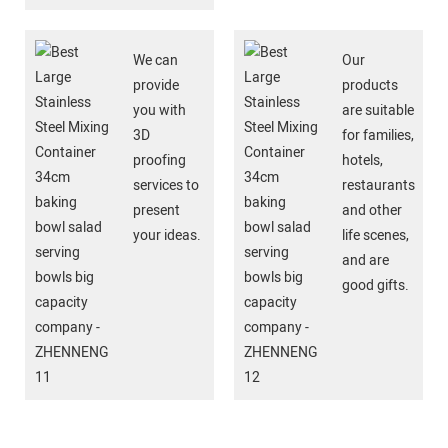
We can
Our
provide
products
you with
are suitable
3D
for families,
proofing
hotels,
services to
restaurants
present
and other
your ideas.
life scenes,
and are
good gifts.