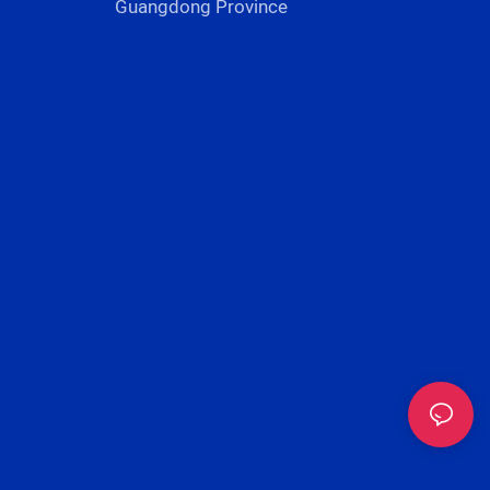
Guangdong Province