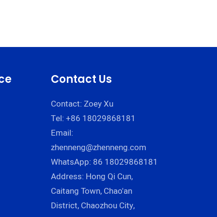
ce
Contact Us
Contact: Zoey Xu
Tel: +86 18029868181
Email:
zhenneng@zhenneng.com
WhatsApp: 86 18029868181
Address: Hong Qi Cun,
Caitang Town, Chao'an
District, Chaozhou City,