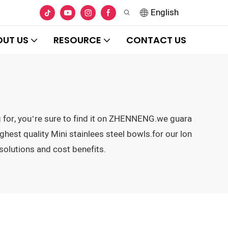
English
OUT US
RESOURCE
CONTACT US
ng for, you’re sure to find it on ZHENNENG.we guara
hest quality Mini stainlees steel bowls.for our lon
solutions and cost benefits.