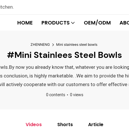
itchen.
HOME
PRODUCTS
OEM/ODM
AB
ZHENNENG
Mini stainlees steel bowls
#Mini Stainlees Steel Bowls
 bowls.By now you already know that, whatever you are looki
conclusion, is highly marketable. .We aim to provide the hig
l actively cooperate with our customers to offer effective 
0 contents
0 views
Videos
Shorts
Article