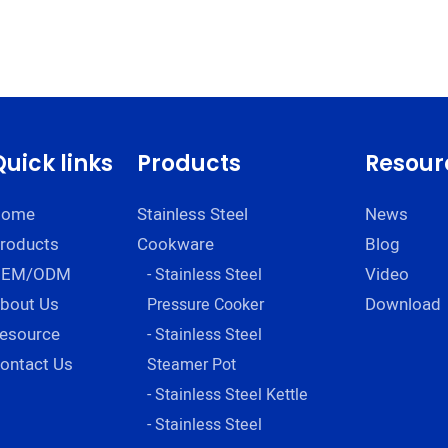
Quick links
Products
Resour
Home
Stainless Steel
News
roducts
Cookware
Blog
OEM/ODM
Video
- Stainless Steel
bout Us
Download
Pressure Cooker
esource
- Stainless Steel
ontact Us
Steamer Pot
- Stainless Steel Kettle
- Stainless Steel