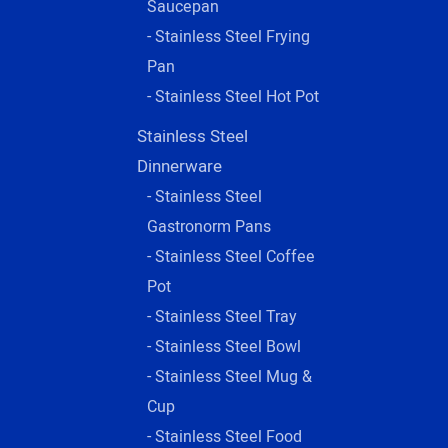
Saucepan
- Stainless Steel Frying
Pan
- Stainless Steel Hot Pot
Stainless Steel
Dinnerware
- Stainless Steel
Gastronorm Pans
- Stainless Steel Coffee
Pot
- Stainless Steel Tray
- Stainless Steel Bowl
- Stainless Steel Mug &
Cup
- Stainless Steel Food