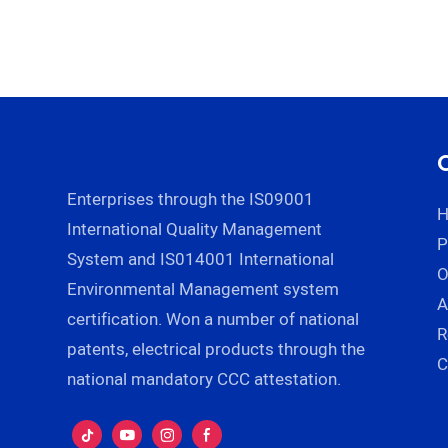
Enterprises through the IS09001
International Quality Management
P
System and IS014001 International
Environmental Management system
A
certification. Won a number of national
R
patents, electrical products through the
C
national mandatory CCC attestation.