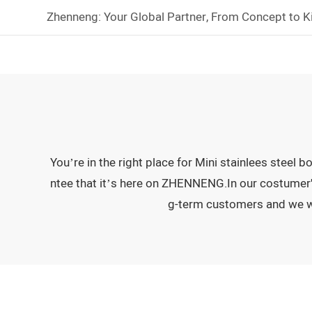
Zhenneng: Your Global Partner, From Concept to K
You’re in the right place for Mini stainlees steel
ntee that it’s here on ZHENNENG.In our costumer's 
g-term customers and we wil