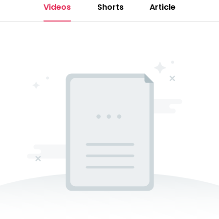
Videos
Shorts
Article