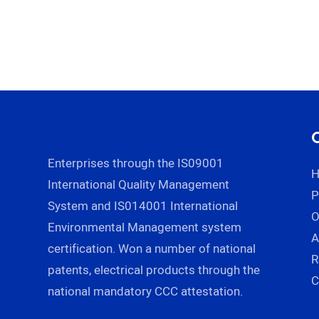
Enterprises through the IS09001
International Quality Management
P
System and IS014001 International
Environmental Management system
A
certification. Won a number of national
R
patents, electrical products through the
C
national mandatory CCC attestation.