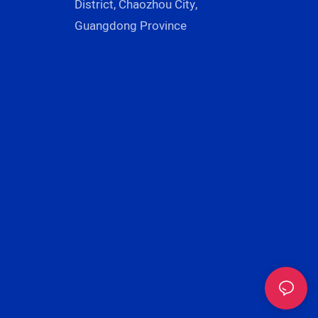
District, Chaozhou City,
Guangdong Province