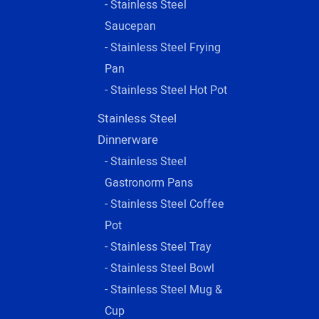
- Stainless Steel
Saucepan
- Stainless Steel Frying
Pan
- Stainless Steel Hot Pot
Stainless Steel
Dinnerware
- Stainless Steel
Gastronorm Pans
- Stainless Steel Coffee
Pot
- Stainless Steel Tray
- Stainless Steel Bowl
- Stainless Steel Mug &
Cup