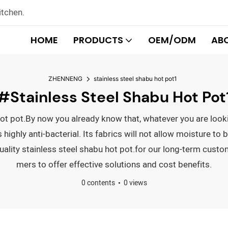
itchen.
HOME
PRODUCTS
OEM/ODM
AB
ZHENNENG
stainless steel shabu hot pot1
#stainless Steel Shabu Hot Pot
u hot pot.By now you already know that, whatever you are loo
ghly anti-bacterial. Its fabrics will not allow moisture to b
uality stainless steel shabu hot pot.for our long-term custo
mers to offer effective solutions and cost benefits.
0 contents
0 views