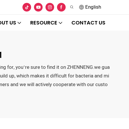
English
OUT US
RESOURCE
CONTACT US
1
king for, you’re sure to find it on ZHENNENG.we gua
uild up, which makes it difficult for bacteria and mi
mers and we will actively cooperate with our custo