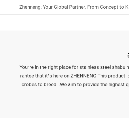
Zhenneng: Your Global Partner, From Concept to K
You’re in the right place for stainless steel shab
rantee that it’s here on ZHENNENG.This product is hi
crobes to breed. .We aim to provide the highest q