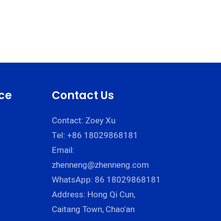
ce
Contact Us
Contact: Zoey Xu
Tel: +86 18029868181
Email:
zhenneng@zhenneng.com
WhatsApp: 86 18029868181
Address: Hong Qi Cun,
Caitang Town, Chao'an