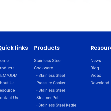
Quick links
Products
Resour
Home
Stainless Steel
News
roducts
Cookware
Blog
OEM/ODM
Video
- Stainless Steel
bout Us
Download
Pressure Cooker
esource
- Stainless Steel
ontact Us
Steamer Pot
- Stainless Steel Kettle