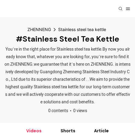
ZHENNENG
Stainless steel tea kettle
#Stainless Steel Tea Kettle
You’re in the right place for Stainless steel tea kettle.By now you alr
eady know that, whatever you are looking for, you’re sure to find it
on ZHENNENG.we guarantee that it’s here on ZHENNENG. is intens
ively developed by Guangdong Zhenneng Stainless Steel Industry C
o., Ltd due to its superior characteristics of . .We aim to provide the
highest quality Stainless steel tea kettle.for our long-term customer
s and we will actively cooperate with our customers to offer effectiv
e solutions and cost benefits.
0 contents
0 views
Videos
Shorts
Article