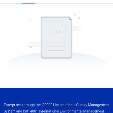
Enterprises through the IS09001 International Quality Management
System and IS014001 International Environmental Management