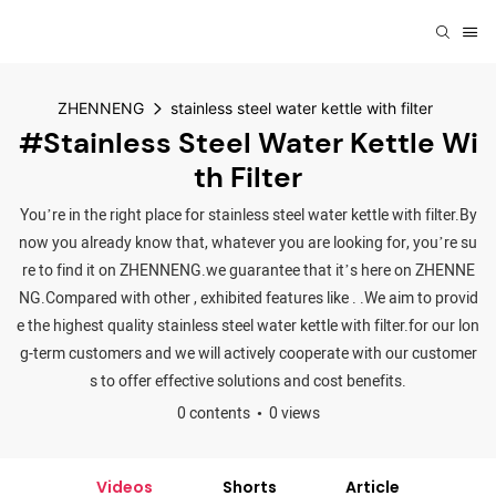
ZHENNENG
stainless steel water kettle with filter
#stainless Steel Water Kettle Wi
Th Filter
You’re in the right place for stainless steel water kettle with filter.By
now you already know that, whatever you are looking for, you’re su
re to find it on ZHENNENG.we guarantee that it’s here on ZHENNE
NG.Compared with other , exhibited features like . .We aim to provid
e the highest quality stainless steel water kettle with filter.for our lon
g-term customers and we will actively cooperate with our customer
s to offer effective solutions and cost benefits.
0 contents
0 views
Videos
Shorts
Article