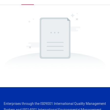
Enterprises through the IS09001 International Quality Management
System and IS014001 International Environmental Management