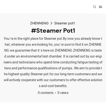
ZHENNENG
Steamer pot1
#Steamer Pot1
You’re in the right place for Steamer pot.By now you already know t
hat, whatever you are looking for, you’re sure to find it on ZHENNE
NG.we guarantee that it’s here on ZHENNENG.ZHENNENG is teste
d under an environmental test chamber. It is carried out by our engi
neers and technicians who spend time conducting fatigue testing of
fans and performance qualifications of pumps..We aim to provide t
he highest quality Steamer pot.for our long-term customers and we
will actively cooperate with our customers to offer effective solution
s and cost benefits.
0 contents
0 views