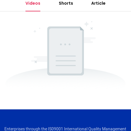
Videos
Shorts
Article
Enterprises through the IS09001 International Quality Management