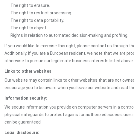
The right to erasure.
The right to restrict processing.
The right to data portability.
The right to object.
Rights in relation to automated decision-making and profiling.
If you would like to exercise this right, please contact us through 
Additionally, if you are a European resident, we note that we are pro
otherwise to pursue our legitimate business interests listed above.
Links to other websites:
Our website may contain links to other websites that are not owned 
encourage you to be aware when you leave our website and read th
Information security:
We secure information you provide on computer servers in a control
physical safeguards to protect against unauthorized access, use, mo
can be guaranteed.
Legal disclosure: