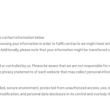
the contact information below.
cessing your information in order to fulfill contracts we might have wit
 Additionally, please note that your information might be transferred 
or controlled by us. Please be aware that we are not responsible for s
e privacy statements of each website that may collect personal infor
led, secure environment, protected from unauthorized access, use, or
dification, and personal data disclosure in its control and custody. 