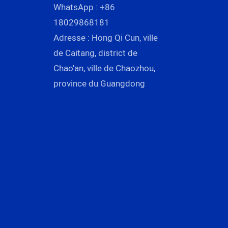
WhatsApp : +86
18029868181
Adresse : Hong Qi Cun, ville
de Caitang, district de
Chao'an, ville de Chaozhou,
province du Guangdong