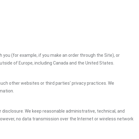
h you (for example, if you make an order through the Site), or
outside of Europe, including Canada and the United States.
uch other websites or third parties' privacy practices. We
mation.
 disclosure. We keep reasonable administrative, technical, and
However, no data transmission over the Internet or wireless network