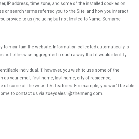
er, IP address, time zone, and some of the installed cookies on
es or search terms referred you to the Site, and how you interact
you provide to us (including but not limited to Name, Surname,
ry to maintain the website. Information collected automatically is
 is not otherwise aggregated in such a way that it would identify
ntifiable individual. If, however, you wish to use some of the
h as your email, first name, last name, city of residence,
e of some of the website’s features. For example, you won’t be able
welcome to contact us via zoeysales1@zhenneng.com.