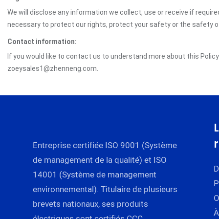
We will disclose any information we collect, use or receive if requir
necessary to protect our rights, protect your safety or the safety 
Contact information:
If you would like to contact us to understand more about this Polic
zoeysales1@zhenneng.com.
Entreprise certifiée ISO 9001 (Système
de management de la qualité) et ISO
D
14001 (Système de management
P
environnemental). Titulaire de plusieurs
brevets nationaux, ses produits
À
électriques sont certifiés CCC