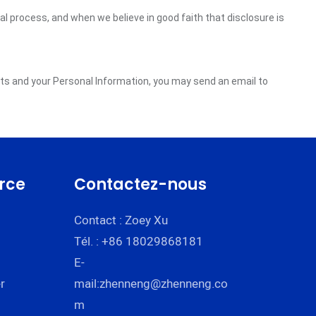
gal process, and when we believe in good faith that disclosure is
ghts and your Personal Information, you may send an email to
rce
Contactez-nous
Contact : Zoey Xu
Tél. : +86 18029868181
E-
r
mail:
zhenneng@zhenneng.co
m