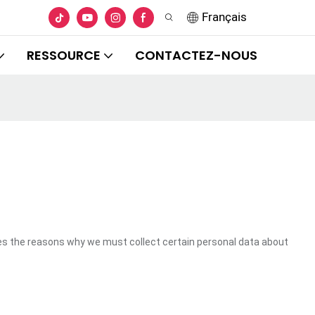
Français
RESSOURCE
CONTACTEZ-NOUS
es the reasons why we must collect certain personal data about