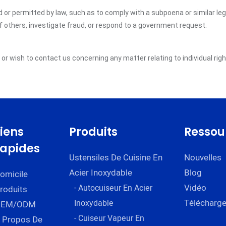
ed or permitted by law, such as to comply with a subpoena or similar le
of others, investigate fraud, or respond to a government request.
y or wish to contact us concerning any matter relating to individual ri
Liens
Produits
Ressou
rapides
Ustensiles De Cuisine En
Nouvelles
Acier Inoxydable
Blog
omicile
Vidéo
- Autocuiseur En Acier
roduits
Télécharge
Inoxydable
OEM/ODM
- Cuiseur Vapeur En
 Propos De