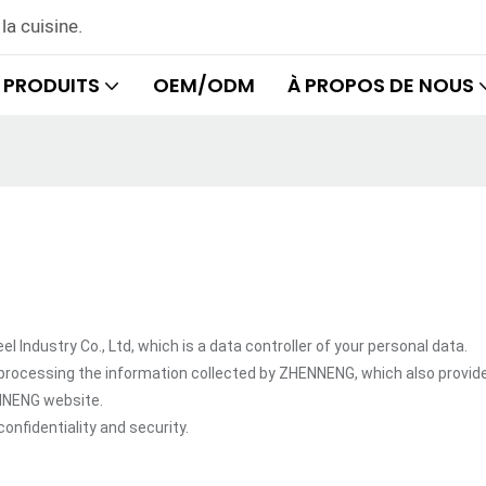
la cuisine.
PRODUITS
OEM/ODM
À PROPOS DE NOUS
dustry Co., Ltd, which is a data controller of your personal data.
processing the information collected by ZHENNENG, which also provid
ENNENG website.
onfidentiality and security.