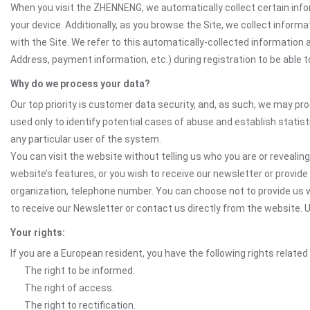
When you visit the ZHENNENG, we automatically collect certain info
your device. Additionally, as you browse the Site, we collect infor
with the Site. We refer to this automatically-collected information 
Address, payment information, etc.) during registration to be able to
Why do we process your data?
Our top priority is customer data security, and, as such, we may pr
used only to identify potential cases of abuse and establish statist
any particular user of the system.
You can visit the website without telling us who you are or revealing
website’s features, or you wish to receive our newsletter or provide 
organization, telephone number. You can choose not to provide us w
to receive our Newsletter or contact us directly from the websit
Your rights:
If you are a European resident, you have the following rights related
The right to be informed.
The right of access.
The right to rectification.