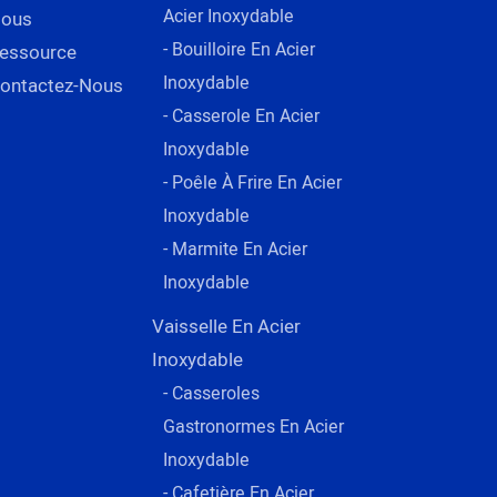
Acier Inoxydable
ous
- Bouilloire En Acier
essource
Inoxydable
ontactez-Nous
- Casserole En Acier
Inoxydable
- Poêle À Frire En Acier
Inoxydable
- Marmite En Acier
Inoxydable
Vaisselle En Acier
Inoxydable
- Casseroles
Gastronormes En Acier
Inoxydable
- Cafetière En Acier