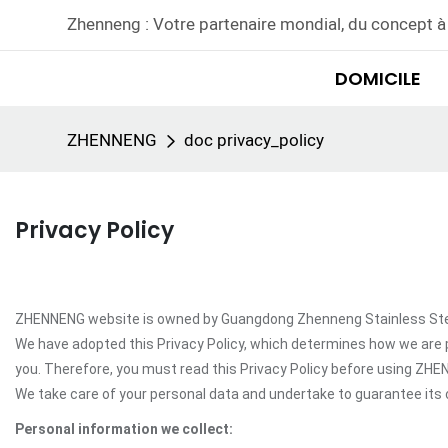
Zhenneng : Votre partenaire mondial, du concept à 
DOMICILE
ZHENNENG
doc privacy_policy
Privacy Policy
ZHENNENG website is owned by Guangdong Zhenneng Stainless Steel In
We have adopted this Privacy Policy, which determines how we are 
you. Therefore, you must read this Privacy Policy before using ZH
We take care of your personal data and undertake to guarantee its c
Personal information we collect: