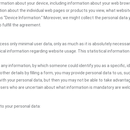
rmation about your device, including information about your web brows
mation about the individual web pages or products you view, what websit
as “Device Information.” Moreover, we might collect the personal data 
 fulfill the agreement.
ocess only minimal user data, only as much as it is absolutely necessa
ical information regarding website usage. This statistical information
 any information, by which someone could identify you as a specific, ide
other details by filling a form, you may provide personal data to us, suc
ith your personal data, but then you may not be able to take advantag
e. Users who are uncertain about what information is mandatory are 
 to your personal data: