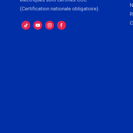
N
(Certification nationale obligatoire).
R
C