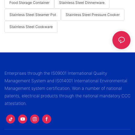
Food Storage Container
Stainless Steel Dinnerware
Stainless Steel Steamer Pot
Stainless Steel Pressure Cooker
Stainless Steel Cookware
Enterprises through the IS09001 International Quality
Management System and IS014001 International Environmental
Management system certification. Won a number of national
patents, electrical products through the national mandatory CCC
attestation.