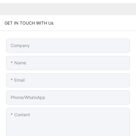
GET IN TOUCH WITH Us
Company
Name
Email
Phone/whatsApp
Content