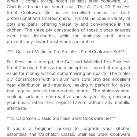
When it comes to top-notch stainless steel cookware, All-
Clad is a brand that stands out. The All-Clad D3 Stainless
Steel Cookware Set is an excellent choice for both
professional and amateur chefs. This set includes a variety of
pots and pans, offering versatility and convenience in the
kitchen. The three-ply construction of these pieces ensures
even heat distribution, while the stainless steel interior
prevents any flavor transfer or discoloration.
**2. Cuisinart Multiclad Pro Stainless Steel Cookware Set**
For those on a budget, the Cuisinart Multiclad Pro Stainless
Steel Cookware Set is a fantastic option. This set offers great
value for money without compromising on quality. The triple-
ply construction with an aluminum core provides excellent
heat distribution and retention, making it perfect for tasks
that require precise temperature control. The stainless steel
cooking surface is non-reactive and easy to clean, ensuring
your meals retain their original flavors without any metallic
aftertaste.
**3. Calphalon Classic Stainless Steel Cookware Set**
If you're a beginner looking to upgrade your kitchen
essentials, the Calphalon Classic Stainless Steel Cookware