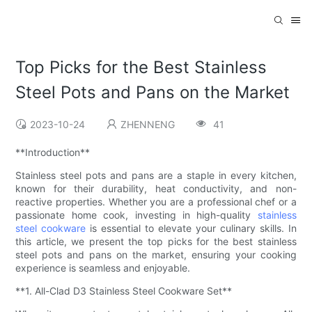
Top Picks for the Best Stainless
Steel Pots and Pans on the Market
2023-10-24
ZHENNENG
41
**Introduction**
Stainless steel pots and pans are a staple in every kitchen,
known for their durability, heat conductivity, and non-
reactive properties. Whether you are a professional chef or a
passionate home cook, investing in high-quality
stainless
steel cookware
is essential to elevate your culinary skills. In
this article, we present the top picks for the best stainless
steel pots and pans on the market, ensuring your cooking
experience is seamless and enjoyable.
**1. All-Clad D3 Stainless Steel Cookware Set**