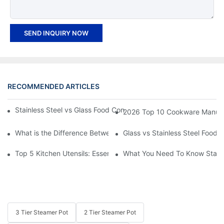
SEND INQUIRY NOW
RECOMMENDED ARTICLES
Stainless Steel vs Glass Food Containers: Which One Is Right fo
2026 Top 10 Cookware Manufact
What is the Difference Between 3 Ply and 5 Ply Stainless Steel
Glass vs Stainless Steel Food
Top 5 Kitchen Utensils: Essential Tools for Every Chef
What You Need To Know Stainl
3 Tier Steamer Pot
2 Tier Steamer Pot