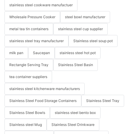
stainless steel cookware manufactuer
Wholesale Pressure Cooker
steel bowl manufacturer
metal tea tin containers
stainless steel cup supplier
stainless steel tray manufacturer
Stainless steel soup pot
milk pan
Saucepan
stainless steel hot pot
Rectangle Serving Tray
Stainless Steel Basin
tea container suppliers
stainless steel kitchenware manufacturers
Stainless Steel Food Storage Containers
Stainless Steel Tray
Stainless Steel Bowls
stainless steel bento box
Stainless steel Mug
Stainless Steel Drinkware