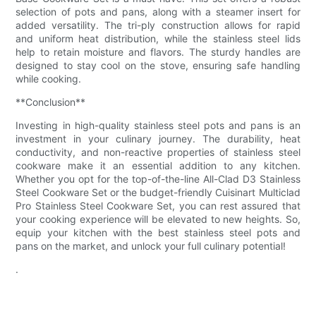
selection of pots and pans, along with a steamer insert for
added versatility. The tri-ply construction allows for rapid
and uniform heat distribution, while the stainless steel lids
help to retain moisture and flavors. The sturdy handles are
designed to stay cool on the stove, ensuring safe handling
while cooking.
**Conclusion**
Investing in high-quality stainless steel pots and pans is an
investment in your culinary journey. The durability, heat
conductivity, and non-reactive properties of stainless steel
cookware make it an essential addition to any kitchen.
Whether you opt for the top-of-the-line All-Clad D3 Stainless
Steel Cookware Set or the budget-friendly Cuisinart Multiclad
Pro Stainless Steel Cookware Set, you can rest assured that
your cooking experience will be elevated to new heights. So,
equip your kitchen with the best stainless steel pots and
pans on the market, and unlock your full culinary potential!
.