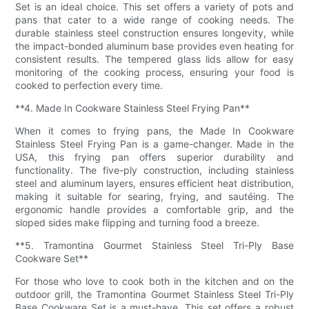
Set is an ideal choice. This set offers a variety of pots and
pans that cater to a wide range of cooking needs. The
durable stainless steel construction ensures longevity, while
the impact-bonded aluminum base provides even heating for
consistent results. The tempered glass lids allow for easy
monitoring of the cooking process, ensuring your food is
cooked to perfection every time.
**4. Made In Cookware Stainless Steel Frying Pan**
When it comes to frying pans, the Made In Cookware
Stainless Steel Frying Pan is a game-changer. Made in the
USA, this frying pan offers superior durability and
functionality. The five-ply construction, including stainless
steel and aluminum layers, ensures efficient heat distribution,
making it suitable for searing, frying, and sautéing. The
ergonomic handle provides a comfortable grip, and the
sloped sides make flipping and turning food a breeze.
**5. Tramontina Gourmet Stainless Steel Tri-Ply Base
Cookware Set**
For those who love to cook both in the kitchen and on the
outdoor grill, the Tramontina Gourmet Stainless Steel Tri-Ply
Base Cookware Set is a must-have. This set offers a robust