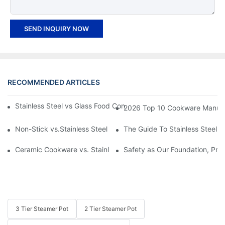
SEND INQUIRY NOW
RECOMMENDED ARTICLES
Stainless Steel vs Glass Food Containers: Which One Is Right fo
2026 Top 10 Cookware Manufact
Non-Stick vs.Stainless Steel Cookware: Which Is the Better Opt
The Guide To Stainless Steel 
Ceramic Cookware vs. Stainless Steel Cookware: What's Your P
Safety as Our Foundation, Prev
3 Tier Steamer Pot
2 Tier Steamer Pot