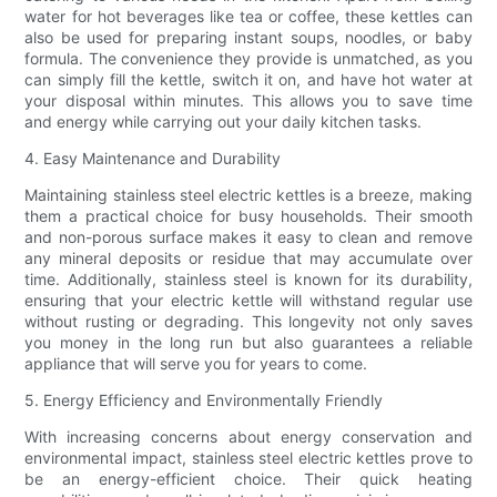
water for hot beverages like tea or coffee, these kettles can
also be used for preparing instant soups, noodles, or baby
formula. The convenience they provide is unmatched, as you
can simply fill the kettle, switch it on, and have hot water at
your disposal within minutes. This allows you to save time
and energy while carrying out your daily kitchen tasks.
4. Easy Maintenance and Durability
Maintaining stainless steel electric kettles is a breeze, making
them a practical choice for busy households. Their smooth
and non-porous surface makes it easy to clean and remove
any mineral deposits or residue that may accumulate over
time. Additionally, stainless steel is known for its durability,
ensuring that your electric kettle will withstand regular use
without rusting or degrading. This longevity not only saves
you money in the long run but also guarantees a reliable
appliance that will serve you for years to come.
5. Energy Efficiency and Environmentally Friendly
With increasing concerns about energy conservation and
environmental impact, stainless steel electric kettles prove to
be an energy-efficient choice. Their quick heating