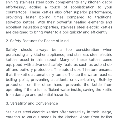
shining stainless steel body complements any kitchen decor
effortlessly, adding a touch of sophistication to your
countertops. These kettles also offer superior performance,
providing faster boiling times compared to traditional
stovetop kettles. With their powerful heating elements and
excellent insulation properties, stainless steel electric kettles
are designed to bring water to a boil quickly and efficiently.
2. Safety Features for Peace of Mind
Safety should always be a top consideration when
purchasing any kitchen appliance, and stainless steel electric
kettles excel in this aspect. Many of these kettles come
equipped with advanced safety features such as auto shut-
off and boil-dry protection. The auto shut-off feature ensures
that the kettle automatically turns off once the water reaches
boiling point, preventing accidents or over-boiling. Boil-dry
protection, on the other hand, prevents the kettle from
operating if there is insufficient water inside, saving the kettle
from damage and potential hazards.
3. Versatility and Convenience
Stainless steel electric kettles offer versatility in their usage,
catering to various needs in the kitchen. Apart from boiling