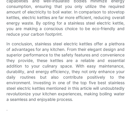
capabilities and well-insulated bodies minimize energy
consumption, ensuring that you only utilize the required
amount of electricity to boil water. In comparison to stovetop
kettles, electric kettles are far more efficient, reducing overall
energy waste. By opting for a stainless steel electric kettle,
you are making a conscious choice to be eco-friendly and
reduce your carbon footprint.
In conclusion, stainless steel electric kettles offer a plethora
of advantages for any kitchen. From their elegant design and
superior performance to the safety features and convenience
they provide, these kettles are a reliable and essential
addition to your culinary space. With easy maintenance,
durability, and energy efficiency, they not only enhance your
daily routines but also contribute positively to the
environment. Investing in one of the top five best stainless
steel electric kettles mentioned in this article will undoubtedly
revolutionize your kitchen experiences, making boiling water
a seamless and enjoyable process.
.