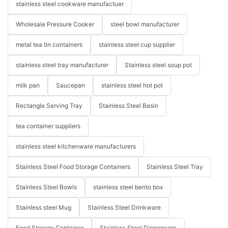
stainless steel cookware manufactuer
Wholesale Pressure Cooker
steel bowl manufacturer
metal tea tin containers
stainless steel cup supplier
stainless steel tray manufacturer
Stainless steel soup pot
milk pan
Saucepan
stainless steel hot pot
Rectangle Serving Tray
Stainless Steel Basin
tea container suppliers
stainless steel kitchenware manufacturers
Stainless Steel Food Storage Containers
Stainless Steel Tray
Stainless Steel Bowls
stainless steel bento box
Stainless steel Mug
Stainless Steel Drinkware
Food Storage Container
Stainless Steel Dinnerware