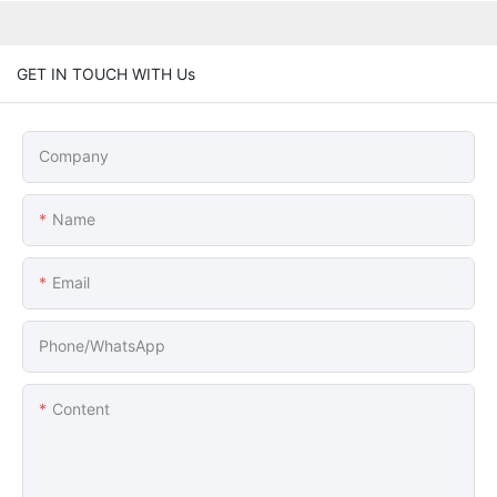
GET IN TOUCH WITH Us
Company
Name
Email
Phone/whatsApp
Content