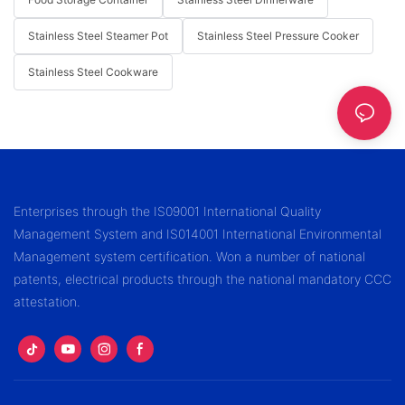
Stainless Steel Steamer Pot
Stainless Steel Pressure Cooker
Stainless Steel Cookware
Enterprises through the IS09001 International Quality
Management System and IS014001 International Environmental
Management system certification. Won a number of national
patents, electrical products through the national mandatory CCC
attestation.