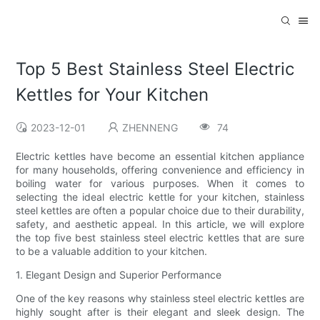
Top 5 Best Stainless Steel Electric
Kettles for Your Kitchen
2023-12-01
ZHENNENG
74
Electric kettles have become an essential kitchen appliance
for many households, offering convenience and efficiency in
boiling water for various purposes. When it comes to
selecting the ideal electric kettle for your kitchen, stainless
steel kettles are often a popular choice due to their durability,
safety, and aesthetic appeal. In this article, we will explore
the top five best stainless steel electric kettles that are sure
to be a valuable addition to your kitchen.
1. Elegant Design and Superior Performance
One of the key reasons why stainless steel electric kettles are
highly sought after is their elegant and sleek design. The