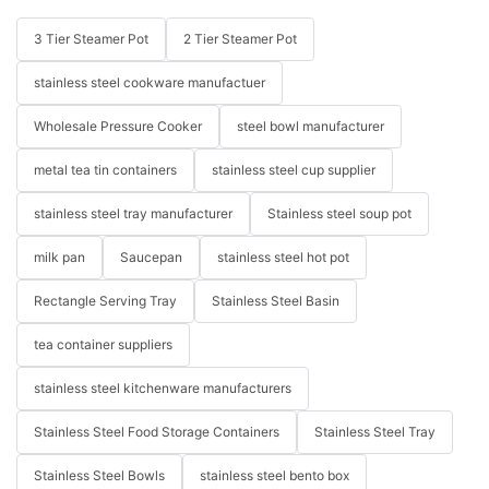
3 Tier Steamer Pot
2 Tier Steamer Pot
stainless steel cookware manufactuer
Wholesale Pressure Cooker
steel bowl manufacturer
metal tea tin containers
stainless steel cup supplier
stainless steel tray manufacturer
Stainless steel soup pot
milk pan
Saucepan
stainless steel hot pot
Rectangle Serving Tray
Stainless Steel Basin
tea container suppliers
stainless steel kitchenware manufacturers
Stainless Steel Food Storage Containers
Stainless Steel Tray
Stainless Steel Bowls
stainless steel bento box