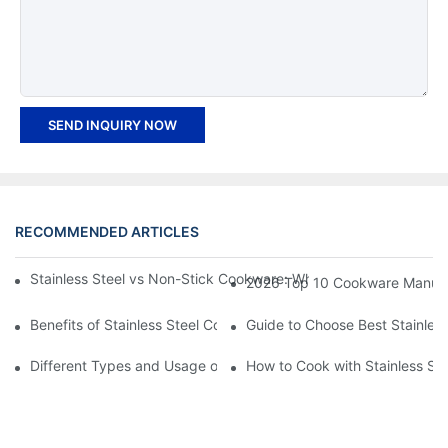
SEND INQUIRY NOW
RECOMMENDED ARTICLES
Stainless Steel vs Non-Stick Cookware: Which is better for you
2026 Top 10 Cookware Manufact
Benefits of Stainless Steel Cookware
Guide to Choose Best Stainless
Different Types and Usage of Stainless Steel Cookware
How to Cook with Stainless St