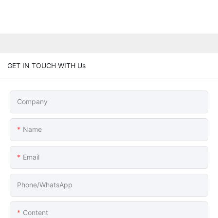
GET IN TOUCH WITH Us
Company
Name
Email
Phone/whatsApp
Content