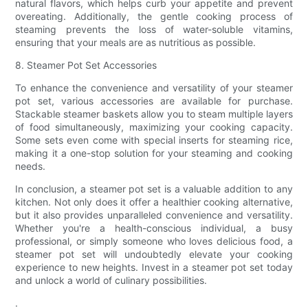
natural flavors, which helps curb your appetite and prevent
overeating. Additionally, the gentle cooking process of
steaming prevents the loss of water-soluble vitamins,
ensuring that your meals are as nutritious as possible.
8. Steamer Pot Set Accessories
To enhance the convenience and versatility of your steamer
pot set, various accessories are available for purchase.
Stackable steamer baskets allow you to steam multiple layers
of food simultaneously, maximizing your cooking capacity.
Some sets even come with special inserts for steaming rice,
making it a one-stop solution for your steaming and cooking
needs.
In conclusion, a steamer pot set is a valuable addition to any
kitchen. Not only does it offer a healthier cooking alternative,
but it also provides unparalleled convenience and versatility.
Whether you're a health-conscious individual, a busy
professional, or simply someone who loves delicious food, a
steamer pot set will undoubtedly elevate your cooking
experience to new heights. Invest in a steamer pot set today
and unlock a world of culinary possibilities.
.