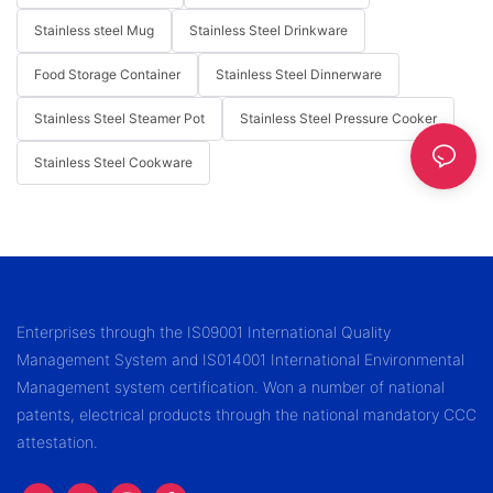
Stainless steel Mug
Stainless Steel Drinkware
Food Storage Container
Stainless Steel Dinnerware
Stainless Steel Steamer Pot
Stainless Steel Pressure Cooker
Stainless Steel Cookware
Enterprises through the IS09001 International Quality
Management System and IS014001 International Environmental
Management system certification. Won a number of national
patents, electrical products through the national mandatory CCC
attestation.