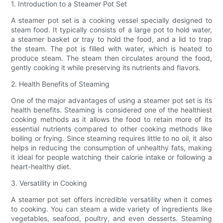
1. Introduction to a Steamer Pot Set
A steamer pot set is a cooking vessel specially designed to
steam food. It typically consists of a large pot to hold water,
a steamer basket or tray to hold the food, and a lid to trap
the steam. The pot is filled with water, which is heated to
produce steam. The steam then circulates around the food,
gently cooking it while preserving its nutrients and flavors.
2. Health Benefits of Steaming
One of the major advantages of using a steamer pot set is its
health benefits. Steaming is considered one of the healthiest
cooking methods as it allows the food to retain more of its
essential nutrients compared to other cooking methods like
boiling or frying. Since steaming requires little to no oil, it also
helps in reducing the consumption of unhealthy fats, making
it ideal for people watching their calorie intake or following a
heart-healthy diet.
3. Versatility in Cooking
A steamer pot set offers incredible versatility when it comes
to cooking. You can steam a wide variety of ingredients like
vegetables, seafood, poultry, and even desserts. Steaming