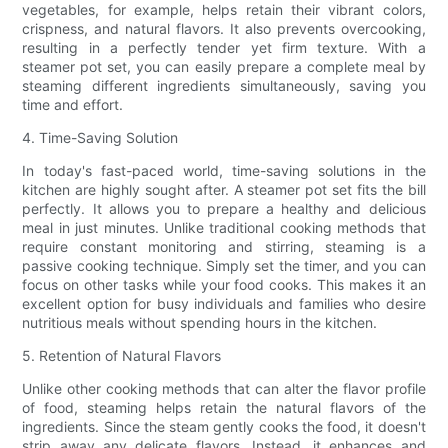
vegetables, for example, helps retain their vibrant colors,
crispness, and natural flavors. It also prevents overcooking,
resulting in a perfectly tender yet firm texture. With a
steamer pot set, you can easily prepare a complete meal by
steaming different ingredients simultaneously, saving you
time and effort.
4. Time-Saving Solution
In today's fast-paced world, time-saving solutions in the
kitchen are highly sought after. A steamer pot set fits the bill
perfectly. It allows you to prepare a healthy and delicious
meal in just minutes. Unlike traditional cooking methods that
require constant monitoring and stirring, steaming is a
passive cooking technique. Simply set the timer, and you can
focus on other tasks while your food cooks. This makes it an
excellent option for busy individuals and families who desire
nutritious meals without spending hours in the kitchen.
5. Retention of Natural Flavors
Unlike other cooking methods that can alter the flavor profile
of food, steaming helps retain the natural flavors of the
ingredients. Since the steam gently cooks the food, it doesn't
strip away any delicate flavors. Instead, it enhances and