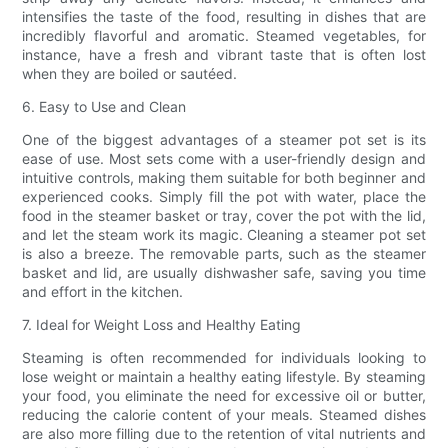
intensifies the taste of the food, resulting in dishes that are
incredibly flavorful and aromatic. Steamed vegetables, for
instance, have a fresh and vibrant taste that is often lost
when they are boiled or sautéed.
6. Easy to Use and Clean
One of the biggest advantages of a steamer pot set is its
ease of use. Most sets come with a user-friendly design and
intuitive controls, making them suitable for both beginner and
experienced cooks. Simply fill the pot with water, place the
food in the steamer basket or tray, cover the pot with the lid,
and let the steam work its magic. Cleaning a steamer pot set
is also a breeze. The removable parts, such as the steamer
basket and lid, are usually dishwasher safe, saving you time
and effort in the kitchen.
7. Ideal for Weight Loss and Healthy Eating
Steaming is often recommended for individuals looking to
lose weight or maintain a healthy eating lifestyle. By steaming
your food, you eliminate the need for excessive oil or butter,
reducing the calorie content of your meals. Steamed dishes
are also more filling due to the retention of vital nutrients and