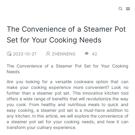
The Convenience of a Steamer Pot
Set for Your Cooking Needs
2023-10-27
ZHENNENG
42
The Convenience of a Steamer Pot Set for Your Cooking
Needs
Are you looking for a versatile cookware option that can
make your cooking experience more convenient? Look no
further than a steamer pot set. This innovative kitchen tool
offers a wide range of benefits that will revolutionize the way
you cook. From healthy and nutritious meals to quick and
easy cooking, a steamer pot set is a must-have addition to
any kitchen. In this article, we will explore the convenience of
a steamer pot set for your cooking needs, and how it can
transform your culinary experience.