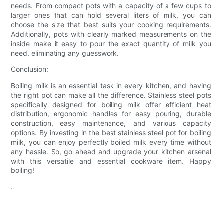
needs. From compact pots with a capacity of a few cups to
larger ones that can hold several liters of milk, you can
choose the size that best suits your cooking requirements.
Additionally, pots with clearly marked measurements on the
inside make it easy to pour the exact quantity of milk you
need, eliminating any guesswork.
Conclusion:
Boiling milk is an essential task in every kitchen, and having
the right pot can make all the difference. Stainless steel pots
specifically designed for boiling milk offer efficient heat
distribution, ergonomic handles for easy pouring, durable
construction, easy maintenance, and various capacity
options. By investing in the best stainless steel pot for boiling
milk, you can enjoy perfectly boiled milk every time without
any hassle. So, go ahead and upgrade your kitchen arsenal
with this versatile and essential cookware item. Happy
boiling!
.