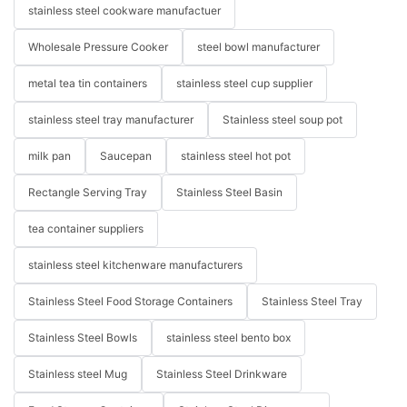
stainless steel cookware manufactuer
Wholesale Pressure Cooker
steel bowl manufacturer
metal tea tin containers
stainless steel cup supplier
stainless steel tray manufacturer
Stainless steel soup pot
milk pan
Saucepan
stainless steel hot pot
Rectangle Serving Tray
Stainless Steel Basin
tea container suppliers
stainless steel kitchenware manufacturers
Stainless Steel Food Storage Containers
Stainless Steel Tray
Stainless Steel Bowls
stainless steel bento box
Stainless steel Mug
Stainless Steel Drinkware