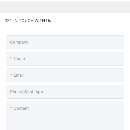
GET IN TOUCH WITH Us
Company
Name
Email
Phone/whatsApp
Content