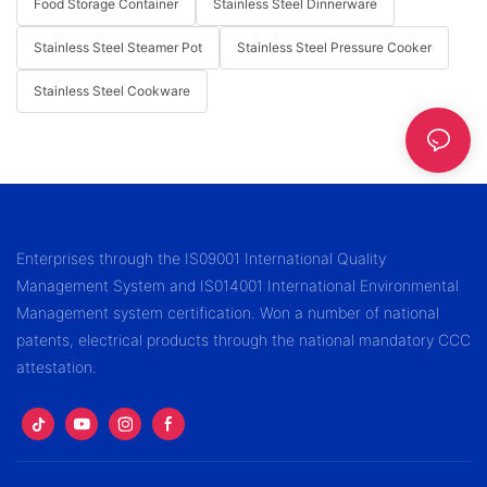
Food Storage Container
Stainless Steel Dinnerware
Stainless Steel Steamer Pot
Stainless Steel Pressure Cooker
Stainless Steel Cookware
Enterprises through the IS09001 International Quality
Management System and IS014001 International Environmental
Management system certification. Won a number of national
patents, electrical products through the national mandatory CCC
attestation.