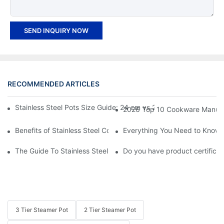
SEND INQUIRY NOW
RECOMMENDED ARTICLES
Stainless Steel Pots Size Guide: 24 cm vs 26 cm vs 28 cm Which
2026 Top 10 Cookware Manufact
Benefits of Stainless Steel Cookware
Everything You Need to Know A
The Guide To Stainless Steel Kitchenware
Do you have product certificate
3 Tier Steamer Pot
2 Tier Steamer Pot