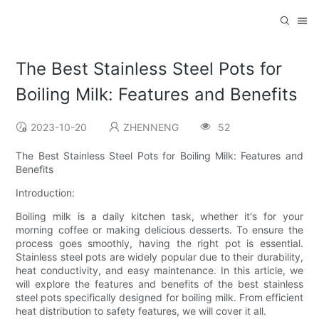
The Best Stainless Steel Pots for
Boiling Milk: Features and Benefits
2023-10-20
ZHENNENG
52
The Best Stainless Steel Pots for Boiling Milk: Features and
Benefits
Introduction:
Boiling milk is a daily kitchen task, whether it's for your
morning coffee or making delicious desserts. To ensure the
process goes smoothly, having the right pot is essential.
Stainless steel pots are widely popular due to their durability,
heat conductivity, and easy maintenance. In this article, we
will explore the features and benefits of the best stainless
steel pots specifically designed for boiling milk. From efficient
heat distribution to safety features, we will cover it all.