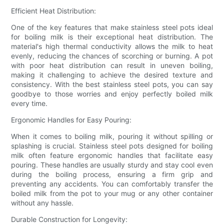
Efficient Heat Distribution:
One of the key features that make stainless steel pots ideal
for boiling milk is their exceptional heat distribution. The
material's high thermal conductivity allows the milk to heat
evenly, reducing the chances of scorching or burning. A pot
with poor heat distribution can result in uneven boiling,
making it challenging to achieve the desired texture and
consistency. With the best stainless steel pots, you can say
goodbye to those worries and enjoy perfectly boiled milk
every time.
Ergonomic Handles for Easy Pouring:
When it comes to boiling milk, pouring it without spilling or
splashing is crucial. Stainless steel pots designed for boiling
milk often feature ergonomic handles that facilitate easy
pouring. These handles are usually sturdy and stay cool even
during the boiling process, ensuring a firm grip and
preventing any accidents. You can comfortably transfer the
boiled milk from the pot to your mug or any other container
without any hassle.
Durable Construction for Longevity: