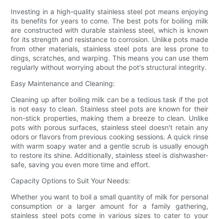
Investing in a high-quality stainless steel pot means enjoying
its benefits for years to come. The best pots for boiling milk
are constructed with durable stainless steel, which is known
for its strength and resistance to corrosion. Unlike pots made
from other materials, stainless steel pots are less prone to
dings, scratches, and warping. This means you can use them
regularly without worrying about the pot's structural integrity.
Easy Maintenance and Cleaning:
Cleaning up after boiling milk can be a tedious task if the pot
is not easy to clean. Stainless steel pots are known for their
non-stick properties, making them a breeze to clean. Unlike
pots with porous surfaces, stainless steel doesn't retain any
odors or flavors from previous cooking sessions. A quick rinse
with warm soapy water and a gentle scrub is usually enough
to restore its shine. Additionally, stainless steel is dishwasher-
safe, saving you even more time and effort.
Capacity Options to Suit Your Needs:
Whether you want to boil a small quantity of milk for personal
consumption or a larger amount for a family gathering,
stainless steel pots come in various sizes to cater to your